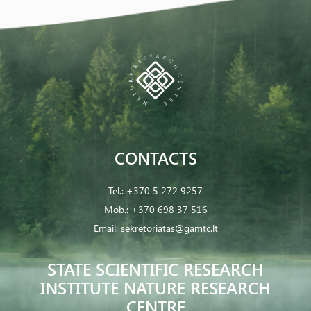
CONTACTS
Tel.:
+370 5 272 9257
Mob.:
+370 698 37 516
Email:
sekretoriatas@gamtc.lt
STATE SCIENTIFIC RESEARCH
INSTITUTE NATURE RESEARCH
CENTRE