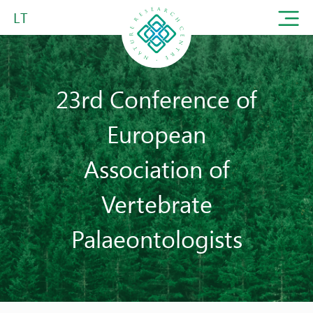
LT
23rd Conference of
European
Association of
Vertebrate
Palaeontologists