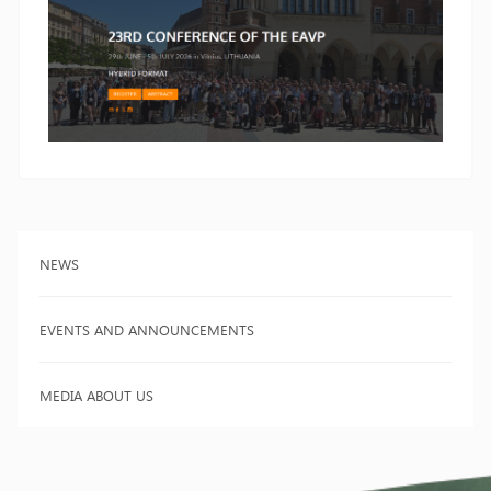
NEWS
EVENTS AND ANNOUNCEMENTS
MEDIA ABOUT US