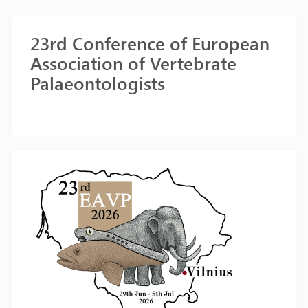
23rd Conference of European
Association of Vertebrate
Palaeontologists