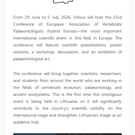
From 29 June to 5 July 2026, Vilnius will host the 23rd
Conference of European Association of Vertebrate
Palaeontologists (hybrid format)—the most important
international scientific event in this field in Europe. The
conference will feature scientific presentations, poster
sessions, a workshop, discussions, and an exhibition of
palaeontological art.
The conference will bring together scientists, researchers,
and students from around the world who are working in
the fields of vertebrate evolution, palaeontology, and
ancient ecosystems. This is the first time this prestigious
event is being held in Lithuania, so it will significantly
contribute to the country’s scientific visibility on the
international stage and strengthen Lithuania’s image as an
academic hub.