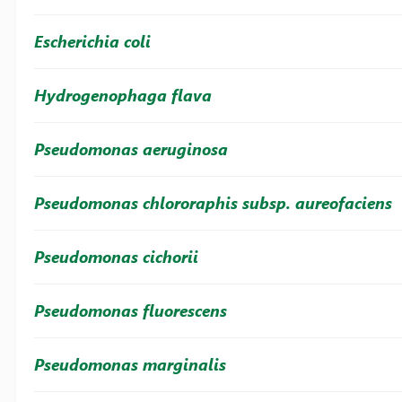
Escherichia coli
Hydrogenophaga flava
Pseudomonas aeruginosa
Pseudomonas chlororaphis subsp. aureofaciens
Pseudomonas cichorii
Pseudomonas fluorescens
Pseudomonas marginalis