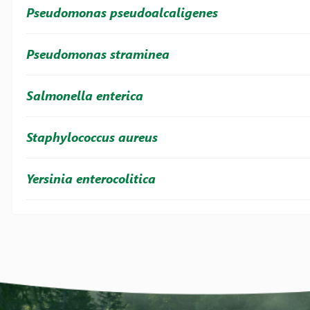
Pseudomonas pseudoalcaligenes
Pseudomonas straminea
Salmonella enterica
Staphylococcus aureus
Yersinia enterocolitica