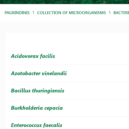
/
/
PAGRINDINIS
COLLECTION OF MICROORGANISMS
BACTER
Acidovorax facilis
Azotobacter vinelandii
Bacillus thuringiensis
Burkholderia cepacia
Enterococcus faecalis