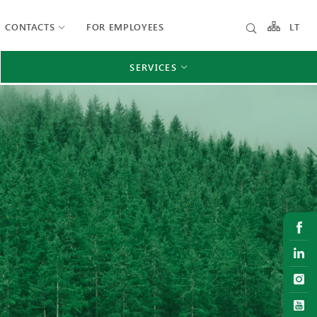
CONTACTS
FOR EMPLOYEES
LT
SERVICES