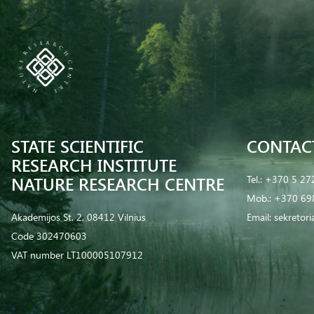
STATE SCIENTIFIC
CONTAC
RESEARCH INSTITUTE
NATURE RESEARCH CENTRE
Tel.:
+370 5 27
Mob.:
+370 69
Akademijos St. 2, 08412 Vilnius
Email:
sekretor
Code 302470603
VAT number LT100005107912