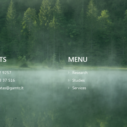
TS
MENU
2 9257
Research
8 37 516
Studies
iatas@gamtc.lt
Services