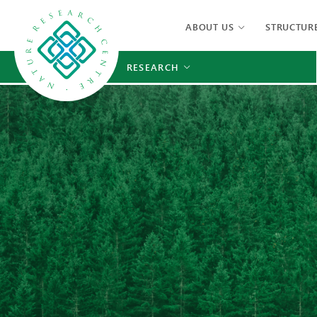
ABOUT US
STRUCTUR
RESEARCH