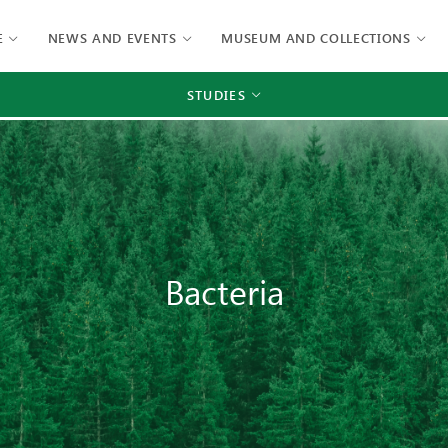
E
NEWS AND EVENTS
MUSEUM AND COLLECTIONS
STUDIES
Bacteria