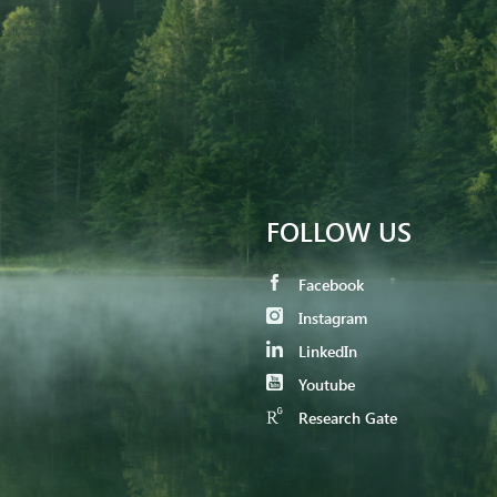
FOLLOW US
Facebook
Instagram
LinkedIn
Youtube
Research Gate