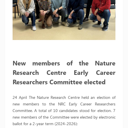
New members of the Nature
Research Centre Early Career
Researchers Committee elected
24 April The Nature Research Centre held an election of
new members to the NRC Early Career Researchers
Committee. A total of 10 candidates stood for election. 7
new members of the Committee were elected by electronic
ballot for a 2-year term (2024-2026):