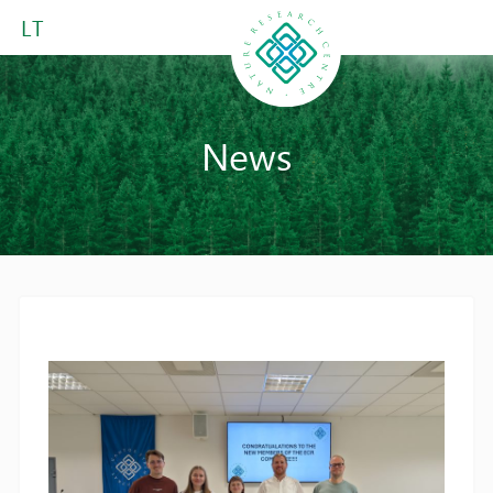
LT
News