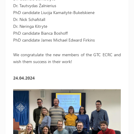
Dr. Tautvydas Žalnierius
PhD candidate Liucija Kamaitytė-Bukelskienė
Dr. Nick Schafstall
Dr. Neringa Kitrytė
PhD candidate Bianca Boshoff
PhD candidate James Michael Edward Firkins
We congratulate the new members of the GTC ECRC and
wish them success in their work!
24.04.2024