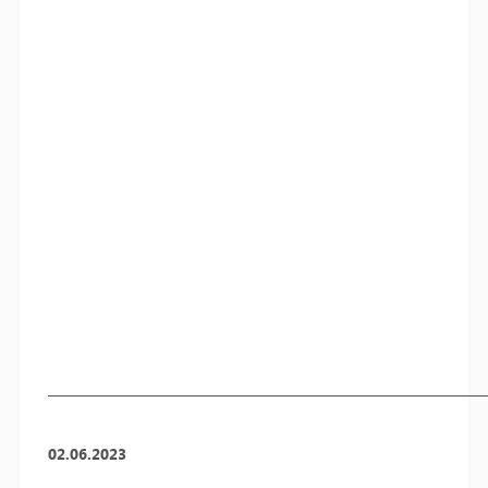
————————————————————————————
02.06.2023