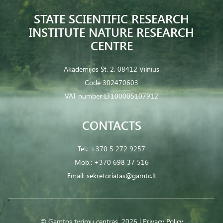
STATE SCIENTIFIC RESEARCH
INSTITUTE NATURE RESEARCH
CENTRE
Akademijos St. 2, 08412 Vilnius
Code 302470603
VAT number LT100005107912
CONTACTS
Tel.:
+370 5 272 9257
Mob.:
+370 698 37 516
Email:
sekretoriatas@gamtc.lt
© Gamtos tyrimų centras. 2026 |
Privacy Policy