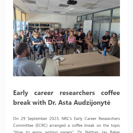
Early career researchers coffee
break with Dr. Asta Audzijonytė
On 29 September 2023, NRC’s Early Career Researchers
Committee (ECRC) arranged a coffee break on the topic
“How to enjoy writing papers”. Dr. Nathan Jay Baker