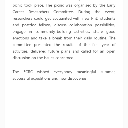
picnic took place. The picnic was organised by the Early
Career Researchers Committee. During the event,
researchers could get acquainted with new PhD students
and postdoc fellows, discuss collaboration possibilities,
engage in community-building activities, share good
emotions and take a break from their daily routine. The
committee presented the results of the first year of
activities, delivered future plans and called for an open
discussion on the issues concerned.
The ECRC wished everybody meaningful summer,
successful expeditions and new discoveries.