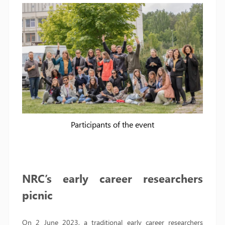
Participants of the event
NRC’s early career researchers
picnic
On 2 June 2023, a traditional early career researchers