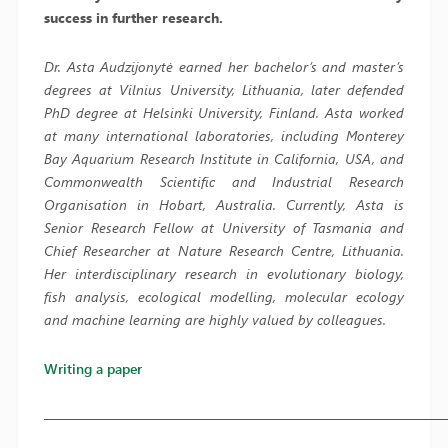
success in further research.
Dr. Asta Audzijonytė earned her bachelor’s and master’s
degrees at Vilnius University, Lithuania, later defended
PhD degree at Helsinki University, Finland. Asta worked
at many international laboratories, including Monterey
Bay Aquarium Research Institute in California, USA, and
Commonwealth Scientific and Industrial Research
Organisation in Hobart, Australia. Currently, Asta is
Senior Research Fellow at University of Tasmania and
Chief Researcher at Nature Research Centre, Lithuania.
Her interdisciplinary research in evolutionary biology,
fish analysis, ecological modelling, molecular ecology
and machine learning are highly valued by colleagues.
Writing a paper
————————————————————————————