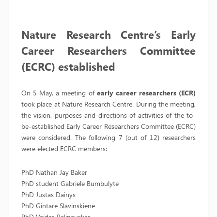
Nature Research Centre’s Early
Career Researchers Committee
(ECRC) established
On 5 May, a meeting of
early career researchers (ECR)
took place at Nature Research Centre. During the meeting,
the vision, purposes and directions of activities of the to-
be-established Early Career Researchers Committee (ECRC)
were considered. The following 7 (out of 12) researchers
were elected ECRC members:
PhD Nathan Jay Baker
PhD student Gabrielė Bumbulytė
PhD Justas Dainys
PhD Gintarė Slavinskienė
PhD Vaidas Palinauskas