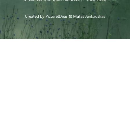
Created by
PictureIDeas
& Matas Jankauskas