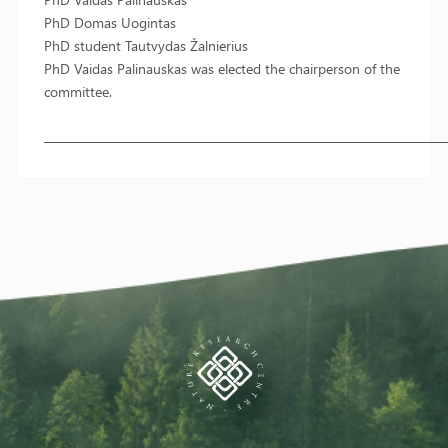
PhD Domas Uogintas
PhD student Tautvydas Žalnierius
PhD Vaidas Palinauskas was elected the chairperson of the
committee.
————————————————————————————