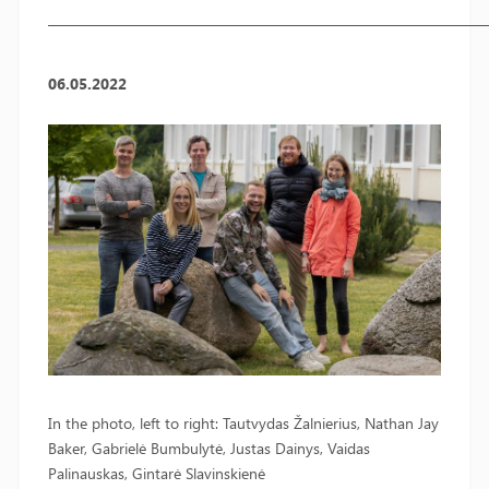
————————————————————————————
06.05.2022
In the photo, left to right: Tautvydas Žalnierius, Nathan Jay
Baker, Gabrielė Bumbulytė, Justas Dainys, Vaidas
Palinauskas, Gintarė Slavinskienė