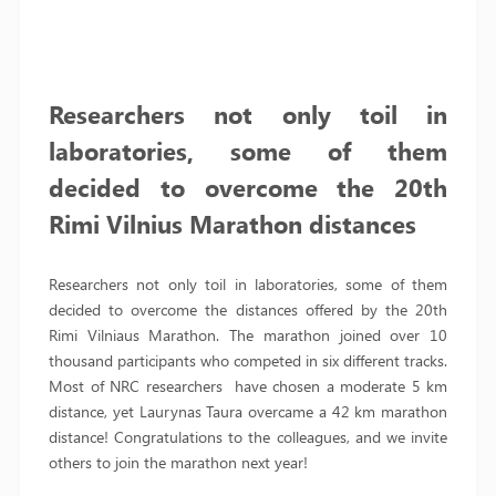
Researchers not only toil in
laboratories,
some of them
decided to overcome the 20th
Rimi Vilnius Marathon
distances
Researchers not only toil in laboratories, some of them
decided to overcome the distances offered by the 20th
Rimi Vilniaus Marathon. The marathon joined over 10
thousand participants who competed in six different tracks.
Most of NRC researchers have chosen a moderate 5 km
distance, yet Laurynas Taura overcame a 42 km marathon
distance! Congratulations to the colleagues, and we invite
others to join the marathon next year!