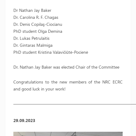
Dr Nathan Jay Baker
Dr. Carolina R. F. Chagas
Dr. Denis Copilaş-Ciocianu
PhD student Olga Demina
Dr. Lukas Petrulaitis
Dr. Gintaras Malmiga
PhD student Kristina Valavičiūtė-Pocienė
Dr. Nathan Jay Baker was elected Chair of the Committee
Congratulations to the new members of the NRC ECRC
and good luck in your work!
—————————————————————————————
29.09.2023