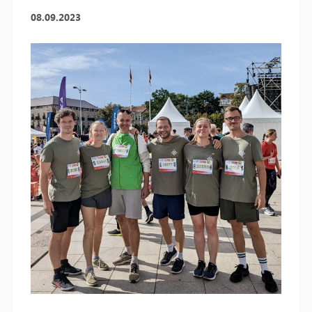
08.09.2023