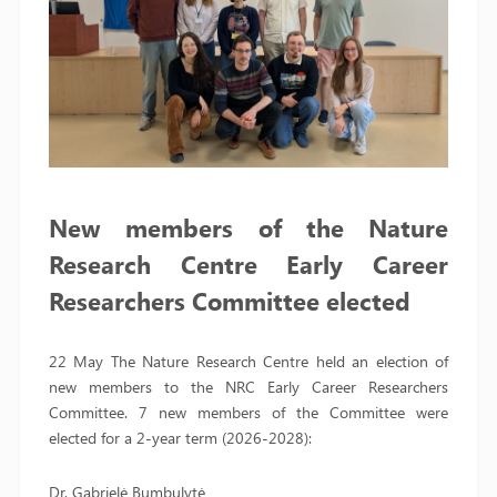
New members of the Nature
Research Centre Early Career
Researchers Committee elected
22 May The Nature Research Centre held an election of
new members to the NRC Early Career Researchers
Committee. 7 new members of the Committee were
elected for a 2-year term (2026-2028):
Dr. Gabrielė Bumbulytė