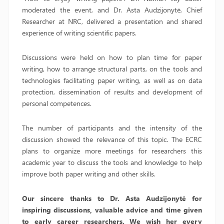
moderated the event, and Dr. Asta Audzijonytė, Chief
Researcher at NRC, delivered a presentation and shared
experience of writing scientific papers.
Discussions were held on how to plan time for paper
writing, how to arrange structural parts, on the tools and
technologies facilitating paper writing, as well as on data
protection, dissemination of results and development of
personal competences.
The number of participants and the intensity of the
discussion showed the relevance of this topic. The ECRC
plans to organize more meetings for researchers this
academic year to discuss the tools and knowledge to help
improve both paper writing and other skills.
Our sincere thanks to Dr. Asta Audzijonyt
ė
for
inspiring discussions, valuable advice and time given
to early career researchers. We wish her every