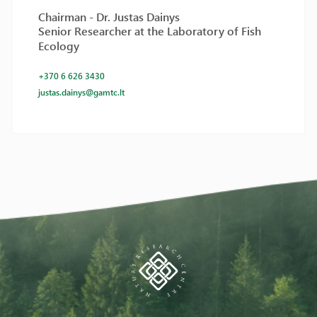
Chairman - Dr. Justas Dainys
Senior Researcher at the Laboratory of Fish
Ecology
+370 6 626 3430
justas.dainys@gamtc.lt