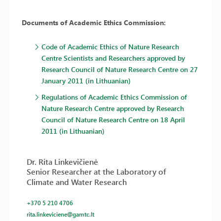
Documents of Academic Ethics Commission:
Code of Academic Ethics of Nature Research
Centre Scientists and Researchers approved by
Research Council of Nature Research Centre on 27
January 2011 (in Lithuanian)
Regulations of Academic Ethics Commission of
Nature Research Centre approved by Research
Council of Nature Research Centre on 18 April
2011 (in Lithuanian)
Dr. Rita Linkevičienė
Senior Researcher at the Laboratory of
Climate and Water Research
+370 5 210 4706
rita.linkeviciene@gamtc.lt