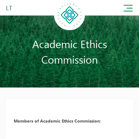
LT
Academic Ethics
Commission
Members of Academic Ethics Commission: