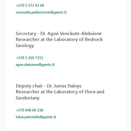
+370 5 272 92 69
romualda.petkeviciute@gamtc.lt
Secretary - Dr. Agnė Venckutė-Aleksienė
Researcher at the Laboratory of Bedrock
Geology
+370 5 269 7251
agne.aleksiene@gamtc.lt
Deputy chair - Dr. Justas Dainys
Researcher at the Laboratory of Flora and
Geobotany
+370 648 69 238
lukas.petrulaitis@gamtc.lt