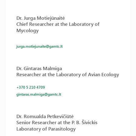
Dr. Jurga Motiejūnaitė
Chief Researcher at the Laboratory of
Mycology
jurga.motiejunaite@gamtc.lt
Dr. Gintaras Malmiga
Researcher at the Laboratory of Avian Ecology
+370 5 210 4709
gintaras.malmiga@gamtc.lt
Dr. Romualda Petkevičiūtė
Senior Researcher at the P. B. Šivickis
Laboratory of Parasitology