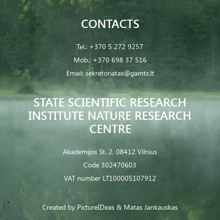
CONTACTS
Tel.:
+370 5 272 9257
Mob.:
+370 698 37 516
Email:
sekretoriatas@gamtc.lt
STATE SCIENTIFIC RESEARCH
INSTITUTE NATURE RESEARCH
CENTRE
Akademijos St. 2, 08412 Vilnius
Code 302470603
VAT number LT100005107912
Created by
PictureIDeas
& Matas Jankauskas