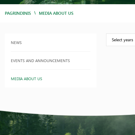
/
PAGRINDINIS
MEDIA ABOUT US
Select years
NEWS
EVENTS AND ANNOUNCEMENTS
MEDIA ABOUT US