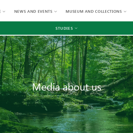
E
NEWS AND EVENTS
MUSEUM AND COLLECTIONS
STUDIES
Media about us