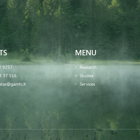
TS
MENU
2 9257
Research
8 37 516
Studies
iatas@gamtc.lt
Services