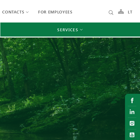
CONTACTS
FOR EMPLOYEES
LT
SERVICES