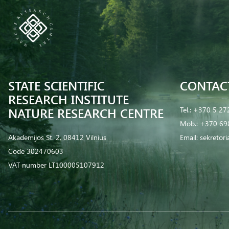
STATE SCIENTIFIC
CONTAC
RESEARCH INSTITUTE
NATURE RESEARCH CENTRE
Tel.:
+370 5 27
Mob.:
+370 69
Akademijos St. 2, 08412 Vilnius
Email:
sekretor
Code 302470603
VAT number LT100005107912