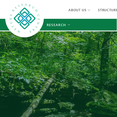
ABOUT US
STRUCTUR
RESEARCH