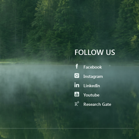
FOLLOW US
Facebook
Instagram
LinkedIn
Youtube
Research Gate