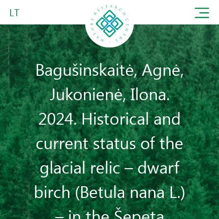
LT
Bagušinskaitė, Agnė,
Jukonienė, Ilona.
2024. Historical and
current status of the
glacial relic – dwarf
birch (Betula nana L.)
– in the Šepeta