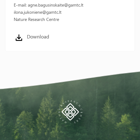
E-mail: agne.bagusinskaite@gamtc.lt
ilona.jukoniene@gamtc.lt
Nature Research Centre
Download