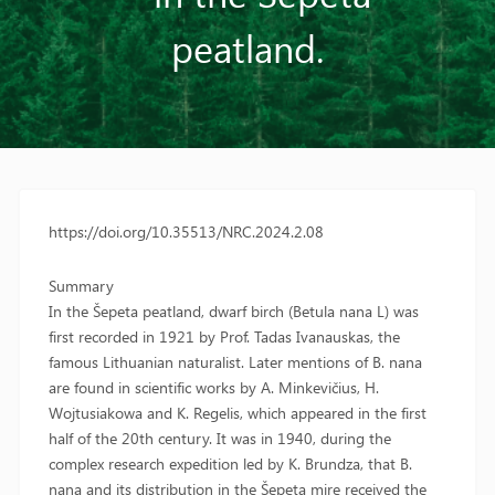
peatland.
https://doi.org/10.35513/NRC.2024.2.08
Summary
In the Šepeta peatland, dwarf birch (Betula nana L) was
first recorded in 1921 by Prof. Tadas Ivanauskas, the
famous Lithuanian naturalist. Later mentions of B. nana
are found in scientific works by A. Minkevičius, H.
Wojtusiakowa and K. Regelis, which appeared in the first
half of the 20th century. It was in 1940, during the
complex research expedition led by K. Brundza, that B.
nana and its distribution in the Šepeta mire received the