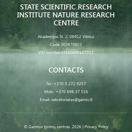
STATE SCIENTIFIC RESEARCH
INSTITUTE NATURE RESEARCH
CENTRE
Akademijos St. 2, 08412 Vilnius
Code 302470603
VAT number LT100005107912
CONTACTS
Tel.:
+370 5 272 9257
Mob.:
+370 698 37 516
Email:
sekretoriatas@gamtc.lt
© Gamtos tyrimų centras. 2026 |
Privacy Policy