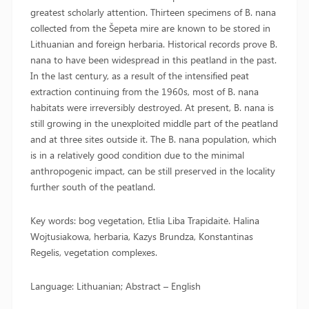
greatest scholarly attention. Thirteen specimens of B. nana
collected from the Šepeta mire are known to be stored in
Lithuanian and foreign herbaria. Historical records prove B.
nana to have been widespread in this peatland in the past.
In the last century, as a result of the intensified peat
extraction continuing from the 1960s, most of B. nana
habitats were irreversibly destroyed. At present, B. nana is
still growing in the unexploited middle part of the peatland
and at three sites outside it. The B. nana population, which
is in a relatively good condition due to the minimal
anthropogenic impact, can be still preserved in the locality
further south of the peatland.
Key words: bog vegetation, Etlia Liba Trapidaitė. Halina
Wojtusiakowa, herbaria, Kazys Brundza, Konstantinas
Regelis, vegetation complexes.
Language: Lithuanian; Abstract – English