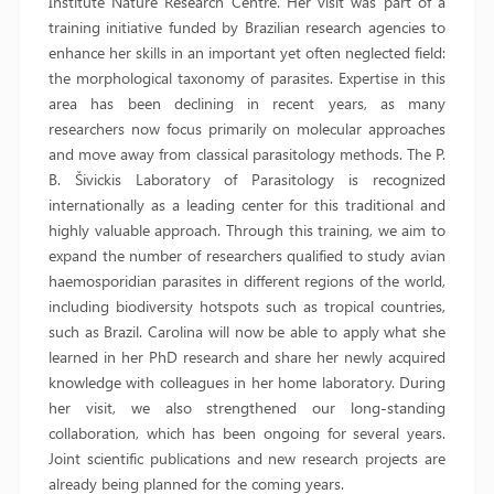
Institute Nature Research Centre. Her visit was part of a
training initiative funded by Brazilian research agencies to
enhance her skills in an important yet often neglected field:
the morphological taxonomy of parasites. Expertise in this
area has been declining in recent years, as many
researchers now focus primarily on molecular approaches
and move away from classical parasitology methods. The P.
B. Šivickis Laboratory of Parasitology is recognized
internationally as a leading center for this traditional and
highly valuable approach. Through this training, we aim to
expand the number of researchers qualified to study avian
haemosporidian parasites in different regions of the world,
including biodiversity hotspots such as tropical countries,
such as Brazil. Carolina will now be able to apply what she
learned in her PhD research and share her newly acquired
knowledge with colleagues in her home laboratory. During
her visit, we also strengthened our long-standing
collaboration, which has been ongoing for several years.
Joint scientific publications and new research projects are
already being planned for the coming years.