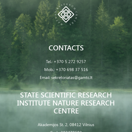
CONTACTS
Tel.:
+370 5 272 9257
Mob.:
+370 698 37 516
Email:
sekretoriatas@gamtc.lt
STATE SCIENTIFIC RESEARCH
INSTITUTE NATURE RESEARCH
CENTRE
Akademijos St. 2, 08412 Vilnius