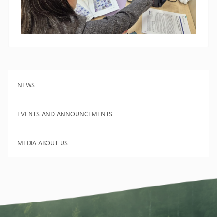
NEWS
EVENTS AND ANNOUNCEMENTS
MEDIA ABOUT US