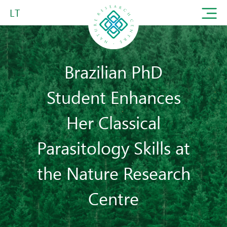
LT
Brazilian PhD
Student Enhances
Her Classical
Parasitology Skills at
the Nature Research
Centre