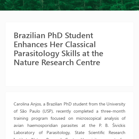
Brazilian PhD Student
Enhances Her Classical
Parasitology Skills at the
Nature Research Centre
Carolina Anjos, a Brazilian PhD student from the University
of São Paulo (USP), recently completed a three-month
training program focused on microscopical analysis of
avian haemosporidian parasites at the P. B. Šivickis
Laboratory of Parasitology, State Scientific Research