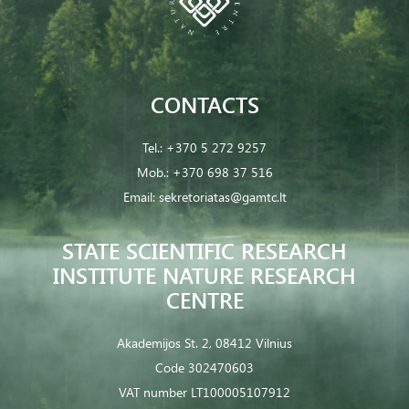
CONTACTS
Tel.:
+370 5 272 9257
Mob.:
+370 698 37 516
Email:
sekretoriatas@gamtc.lt
STATE SCIENTIFIC RESEARCH
INSTITUTE NATURE RESEARCH
CENTRE
Akademijos St. 2, 08412 Vilnius
Code 302470603
VAT number LT100005107912