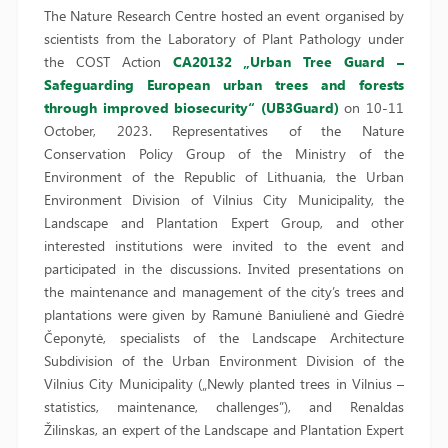
The Nature Research Centre hosted an event organised by
scientists from the Laboratory of Plant Pathology under
the COST Action
CA20132 „Urban Tree Guard –
Safeguarding European urban trees and forests
through improved biosecurity“ (UB3Guard)
on 10-11
October, 2023. Representatives of the Nature
Conservation Policy Group of the Ministry of the
Environment of the Republic of Lithuania, the Urban
Environment Division of Vilnius City Municipality, the
Landscape and Plantation Expert Group, and other
interested institutions were invited to the event and
participated in the discussions. Invited presentations on
the maintenance and management of the city’s trees and
plantations were given by Ramunė Baniulienė and Giedrė
Čeponytė, specialists of the Landscape Architecture
Subdivision of the Urban Environment Division of the
Vilnius City Municipality („Newly planted trees in Vilnius –
statistics, maintenance, challenges”), and Renaldas
Žilinskas, an expert of the Landscape and Plantation Expert