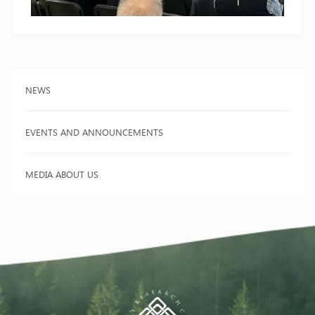
NEWS
EVENTS AND ANNOUNCEMENTS
MEDIA ABOUT US