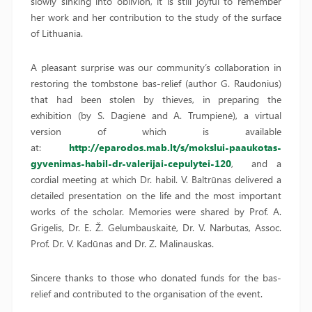
slowly sinking into oblivion, it is still joyful to remember
her work and her contribution to the study of the surface
of Lithuania.
A pleasant surprise was our community’s collaboration in
restoring the tombstone bas-relief (author G. Raudonius)
that had been stolen by thieves, in preparing the
exhibition (by S. Dagienė and A. Trumpienė), a virtual
version of which is available
at:
http://eparodos.mab.lt/s/mokslui-paaukotas-
gyvenimas-habil-dr-valerijai-cepulytei-120
, and a
cordial meeting at which Dr. habil. V. Baltrūnas delivered a
detailed presentation on the life and the most important
works of the scholar. Memories were shared by Prof. A.
Grigelis, Dr. E. Ž. Gelumbauskaitė, Dr. V. Narbutas, Assoc.
Prof. Dr. V. Kadūnas and Dr. Z. Malinauskas.
Sincere thanks to those who donated funds for the bas-
relief and contributed to the organisation of the event.