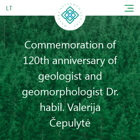
LT
Commemoration of
120th anniversary of
geologist and
geomorphologist Dr.
habil. Valerija
Čepulytė