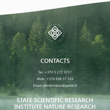
CONTACTS
Tel.:
+370 5 272 9257
Mob.:
+370 698 37 516
Email:
sekretoriatas@gamtc.lt
STATE SCIENTIFIC RESEARCH
INSTITUTE NATURE RESEARCH