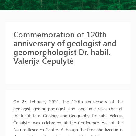
Commemoration of 120th
anniversary of geologist and
geomorphologist Dr. habil.
Valerija Čepulytė
On 23 February 2024, the 120th anniversary of the
geologist, geomorphologist, and long-time researcher at
the Institute of Geology and Geography, Dr. habil. Valerija
Čepulytė, was celebrated at the Conference Hall of the
Nature Research Centre. Although the time she lived in is