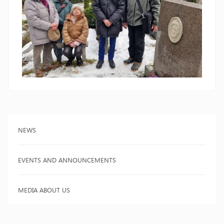
NEWS
EVENTS AND ANNOUNCEMENTS
MEDIA ABOUT US