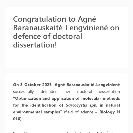
Congratulation to Agnė
Baranauskaitė-Lengvinienė on
defence of doctoral
dissertation!
On 3 October 2025, Agnė Baranauskaitė-Lengvinienė
successfully defended her doctoral dissertation
“Optimization and application of molecular methods
for the identification of
Sarcocystis spp.
in natural
environmental samples”
(field of science –
Biology
N
010).