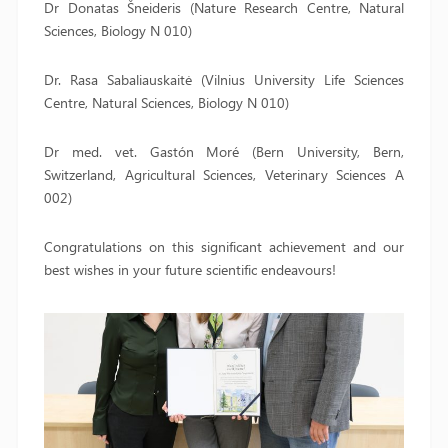
Dr Donatas Šneideris (Nature Research Centre, Natural
Sciences, Biology N 010)
Dr. Rasa Sabaliauskaitė (Vilnius University Life Sciences
Centre, Natural Sciences, Biology N 010)
Dr med. vet. Gastón Moré (Bern University, Bern,
Switzerland, Agricultural Sciences, Veterinary Sciences A
002)
Congratulations on this significant achievement and our
best wishes in your future scientific endeavours!