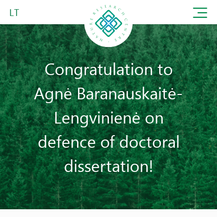
LT
Congratulation to
Agnė Baranauskaitė-
Lengvinienė on
defence of doctoral
dissertation!