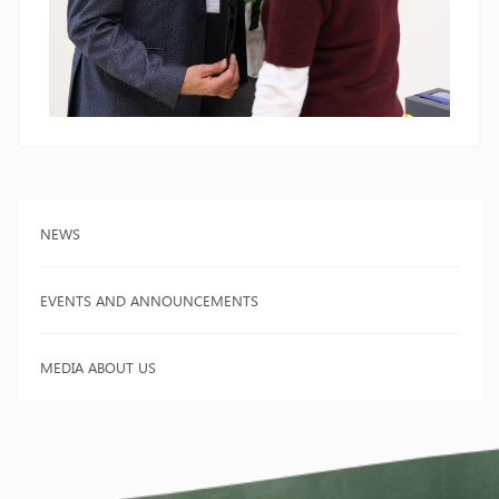
NEWS
EVENTS AND ANNOUNCEMENTS
MEDIA ABOUT US