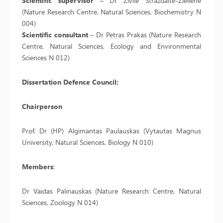
Scientific supervisor
– Dr Živilė Strazdaitė-Žielienė
(Nature Research Centre, Natural Sciences, Biochemistry N
004)
Scientific consultant
– Dr Petras Prakas (Nature Research
Centre, Natural Sciences, Ecology and Environmental
Sciences N 012)
Dissertation Defence Council:
Chairperson
Prof. Dr (HP) Algimantas Paulauskas (Vytautas Magnus
University, Natural Sciences, Biology N 010)
Members
:
Dr Vaidas Palinauskas (Nature Research Centre, Natural
Sciences, Zoology N 014)