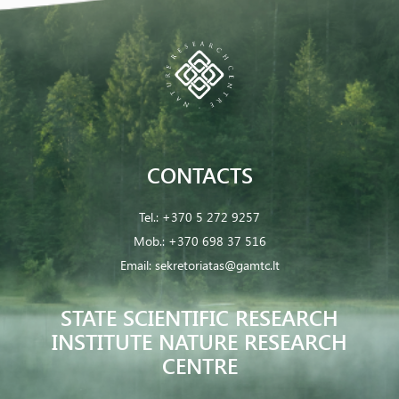
CONTACTS
Tel.:
+370 5 272 9257
Mob.:
+370 698 37 516
Email:
sekretoriatas@gamtc.lt
STATE SCIENTIFIC RESEARCH
INSTITUTE NATURE RESEARCH
CENTRE