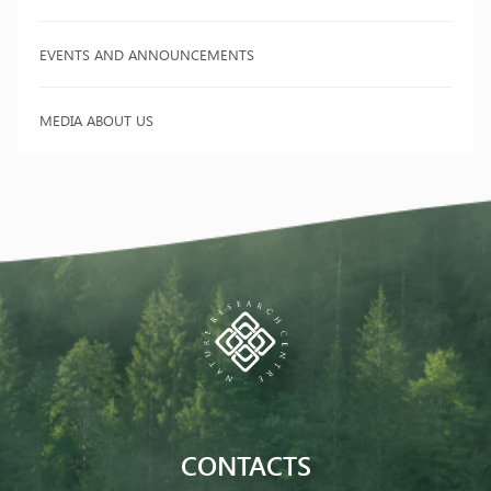
EVENTS AND ANNOUNCEMENTS
MEDIA ABOUT US
CONTACTS