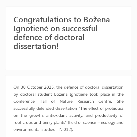
Congratulations to Božena
Ignotienė on successful
defence of doctoral
dissertation!
On 30 October 2025, the defence of doctoral dissertation
by doctoral student Božena Ignotienė took place in the
Conference Hall of Nature Research Centre. She
successfully defended dissertation “The effect of probiotics
on the growth, antioxidant activity, and productivity of
root crops and berry plants” (field of science – ecology and
environmental studies – N 012).