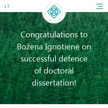
LT
Congratulations to
Božena Ignotienė on
successful defence
of doctoral
dissertation!