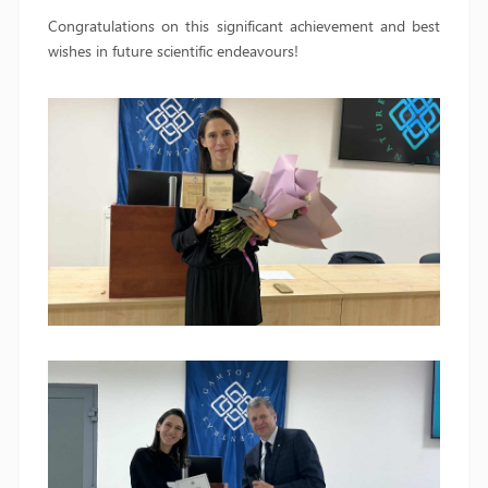
Congratulations on this significant achievement and best
wishes in future scientific endeavours!