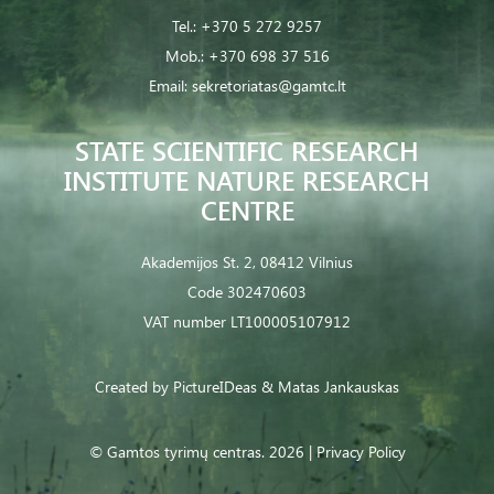
Tel.:
+370 5 272 9257
Mob.:
+370 698 37 516
Email:
sekretoriatas@gamtc.lt
STATE SCIENTIFIC RESEARCH
INSTITUTE NATURE RESEARCH
CENTRE
Akademijos St. 2, 08412 Vilnius
Code 302470603
VAT number LT100005107912
Created by
PictureIDeas
& Matas Jankauskas
© Gamtos tyrimų centras. 2026 |
Privacy Policy