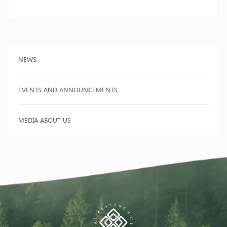
NEWS
EVENTS AND ANNOUNCEMENTS
MEDIA ABOUT US