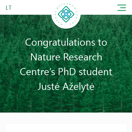
LT
Congratulations to
Nature Research
Centre’s PhD student
Justė Aželytė