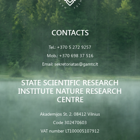
CONTACTS
Tel.:
+370 5 272 9257
Mob.:
+370 698 37 516
Email:
sekretoriatas@gamtc.lt
STATE SCIENTIFIC RESEARCH
INSTITUTE NATURE RESEARCH
CENTRE
Akademijos St. 2, 08412 Vilnius
Code 302470603
VAT number LT100005107912