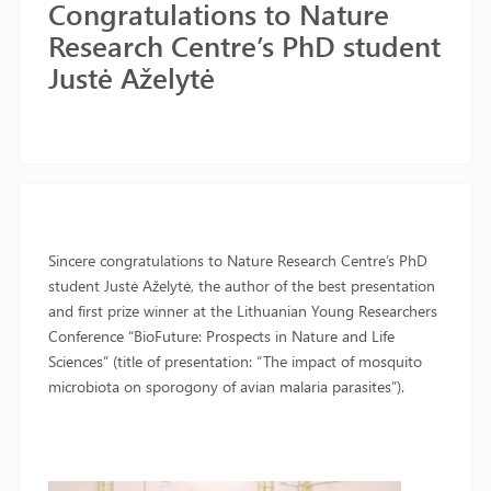
Congratulations to Nature
Research Centre’s PhD student
Justė Aželytė
Sincere congratulations to Nature Research Centre’s PhD
student Justė Aželytė, the author of the best presentation
and first prize winner at the Lithuanian Young Researchers
Conference “BioFuture: Prospects in Nature and Life
Sciences” (title of presentation: “The impact of mosquito
microbiota on sporogony of avian malaria parasites”).