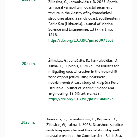
Žilinskas, G., Jarmalavičius, D. 2025. Spatio-
temporal variability in coastal sediment
texture in the vicinity of hydrotechnical
structures along a sandy coast: southeastern
Baltic Sea (Lithuania). Journal of Marine
Science and Engineering, 13 (7): art. no.
1368.
https://doi.org/10.3390/jmse13071368
Žilinskas, G., Janušaitė, R., Jarmalavičius, D.,
2025 m.
Jukna, L., Pupienis, D. 2025. Possibilities for
mitigating coastal erosion in the downdrift
zone of port jetties using nearshore
nourishment: A case study of Klaipėda Port,
Lithuania. Journal of Marine Science and
Engineering, 13 (4): art. no. 628.
https://doi.org/10.3390/jmse13040628
Janušaitė, R., Jarmalavičius, D., Pupienis, D.,
2023 m.
Žilinskas, G., Jukna, L. 2023. Nearshore sandbar
switching episodes and their relationship with
coastal erosion at the Curonian Spit, Baltic Sea.