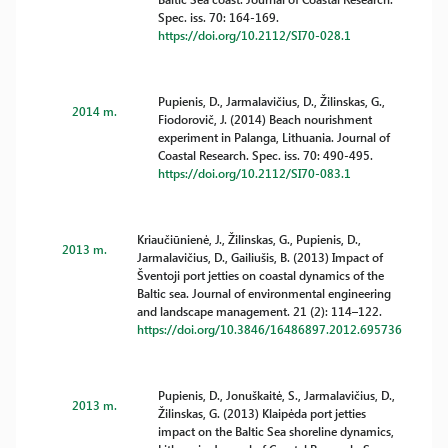
Spec. iss. 70: 164-169.
https://doi.org/10.2112/SI70-028.1
Pupienis, D., Jarmalavičius, D., Žilinskas, G.,
2014 m.
Fiodorovič, J. (2014) Beach nourishment
experiment in Palanga, Lithuania. Journal of
Coastal Research. Spec. iss. 70: 490-495.
https://doi.org/10.2112/SI70-083.1
Kriaučiūnienė, J., Žilinskas, G., Pupienis, D.,
2013 m.
Jarmalavičius, D., Gailiušis, B. (2013) Impact of
Šventoji port jetties on coastal dynamics of the
Baltic sea. Journal of environmental engineering
and landscape management. 21 (2): 114–122.
https://doi.org/10.3846/16486897.2012.695736
Pupienis, D., Jonuškaitė, S., Jarmalavičius, D.,
2013 m.
Žilinskas, G. (2013) Klaipėda port jetties
impact on the Baltic Sea shoreline dynamics,