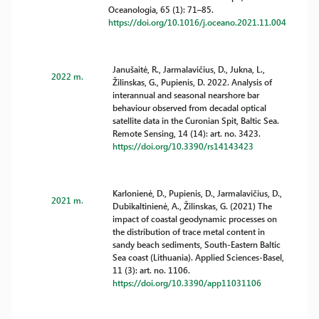
Oceanologia, 65 (1): 71–85.
https://doi.org/10.1016/j.oceano.2021.11.004
Janušaitė, R., Jarmalavičius, D., Jukna, L.,
2022 m.
Žilinskas, G., Pupienis, D. 2022. Analysis of
interannual and seasonal nearshore bar
behaviour observed from decadal optical
satellite data in the Curonian Spit, Baltic Sea.
Remote Sensing, 14 (14): art. no. 3423.
https://doi.org/10.3390/rs14143423
Karlonienė, D., Pupienis, D., Jarmalavičius, D.,
2021 m.
Dubikaltinienė, A., Žilinskas, G. (2021) The
impact of coastal geodynamic processes on
the distribution of trace metal content in
sandy beach sediments, South-Eastern Baltic
Sea coast (Lithuania). Applied Sciences-Basel,
11 (3): art. no. 1106.
https://doi.org/10.3390/app11031106