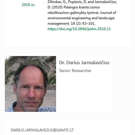
Žilinskas, G., Pupienis, D. and Jarmalavičius,
2010 m.
D. (2010) Palangos kranto zonos
rekultivavimo galimybių tyrimai. Journal of
environmental engineering and landscape
management. 18 (2): 92–101.
https://doi.org/10.3846/jeelm.2010.11
Dr. Darius Jarmalavičius
Senior Researcher
DARIUS.JARMALAVICIUS@GAMTC.LT