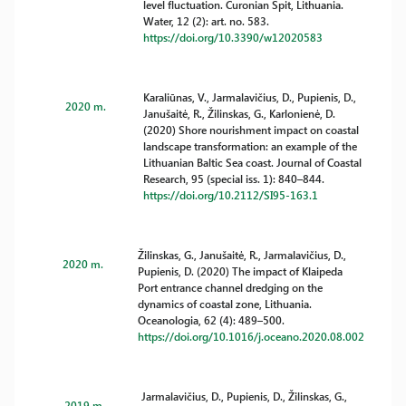
level fluctuation. Curonian Spit, Lithuania.
Water, 12 (2): art. no. 583.
https://doi.org/10.3390/w12020583
Karaliūnas, V., Jarmalavičius, D., Pupienis, D.,
2020 m.
Janušaitė, R., Žilinskas, G., Karlonienė, D.
(2020) Shore nourishment impact on coastal
landscape transformation: an example of the
Lithuanian Baltic Sea coast. Journal of Coastal
Research, 95 (special iss. 1): 840–844.
https://doi.org/10.2112/SI95-163.1
Žilinskas, G., Janušaitė, R., Jarmalavičius, D.,
2020 m.
Pupienis, D. (2020) The impact of Klaipeda
Port entrance channel dredging on the
dynamics of coastal zone, Lithuania.
Oceanologia, 62 (4): 489–500.
https://doi.org/10.1016/j.oceano.2020.08.002
Jarmalavičius, D., Pupienis, D., Žilinskas, G.,
2019 m.