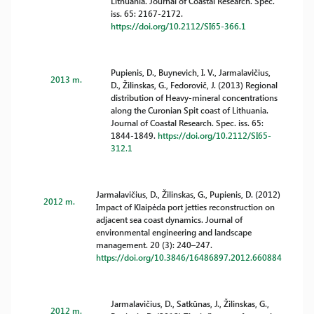
Lithuania. Journal of Coastal Research. Spec.
iss. 65: 2167-2172.
https://doi.org/10.2112/SI65-366.1
Pupienis, D., Buynevich, I. V., Jarmalavičius,
2013 m.
D., Žilinskas, G., Fedorovič, J. (2013) Regional
distribution of Heavy-mineral concentrations
along the Curonian Spit coast of Lithuania.
Journal of Coastal Research. Spec. iss. 65:
1844-1849.
https://doi.org/10.2112/SI65-
312.1
Jarmalavičius, D., Žilinskas, G., Pupienis, D. (2012)
2012 m.
Impact of Klaipėda port jetties reconstruction on
adjacent sea coast dynamics. Journal of
environmental engineering and landscape
management. 20 (3): 240–247.
https://doi.org/10.3846/16486897.2012.660884
Jarmalavičius, D., Satkūnas, J., Žilinskas, G.,
2012 m.