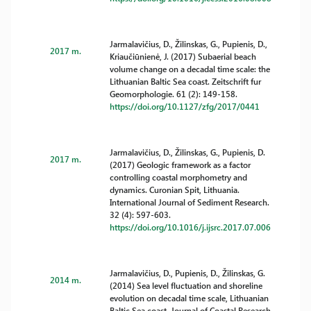
Jarmalavičius, D., Žilinskas, G., Pupienis, D.,
2017 m.
Kriaučiūnienė, J. (2017) Subaerial beach
volume change on a decadal time scale: the
Lithuanian Baltic Sea coast. Zeitschrift fur
Geomorphologie. 61 (2): 149-158.
https://doi.org/10.1127/zfg/2017/0441
Jarmalavičius, D., Žilinskas, G., Pupienis, D.
2017 m.
(2017) Geologic framework as a factor
controlling coastal morphometry and
dynamics. Curonian Spit, Lithuania.
International Journal of Sediment Research.
32 (4): 597-603.
https://doi.org/10.1016/j.ijsrc.2017.07.006
Jarmalavičius, D., Pupienis, D., Žilinskas, G.
2014 m.
(2014) Sea level fluctuation and shoreline
evolution on decadal time scale, Lithuanian
Baltic Sea coast. Journal of Coastal Research.