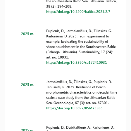
the southeastern Baltic Sea, Lithuania. Baltica,
38 (2): 194–208.
https://doi.org/10.5200/baltica.2025.2.7
Pupienis, D., Jarmalavičius, D., Žilinskas, G.,
2025 m.
Karlonienė, D. 2025. From experiment to
example: Evaluating the sustainability of
shore nourishment in the Southeastern Baltic
(Palanga, Lithuania). Sustainability, 17 (24):
art. no. 10931.
https://doi.org/10.3390/su172410931
Jarmalavičius, D., Žilinskas, G., Pupienis, D.,
2025 m.
Janušaitė, R. 2025. Resilience of beach
morphometric characteristics on decadal time
scale: a case study from the Lithuanian Baltic
Sea. Oceanologia, 67 (3): art. no. 67301.
https://doi.org/10.5697/KSMY5385
Pupienis, D., Dubikaltienė, A., Karlonienė, D.,
2025 m.