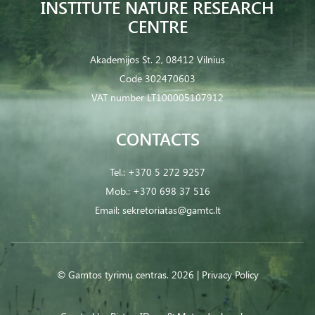
INSTITUTE NATURE RESEARCH
CENTRE
Akademijos St. 2, 08412 Vilnius
Code 302470603
VAT number LT100005107912
CONTACTS
Tel.:
+370 5 272 9257
Mob.:
+370 698 37 516
Email:
sekretoriatas@gamtc.lt
© Gamtos tyrimų centras. 2026 |
Privacy Policy