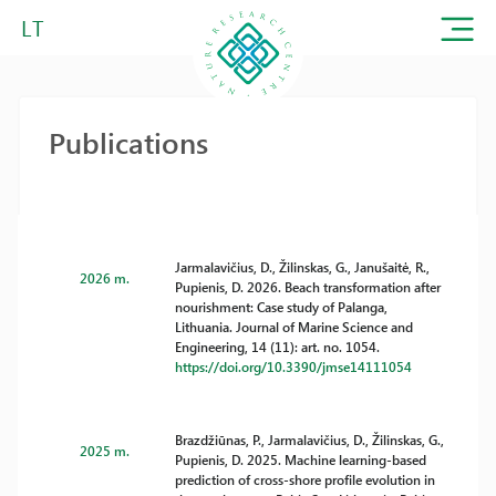
LT
Publications
Jarmalavičius, D., Žilinskas, G., Janušaitė, R.,
2026 m.
Pupienis, D. 2026. Beach transformation after
nourishment: Case study of Palanga,
Lithuania. Journal of Marine Science and
Engineering, 14 (11): art. no. 1054.
https://doi.org/10.3390/jmse14111054
Brazdžiūnas, P., Jarmalavičius, D., Žilinskas, G.,
2025 m.
Pupienis, D. 2025. Machine learning-based
prediction of cross-shore profile evolution in