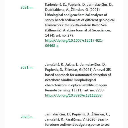
Karlonienė, D., Pupienis, D., Jarmalavičius, D.,
2021 m.
Dubikaltiene, A., Žilinskas, G. (2021)
Lithological and geochemical analyses of
sandy beach sediments of different geological
frameworks: the south-eastern Baltic Sea
(Lithuania). Arabian Journal of Geosciences,
14 (4): art. no. 279.
https://doi.org/10.1007/s12517-021-
06468-x
Janušaitė, R., Jukna, L., Jarmalavičius, D.,
2021 m.
Pupienis, D., Žilinskas, G (2021) A novel GIS-
based approach for automated detection of
nearshore sandbar morphological
characteristics in optical satellite imagery.
Remote Sensing, 13 (11): art. no. 2233.
https://doi.org/10.3390/rs13112233
Jarmalavičius, D., Pupienis, D., Žilinskas, G.,
2020 m.
Janušaitė, R., Karaliūnas, V. (2020) Beach-
foredune sediment budget response to sea