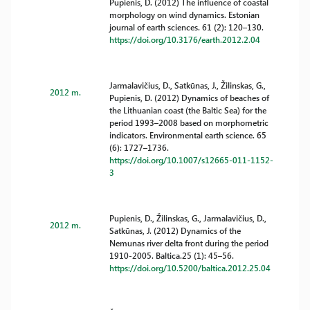
Pupienis, D. (2012) The influence of coastal
morphology on wind dynamics. Estonian
journal of earth sciences. 61 (2): 120–130.
https://doi.org/10.3176/earth.2012.2.04
Jarmalavičius, D., Satkūnas, J., Žilinskas, G.,
2012 m.
Pupienis, D. (2012) Dynamics of beaches of
the Lithuanian coast (the Baltic Sea) for the
period 1993–2008 based on morphometric
indicators. Environmental earth science. 65
(6): 1727–1736.
https://doi.org/10.1007/s12665-011-1152-
3
Pupienis, D., Žilinskas, G., Jarmalavičius, D.,
2012 m.
Satkūnas, J. (2012) Dynamics of the
Nemunas river delta front during the period
1910-2005. Baltica.25 (1): 45–56.
https://doi.org/10.5200/baltica.2012.25.04