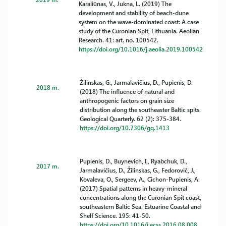
Karaliūnas, V., Jukna, L. (2019) The
development and stability of beach-dune
system on the wave-dominated coast: A case
study of the Curonian Spit, Lithuania. Aeolian
Research. 41: art. no. 100542.
https://doi.org/10.1016/j.aeolia.2019.100542
Žilinskas, G., Jarmalavičius, D., Pupienis, D.
2018 m.
(2018) The influence of natural and
anthropogenic factors on grain size
distribution along the southeaster Baltic spits.
Geological Quarterly. 62 (2): 375-384.
https://doi.org/10.7306/gq.1413
Pupienis, D., Buynevich, I., Ryabchuk, D.,
2017 m.
Jarmalavičius, D., Žilinskas, G., Fedorovič, J.,
Kovaleva, O., Sergeev, A., Cichon-Pupienis, A.
(2017) Spatial patterns in heavy-mineral
concentrations along the Curonian Spit coast,
southeastern Baltic Sea. Estuarine Coastal and
Shelf Science. 195: 41-50.
https://doi.org/10.1016/j.ecss.2016.08.008