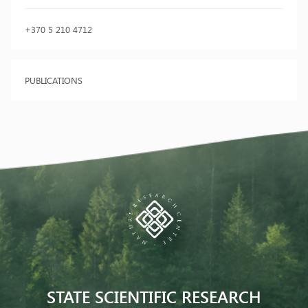
+370 5 210 4712
PUBLICATIONS
STATE SCIENTIFIC RESEARCH