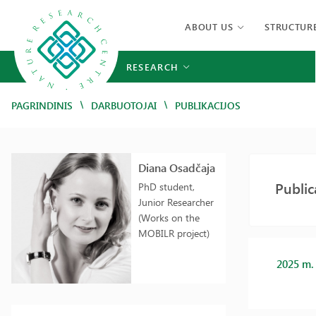
ABOUT US
STRUCTUR
RESEARCH
/
/
PAGRINDINIS
DARBUOTOJAI
PUBLIKACIJOS
Diana Osadčaja
Public
PhD student,
Junior Researcher
(Works on the
MOBILR project)
2025 m.