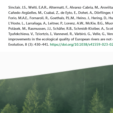
Sinclair, J.S., Welti, E.A.R., Altermatt, F., Alvarez-Cabria, M., Aroviita
Cañedo-Argüelles, M., Csabai, Z., de Eyto, E., Dohet, A., Dörflinger, G.
Forio, M.A.E., Fornaroli, R., Goethals, P.L.M., Heino, J., Hering, D., H
L’Hoste, L., Larrañaga, A., Leitner, P., Lorenz, A.W., McKie, B.G., Muotka
Polásek, M., Rasmussen, J.J., Schäfer, R.B., Schmidt-Kloiber, A., Scott
Tyufekchieva, V., Tziortzis, I., Vannevel, R., Várbíró, G., Velle, G., 
improvements in the ecological quality of European rivers are not 
Evolution, 8 (3): 430–441.
https://doi.org/10.1038/s41559-023-0