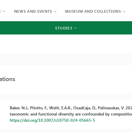
E
NEWS AND EVENTS
MUSEUM AND COLLECTIONS
STUDIES
ations
Baker, N.J., Pilotto, F., Welti, E.A.R., Osadčaja, D., Palinauskas, V.
taxonomic and functional diversity are confounded by compositio
https://doi.org/10.1007/s10750-024-05665-5