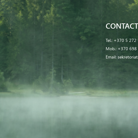
CONTACT
Tel.:
+370 5 272
Mob.:
+370 698 
Email:
sekretoria