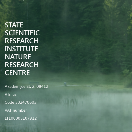
STATE
SCIENTIFIC
RESEARCH
INSTITUTE
NATURE
RESEARCH
CENTRE
Akademijos St. 2, 08412
Vilnius
Code 302470603
VAT number
LT100005107912