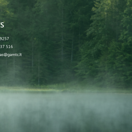
S
 9257
37 516
tas@gamtc.lt