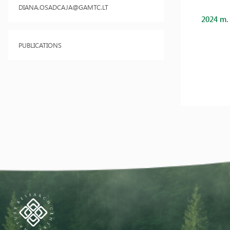
DIANA.OSADCAJA@GAMTC.LT
2024 m.
PUBLICATIONS