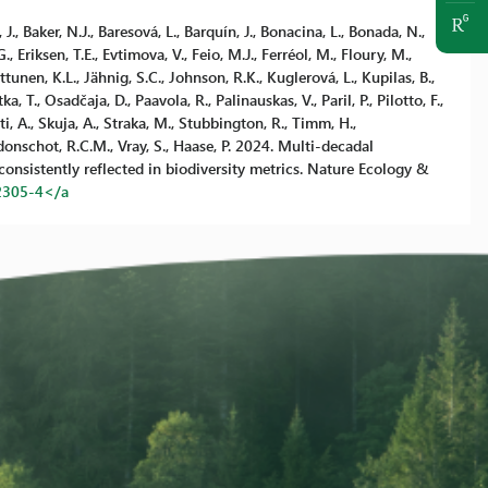
, J., Baker, N.J., Baresová, L., Barquín, J., Bonacina, L., Bonada, N.,
, Eriksen, T.E., Evtimova, V., Feio, M.J., Ferréol, M., Floury, M.,
uttunen, K.L., Jähnig, S.C., Johnson, R.K., Kuglerová, L., Kupilas, B.,
, T., Osadčaja, D., Paavola, R., Palinauskas, V., Paril, P., Pilotto, F.,
i, A., Skuja, A., Straka, M., Stubbington, R., Timm, H.,
Verdonschot, R.C.M., Vray, S., Haase, P. 2024. Multi-decadal
consistently reflected in biodiversity metrics. Nature Ecology &
2305-4</a