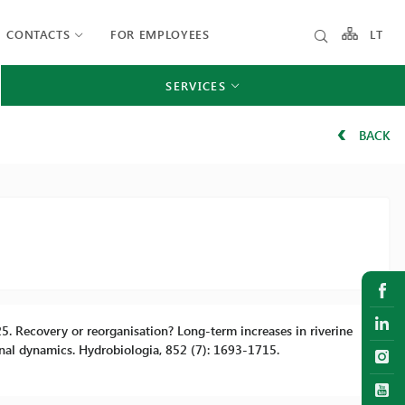
CONTACTS
FOR EMPLOYEES
LT
SERVICES
BACK
 2025. Recovery or reorganisation? Long-term increases in riverine
nal dynamics. Hydrobiologia, 852 (7): 1693-1715.