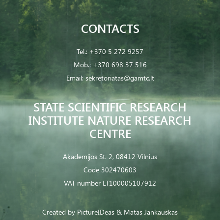
CONTACTS
Tel.:
+370 5 272 9257
Mob.:
+370 698 37 516
Email:
sekretoriatas@gamtc.lt
STATE SCIENTIFIC RESEARCH
INSTITUTE NATURE RESEARCH
CENTRE
Akademijos St. 2, 08412 Vilnius
Code 302470603
VAT number LT100005107912
Created by
PictureIDeas
& Matas Jankauskas