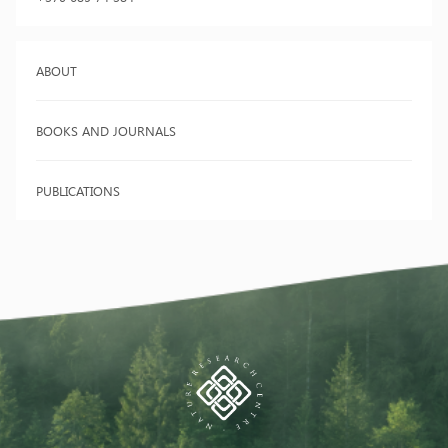
ABOUT
BOOKS AND JOURNALS
PUBLICATIONS