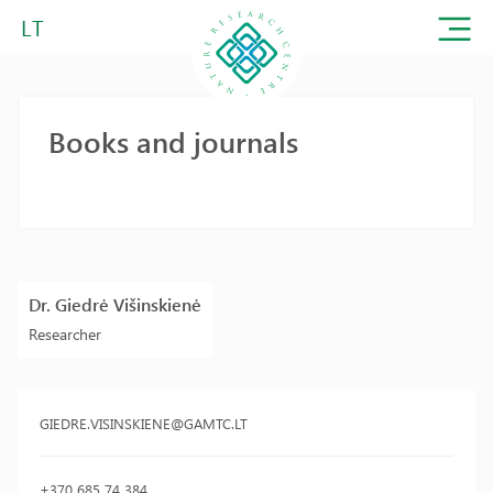
LT
Books and journals
Dr. Giedrė Višinskienė
Researcher
GIEDRE.VISINSKIENE@GAMTC.LT
+370 685 74 384