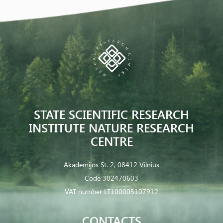
STATE SCIENTIFIC RESEARCH
INSTITUTE NATURE RESEARCH
CENTRE
Akademijos St. 2, 08412 Vilnius
Code 302470603
VAT number LT100005107912
CONTACTS