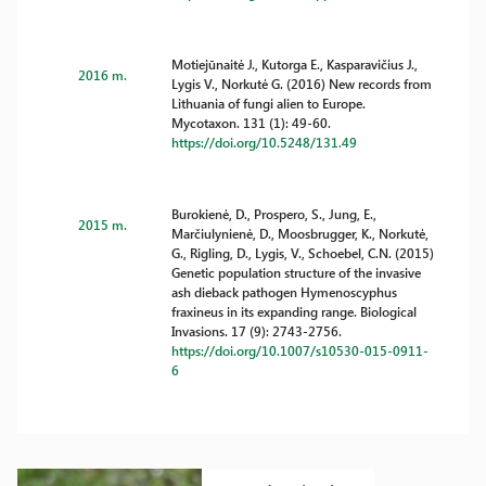
Motiejūnaitė J., Kutorga E., Kasparavičius J.,
2016 m.
Lygis V., Norkutė G. (2016) New records from
Lithuania of fungi alien to Europe.
Mycotaxon. 131 (1): 49-60.
https://doi.org/10.5248/131.49
Burokienė, D., Prospero, S., Jung, E.,
2015 m.
Marčiulynienė, D., Moosbrugger, K., Norkutė,
G., Rigling, D., Lygis, V., Schoebel, C.N. (2015)
Genetic population structure of the invasive
ash dieback pathogen Hymenoscyphus
fraxineus in its expanding range. Biological
Invasions. 17 (9): 2743-2756.
https://doi.org/10.1007/s10530-015-0911-
6