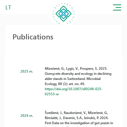
LT
Publications
Mizerienė, G., Lygis, V., Prospero, S. 2025.
2025 m.
Oomycete diversity and ecology in declining
alder stands in Switzerland. Microbial
Ecology, 88 (1): art. no. 49.
https://doi.org/10.1007/s00248-025-
02553-w
Švedienė, J., Raudonienė, V., Mizerienė, G.,
2024 m.
Rimšaitė, J., Davenis, S.A., Ivinskis, P. 2024.
First Data on the investigation of gut yeasts in