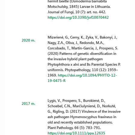
hermit beetle (Osmoderma barnabita
Motschulsky, 1845) Larvae in Lithuania.
Journal of Fungi, 10 (7): art. no. 442.
https://doi.org/10.3390/jof10070442
Mizerienė, G., Cerny, K., Zyka, V., Bakonyi, J.,
2020 m.
Nagy, Z.A., Oliva, J., Redondo, M.A.,
Corcobado, T., Martin-Garcia, J., Prospero, S.
(2020) Patterns of genetic diversification in
the invasive hybrid plant pathogen
Phytophthora x alni and Its Parental Species P.
uniformis. Phytopathology, 110 (12): 1959–
1969.
https://doi.org/10.1094/PHYTO-12-
19-0475-R
Lygis, V., Prospero, S., Burokienė, D.,
2017 m.
Schoebel, C.N., Marčiulynienė, D., Norkutė,
G., Rigling, D. (2017) Virulence of the invasive
ash pathogen Hymenoscyphus fraxineus in
old and recently established populations.
Plant Pathology. 66 (5): 783-791.
https://doi.org/10.1111/ppa.12635