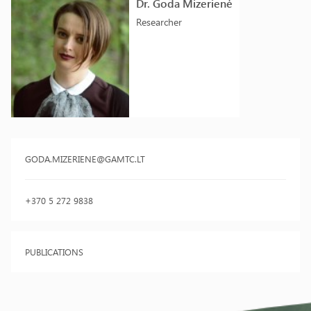
Dr. Goda Mizerienė
Researcher
GODA.MIZERIENE@GAMTC.LT
+370 5 272 9838
PUBLICATIONS