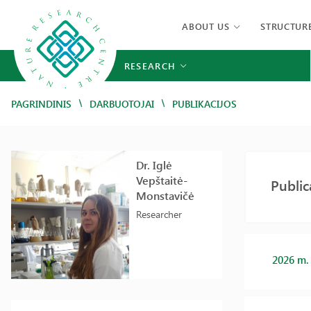
ABOUT US
STRUCTUR
RESEARCH
/
/
PAGRINDINIS
DARBUOTOJAI
PUBLIKACIJOS
Dr. Iglė
Vepštaitė-
Public
Monstavičė
Researcher
2026 m.