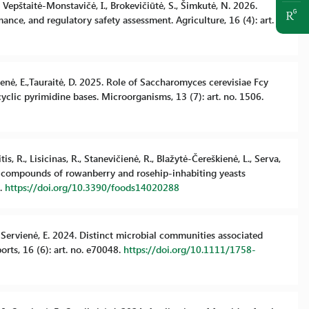
, Vepštaitė-Monstavičė, I., Brokevičiūtė, S., Šimkutė, N. 2026.
mance, and regulatory safety assessment. Agriculture, 16 (4): art.
vienė, E.,Tauraitė, D. 2025. Role of Saccharomyces cerevisiae Fcy
clic pyrimidine bases. Microorganisms, 13 (7): art. no. 1506.
s, R., Lisicinas, R., Stanevičienė, R., Blažytė-Čereškienė, L., Serva,
anic compounds of rowanberry and rosehip-inhabiting yeasts
8.
https://doi.org/10.3390/foods14020288
S., Servienė, E. 2024. Distinct microbial communities associated
rts, 16 (6): art. no. e70048.
https://doi.org/10.1111/1758-