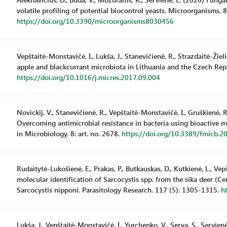
volatile profiling of potential biocontrol yeasts. Microorganisms, 8 
https://doi.org/10.3390/microorganisms8030456
Vepštaitė-Monstavičė, I., Lukša, J., Stanevičienė, R., Strazdaitė-Žieli
apple and blackcurrant microbiota in Lithuania and the Czech Repu
https://doi.org/10.1016/j.micres.2017.09.004
Novickij, V., Stanevičienė, R., Vepštaitė-Monstavičė, I., Gruškienė, R.,
Overcoming antimicrobial resistance in bacteria using bioactive m
in Microbiology. 8: art. no. 2678.
https://doi.org/10.3389/fmicb.2
Rudaitytė-Lukošienė, E., Prakas, P., Butkauskas, D., Kutkienė, L., V
molecular identification of Sarcocystis spp. from the sika deer (C
Sarcocystis nipponi. Parasitology Research. 117 (5): 1305-1315.
h
Lukša, J., Vepštaitė-Monstavičė, I., Yurchenko, V., Serva, S., Servie