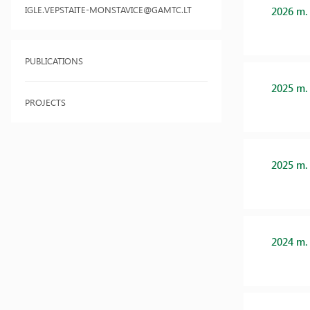
IGLE.VEPSTAITE-MONSTAVICE@GAMTC.LT
2026 m.
PUBLICATIONS
2025 m.
PROJECTS
2025 m.
2024 m.