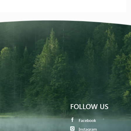
FOLLOW US
Facebook
Instagram