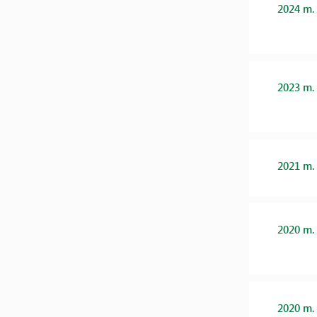
2024 m.
2023 m.
2021 m.
2020 m.
2020 m.