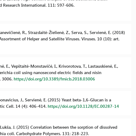
d Research International. 111: 597-606.
anevičienė, R., Strazdaitė-Žielienė, Z., Serva, S., Servienė, E. (2018)
rtment of Helper and Satellite Viruses. Viruses. 10 (10): art.
nė, E., Vepštaitė-Monstavičė, I., Krivorotova, T., Lastauskienė, E.,
scherichia coil using nanosecond electric fields and nisin
o. 3006.
https://doi.org/10.3389/fmicb.2018.03006
rbonavicius, J., Servienė, E. (2015) Yeast beta-1,6-Glucan is a
ic Cell. 14 (4): 406-414.
https://doi.org/10.1128/EC.00287-14
., Lukša, J. (2015) Correlation between the sorption of dissolved
chia coli. Carbohydrate Polymers. 131: 218-223.