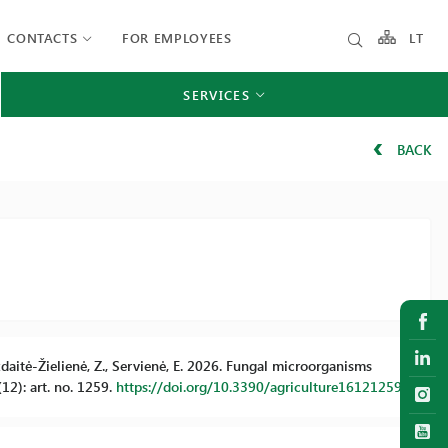
CONTACTS
FOR EMPLOYEES
LT
SERVICES
BACK
azdaitė-Žielienė, Z., Servienė, E. 2026. Fungal microorganisms
(12): art. no. 1259.
https://doi.org/10.3390/agriculture16121259