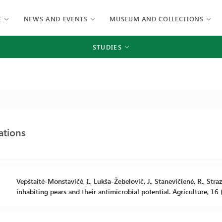
E
NEWS AND EVENTS
MUSEUM AND COLLECTIONS
STUDIES
ations
Vepštaitė-Monstavičė, I., Lukša-Žebelovič, J., Stanevičienė, R., Str
inhabiting pears and their antimicrobial potential. Agriculture, 16 