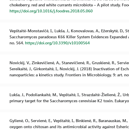
chokeberry, red and white currants microbiota – A pilot study. Foo
https://doi.org/10.1016/j.foodres.2018.05.060
Vepštaitė-Monstavičė, I., Lukša, J., Konovalovas, A., Ežerskytė, D., St
Saccharomyces paradoxus K66 Killer System Evidences Expanded Asso
no. 564.
https://doi.org/10.3390/v10100564
Novickij, V., Zinkevičienė, A., Stanevičienė, R., Gruskienė, R., Servie
Sereikaitė, J., Girkontaitė, I., Novickij, J. (2018) Inactivation of E
nanoparticles: a kinetics study. Frontiers in Microbiology. 9: art. n
Lukša, J., Podoliankaitė, M., Vepštaitė, I., Strazdaitė-Žielienė, Ž., U
primary target for the Saccharomyces cerevisiae K2 toxin. Eukaryot
Gylienė, O., Servienė, E., Vepštaitė, I., Binkienė, R., Baranauskas, M
oxygen onto chitosan and its antimicrobial activity against Esheri