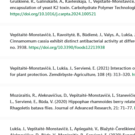
Gruškienė, R., Galinskaitė, A., Kavleiskaja, T., Vepštaitė-Monstavičė, 
encapsulation of yeast K2 toxin. Carbohydrate Polymer Technologie
https://doi.org/10.1016/j.carpta.2024.100521
Vepštaitė-Monstavičė, I., Ravoitytė, B., Būdienė, J., Valys, A., Lukša,
Cinnamomum cassia exhibit distinct antibacterial activity at differ
no. 3938.
https://doi.org/10.3390/foods12213938
Vepštaitė-Monstavičė, I., Lukša, J., Servienė, E. (2021) Interaction 
for plant protection. Zemdirbyste-Agriculture, 108 (4): 313–320.
h
Mozūraitis, R., Aleknavičius, D., Vepštaitė-Monstavičė, I., Staneviči
L., Servienė, E., Būda, V. (2020) Hippophae rhamnoides berry relate
Rhagoletis batava flies. Journal of Advanced Research, 21: 71–77.
Lukša, J., Vepštaitė-Monstavičė, I., Apšegaitė, V., Blažytė-Čereškienė,
Aleknavičius, D., Būda, V., Mozūraitis, R., Servienė, E. (2020) Fun