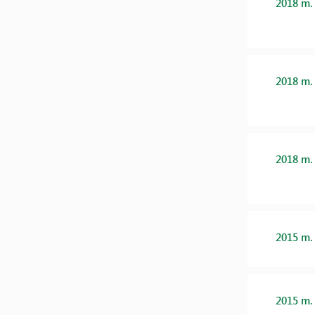
2018 m.
2018 m.
2018 m.
2015 m.
2015 m.