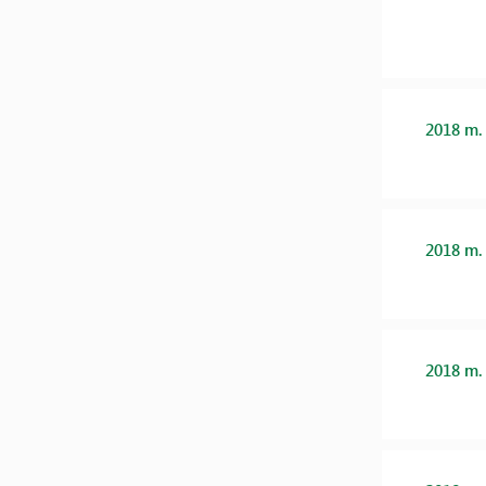
2018 m.
2018 m.
2018 m.