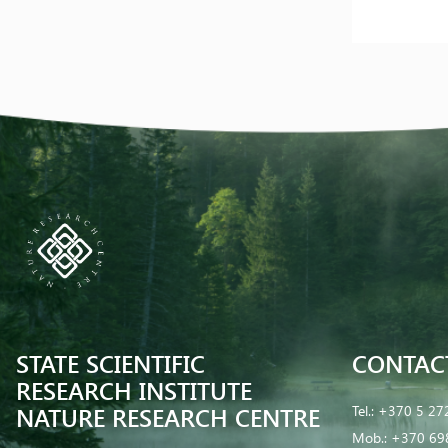
STATE SCIENTIFIC
CONTAC
RESEARCH INSTITUTE
NATURE RESEARCH CENTRE
Tel.:
+370 5 27
Mob.:
+370 69