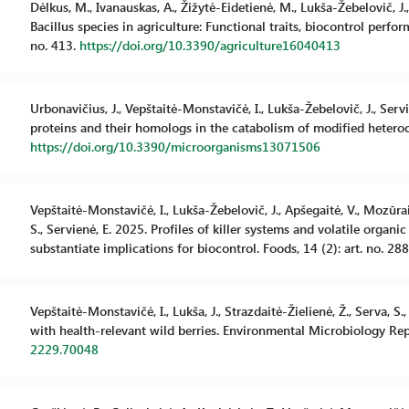
Dėlkus, M., Ivanauskas, A., Žižytė-Eidetienė, M., Lukša-Žebelovič, J.
Bacillus species in agriculture: Functional traits, biocontrol perfor
no. 413.
https://doi.org/10.3390/agriculture16040413
Urbonavičius, J., Vepštaitė-Monstavičė, I., Lukša-Žebelovič, J., Ser
proteins and their homologs in the catabolism of modified heterocy
https://doi.org/10.3390/microorganisms13071506
Vepštaitė-Monstavičė, I., Lukša-Žebelovič, J., Apšegaitė, V., Mozūraiti
S., Servienė, E. 2025. Profiles of killer systems and volatile org
substantiate implications for biocontrol. Foods, 14 (2): art. no. 28
Vepštaitė-Monstavičė, I., Lukša, J., Strazdaitė-Žielienė, Ž., Serva, 
with health-relevant wild berries. Environmental Microbiology Repo
2229.70048