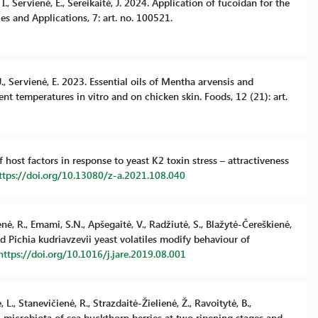
I., Servienė, E., Sereikaitė, J. 2024. Application of fucoidan for the
s and Applications, 7: art. no. 100521.
 J., Servienė, E. 2023. Essential oils of Mentha arvensis and
ent temperatures in vitro and on chicken skin. Foods, 12 (21): art.
of host factors in response to yeast K2 toxin stress – attractiveness
ttps://doi.org/10.13080/z-a.2021.108.040
enė, R., Emami, S.N., Apšegaitė, V., Radžiutė, S., Blažytė-Čereškienė,
d Pichia kudriavzevii yeast volatiles modify behaviour of
https://doi.org/10.1016/j.jare.2019.08.001
 L., Stanevičienė, R., Strazdaitė-Žielienė, Ž., Ravoitytė, B.,
gal microbiota of sea buckthorn berries at two ripening stages and