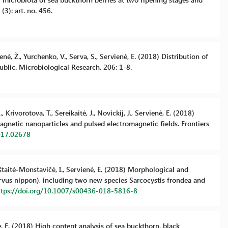
(3): art. no. 456.
enė, Ž., Yurchenko, V., Serva, S., Servienė, E. (2018) Distribution of
blic. Microbiological Research. 206: 1-8.
 Krivorotova, T., Sereikaitė, J., Novickij, J., Servienė, E. (2018)
agnetic nanoparticles and pulsed electromagnetic fields. Frontiers
017.02678
epštaitė-Monstavičė, I., Servienė, E. (2018) Morphological and
ervus nippon), including two new species Sarcocystis frondea and
ttps://doi.org/10.1007/s00436-018-5816-8
nė, E. (2018) High content analysis of sea buckthorn, black