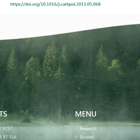
https://doi.org/10.1016/j.carbpol.2015.05.068
TS
MENU
2 9257
Research
8 37 516
Studies