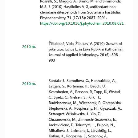
Rosselli, S., Maggio, A., Bruno, M. and Simmonds,
M.S. J. (2010) Hastifolins A-G, antifeedant neo-
clerodane diterpenoids from Scutellaria hastifolia.
Phytochemistry. 71 (17/18): 2087–2091.
https://doi.org/10.1016/j.phytochem.2010.08.021
Žiliukienė, Vida, Žiliukas, V. (2010) Growth of
2010 m.
pike Esox lucius L. in Lake Rubikiai (Lithuania).
Journal of applied ichthyology. 26 (6): 898–
903
Santala, J., Samuilova, O., Hannukkala, A.,
2010 m.
Latgala, S., Kortemaa, H., Beuch, U.,
Kvarnheden, A., Persson, P., Topp, K., Ørstad,
C., Spetz, C., Nielsen, S., Kirk, H.,
Budziszewska, M., Wieczorek, P., Obrępalska-
Stęplowska, A., Pospieszny, H., Kryszczuk, A.,
Sztangret-Wiśniewska, J., Yin, Z.,
Chrzanowska, M., Zimnoch-Guzowska, E.,
Jackevičienė, E., Taluntytė, L., Pūpola, N.,
Mihailova, J., Lielmane, I., Järvekülg, L.,
Kotkas, K., Rogozina, E., Sozonov, A.,