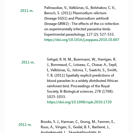
Palinauskas, V., Valkiūnas, G., Bolshakov, C. V.,
2011 m.
Bensch, S. (2011) Plasmodium relictum
(lineage SGS1) and Plasmodium ashfordi
(lineage GRW2) : The effects of the co-infection
on experimentally infected passerine birds.
Experimental parasitology. 127 (2): 527-533.
https://doi.org/10.1016/j.exppara.2010.10.007
Sehgal, R. N. M., Buermann, W., Harrigan, R.
2011 m.
J., Bonneaud, C., Loiseau, C., Chasar, A., Sepil,
I., Valkiūnas, G., Ježova, T., Saatchi, S., Smith,
T. B. (2011) Spatially explicit predictions of
blood parasites in a widely distributed African
rainforest bird. Proceedings of the Royal
Society. B-Biological sciences. 278 (1708):
1025-1033.
https://doi.org/10.1098/rspb.2010.1720
Brooks, S. J., Harman, C., Grung, M., Farmen, E.,
2011 m.
Ruus, A., Vingen, S., Godal, B. F., Baršienė, J.,
Andreikėnaitė, L., Skarphéðinsdóttir, H.,