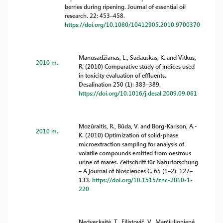
berries during ripening. Journal of essential oil
research. 22: 453–458.
https://doi.org/10.1080/10412905.2010.9700370
Manusadžianas, L., Sadauskas, K. and Vitkus,
2010 m.
R. (2010) Comparative study of indices used
in toxicity evaluation of effluents.
Desalination 250 (1): 383–389.
https://doi.org/10.1016/j.desal.2009.09.061
Mozūraitis, R., Būda, V. and Borg-Karlson, A.-
2010 m.
K. (2010) Optimization of solid-phase
microextraction sampling for analysis of
volatile compounds emitted from oestrous
urine of mares. Zeitschrift für Naturforschung
– A journal of biosciences C. 65 (1–2): 127–
133.
https://doi.org/10.1515/znc-2010-1-
220
Nedveckaitė, T., Filistovič, V., Marčiulionienė,