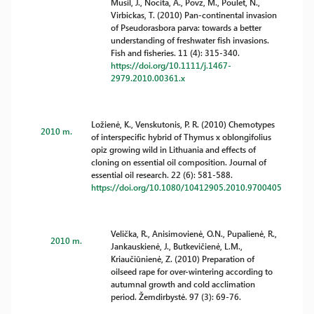
Musil, J., Nocita, A., Povz, M., Poulet, N.,
Virbickas, T. (2010) Pan-continental invasion
of Pseudorasbora parva: towards a better
understanding of freshwater fish invasions.
Fish and fisheries. 11 (4): 315-340.
https://doi.org/10.1111/j.1467-
2979.2010.00361.x
Ložienė, K., Venskutonis, P. R. (2010) Chemotypes
2010 m.
of interspecific hybrid of Thymus x oblongifolius
opiz growing wild in Lithuania and effects of
cloning on essential oil composition. Journal of
essential oil research. 22 (6): 581-588.
https://doi.org/10.1080/10412905.2010.9700405
Velička, R., Anisimovienė, O.N., Pupalienė, R.,
2010 m.
Jankauskienė, J., Butkevičienė, L.M.,
Kriaučiūnienė, Z. (2010) Preparation of
oilseed rape for over-wintering according to
autumnal growth and cold acclimation
period. Žemdirbystė. 97 (3): 69-76.