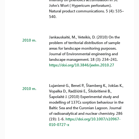
John’s Wort ( Hypericum perforatum).
Natural product communications. 5 (4): 535–
540.
Jankauskaitė, M., Veteikis, D. (2010) On the
2010 m.
problem of territorial distribution of sample
areas for landscape monitoring purposes.
Journal of Environmental engineering and
landscape management. 18 (3): 234–241.
https://doi.org/10.3846/jeelm.2010.27
Lujanienė G., Beneš P., Štamberg K., Jokšas K.,
2010 m.
Vopalka D., Radžiūtė E., Šilobritienė B.,
Šapolaitė J. (2010) Experimental study and
modelling of 137Cs sorption behaviour in the
Baltic Sea and the Curonian Lagoon. Journal
of radioanalytical and nuclear chemistry. 286
(19): 1-6.
https://doi.org/10.1007/s10967-
010-0727-x