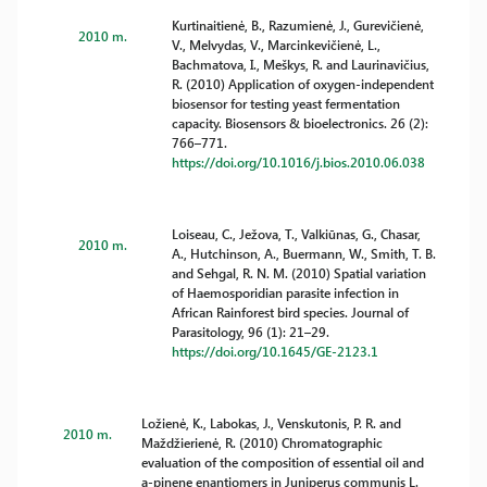
Kurtinaitienė, B., Razumienė, J., Gurevičienė,
2010 m.
V., Melvydas, V., Marcinkevičienė, L.,
Bachmatova, I., Meškys, R. and Laurinavičius,
R. (2010) Application of oxygen-independent
biosensor for testing yeast fermentation
capacity. Biosensors & bioelectronics. 26 (2):
766–771.
https://doi.org/10.1016/j.bios.2010.06.038
Loiseau, C., Ježova, T., Valkiūnas, G., Chasar,
2010 m.
A., Hutchinson, A., Buermann, W., Smith, T. B.
and Sehgal, R. N. M. (2010) Spatial variation
of Haemosporidian parasite infection in
African Rainforest bird species. Journal of
Parasitology, 96 (1): 21–29.
https://doi.org/10.1645/GE-2123.1
Ložienė, K., Labokas, J., Venskutonis, P. R. and
2010 m.
Maždžierienė, R. (2010) Chromatographic
evaluation of the composition of essential oil and
a-pinene enantiomers in Juniperus communis L.