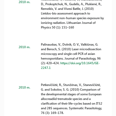
2010 m.
D., Prokoptchuk, N., Gudelis, A., Plukienė, R.,
Remeikis, V. and Vivesi Batlle, J. (2010)
Lietdos-bio assessment approach to
environment non-human species exposure by
ionizing radiation. Lithuanian Journal of
Physics 50 (1): 151–160
Palinauskas, V., Dolnik, O. V., Valkiūnas, G.
2010 m.
and Bensch, S. (2010) Laser microdissection
microscopy and single cell PCR of avian
hemosporidians. Journal of Parasitology, 96
(2): 420–424.
https://doi.org/10.1645/GE-
2247.1
Petkevičiūtė, R., Stunžėnas, V., Stanevičiūtė,
2010 m.
G. and Sokolov, S. G. (2010) Comparison of
the developmental stages of some European
allocreadiid trematode species and a
clarification of their life-cycles based on ITS2
and 28S sequences. Systematic Parasitology,
76 (3): 169–178.