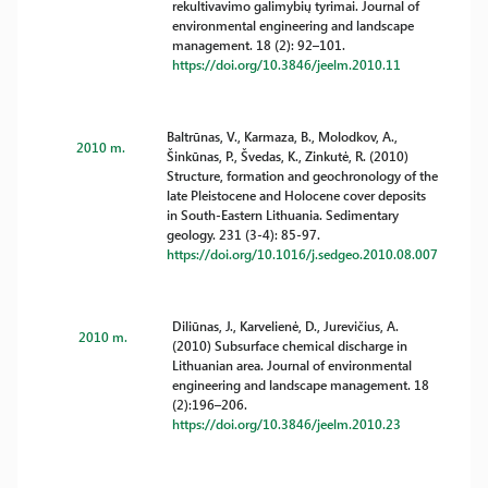
rekultivavimo galimybių tyrimai. Journal of
environmental engineering and landscape
management. 18 (2): 92–101.
https://doi.org/10.3846/jeelm.2010.11
Baltrūnas, V., Karmaza, B., Molodkov, A.,
2010 m.
Šinkūnas, P., Švedas, K., Zinkutė, R. (2010)
Structure, formation and geochronology of the
late Pleistocene and Holocene cover deposits
in South-Eastern Lithuania. Sedimentary
geology. 231 (3-4): 85-97.
https://doi.org/10.1016/j.sedgeo.2010.08.007
Diliūnas, J., Karvelienė, D., Jurevičius, A.
2010 m.
(2010) Subsurface chemical discharge in
Lithuanian area. Journal of environmental
engineering and landscape management. 18
(2):196–206.
https://doi.org/10.3846/jeelm.2010.23