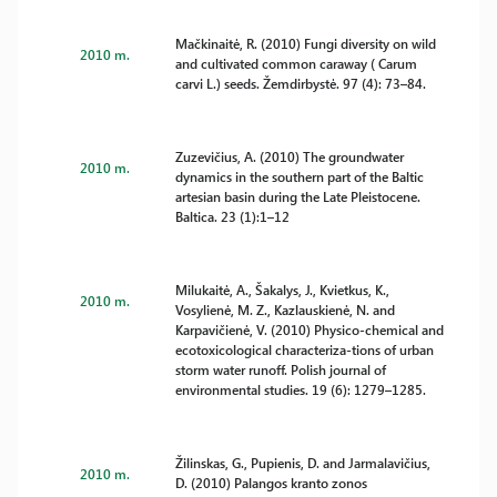
Mačkinaitė, R. (2010) Fungi diversity on wild
2010 m.
and cultivated common caraway ( Carum
carvi L.) seeds. Žemdirbystė. 97 (4): 73–84.
Zuzevičius, A. (2010) The groundwater
2010 m.
dynamics in the southern part of the Baltic
artesian basin during the Late Pleistocene.
Baltica. 23 (1):1–12
Milukaitė, A., Šakalys, J., Kvietkus, K.,
2010 m.
Vosylienė, M. Z., Kazlauskienė, N. and
Karpavičienė, V. (2010) Physico-chemical and
ecotoxicological characteriza-tions of urban
storm water runoff. Polish journal of
environmental studies. 19 (6): 1279–1285.
Žilinskas, G., Pupienis, D. and Jarmalavičius,
2010 m.
D. (2010) Palangos kranto zonos