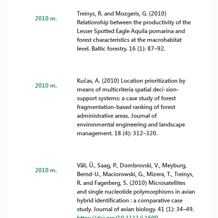
Treinys, R. and Mozgeris, G. (2010)
2010 m.
Relationship between the productivity of the
Lesser Spotted Eagle Aquila pomarina and
forest characteristics at the macrohabitat
level. Baltic forestry. 16 (1): 87–92.
Kučas, A. (2010) Location prioritization by
2010 m.
means of multicriteria spatial deci-sion-
support systems: a case study of forest
fragmentation-based ranking of forest
administrative areas. Journal of
environmental engineering and landscape
management. 18 (4): 312–320.
Väli, Ü., Saag, P., Dombrovski, V., Meyburg,
2010 m.
Bernd-U., Maciorowski, G., Mizera, T., Treinys,
R. and Fagerberg, S. (2010) Microsatellites
and single nucleotide polymorphisms in avian
hybrid identification : a comparative case
study. Journal of avian biology. 41 (1): 34–49.
https://doi.org/10.1111/j.1600-