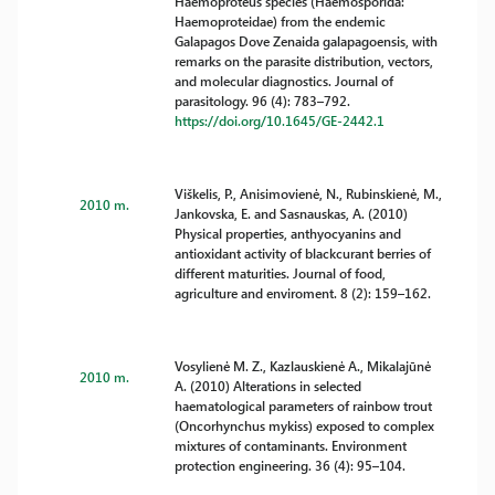
Haemoproteus species (Haemosporida:
Haemoproteidae) from the endemic
Galapagos Dove Zenaida galapagoensis, with
remarks on the parasite distribution, vectors,
and molecular diagnostics. Journal of
parasitology. 96 (4): 783–792.
https://doi.org/10.1645/GE-2442.1
Viškelis, P., Anisimovienė, N., Rubinskienė, M.,
2010 m.
Jankovska, E. and Sasnauskas, A. (2010)
Physical properties, anthyocyanins and
antioxidant activity of blackcurant berries of
different maturities. Journal of food,
agriculture and enviroment. 8 (2): 159–162.
Vosylienė M. Z., Kazlauskienė A., Mikalajūnė
2010 m.
A. (2010) Alterations in selected
haematological parameters of rainbow trout
(Oncorhynchus mykiss) exposed to complex
mixtures of contaminants. Environment
protection engineering. 36 (4): 95–104.