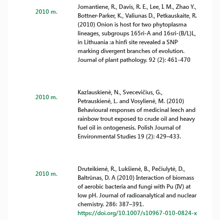
Jomantiene, R., Davis, R. E., Lee, I. M., Zhao Y.,
2010 m.
Bottner-Parker, K., Valiunas D., Petkauskaite, R.
(2010) Onion is host for two phytoplasma
lineages, subgroups 165ri-A and 16sri-(B/L)L,
in Lithuania :a hinfi site revealed a SNP
marking divergent branches of evolution.
Journal of plant pathology. 92 (2): 461-470
Kazlauskienė, N., Svecevičius, G.,
2010 m.
Petrauskienė, L. and Vosylienė, M. (2010)
Behavioural responses of medicinal leech and
rainbow trout exposed to crude oil and heavy
fuel oil in ontogenesis. Polish Journal of
Environmental Studies 19 (2): 429–433.
Druteikienė, R., Lukšienė, B., Pečiulytė, D.,
2010 m.
Baltrūnas, D. A (2010) Interaction of biomass
of aerobic bacteria and fungi with Pu (IV) at
low pH. Journal of radioanalytical and nuclear
chemistry. 286: 387–391.
https://doi.org/10.1007/s10967-010-0824-x