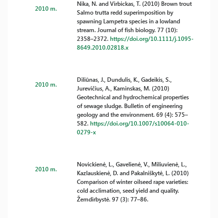
Nika, N. and Virbickas, T. (2010) Brown trout
2010 m.
Salmo trutta redd superimposition by
spawning Lampetra species in a lowland
stream. Journal of fish biology. 77 (10):
2358–2372.
https://doi.org/10.1111/j.1095-
8649.2010.02818.x
Diliūnas, J., Dundulis, K., Gadeikis, S.,
2010 m.
Jurevičius, A., Kaminskas, M. (2010)
Geotechnical and hydrochemical properties
of sewage sludge. Bulletin of engineering
geology and the environment. 69 (4): 575–
582.
https://doi.org/10.1007/s10064-010-
0279-x
Novickienė, L., Gavelienė, V., Miliuvienė, L.,
2010 m.
Kazlauskienė, D. and Pakalniškytė, L. (2010)
Comparison of winter oilseed rape varieties:
cold acclimation, seed yield and quality.
Žemdirbystė. 97 (3): 77–86.