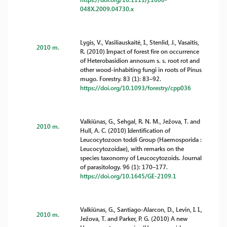
048X.2009.04730.x
Lygis, V., Vasiliauskaitė, I., Stenlid, J., Vasaitis,
2010 m.
R. (2010) Impact of forest fire on occurrence
of Heterobasidion annosum s. s. root rot and
other wood-inhabiting fungi in roots of Pinus
mugo. Forestry. 83 (1): 83–92.
https://doi.org/10.1093/forestry/cpp036
Valkiūnas, G., Sehgal, R. N. M., Ježova, T. and
2010 m.
Hull, A. C. (2010) Identification of
Leucocytozoon toddi Group (Haemosporida :
Leucocytozoidae), with remarks on the
species taxonomy of Leucocytozoids. Journal
of parasitology. 96 (1): 170–177.
https://doi.org/10.1645/GE-2109.1
Valkiūnas, G., Santiago-Alarcon, D., Levin, I. I.,
2010 m.
Ježova, T. and Parker, P. G. (2010) A new