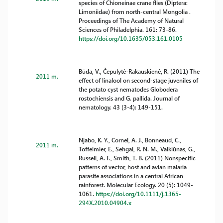
species of Chioneinae crane flies (Diptera:
Limoniidae) from north-central Mongolia .
Proceedings of The Academy of Natural
Sciences of Philadelphia. 161: 73-86.
https://doi.org/10.1635/053.161.0105
Būda, V., Čepulytė-Rakauskienė, R. (2011) The
2011 m.
effect of linalool on second-stage juveniles of
the potato cyst nematodes Globodera
rostochiensis and G. pallida. Journal of
nematology. 43 (3-4): 149-151.
Njabo, K. Y., Cornel, A. J., Bonneaud, C.,
2011 m.
Toffelmier, E., Sehgal, R. N. M., Valkiūnas, G.,
Russell, A. F., Smith, T. B. (2011) Nonspecific
patterns of vector, host and avian malaria
parasite associations in a central African
rainforest. Molecular Ecology. 20 (5): 1049-
1061.
https://doi.org/10.1111/j.1365-
294X.2010.04904.x