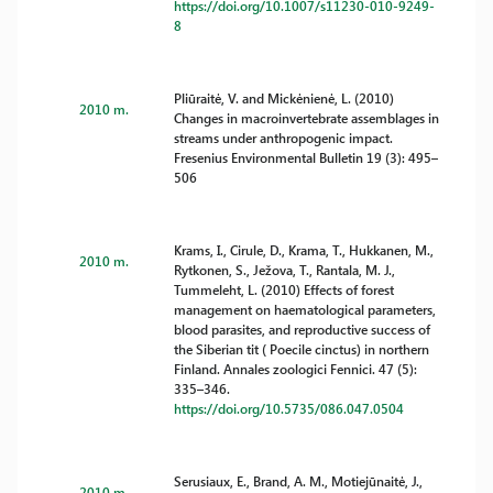
https://doi.org/10.1007/s11230-010-9249-
8
Pliūraitė, V. and Mickėnienė, L. (2010)
2010 m.
Changes in macroinvertebrate assemblages in
streams under anthropogenic impact.
Fresenius Environmental Bulletin 19 (3): 495–
506
Krams, I., Cirule, D., Krama, T., Hukkanen, M.,
2010 m.
Rytkonen, S., Ježova, T., Rantala, M. J.,
Tummeleht, L. (2010) Effects of forest
management on haematological parameters,
blood parasites, and reproductive success of
the Siberian tit ( Poecile cinctus) in northern
Finland. Annales zoologici Fennici. 47 (5):
335–346.
https://doi.org/10.5735/086.047.0504
Serusiaux, E., Brand, A. M., Motiejūnaitė, J.,
2010 m.