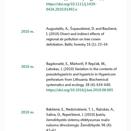
https://doi.org/10.1111/j.1439-
0426.2010.01492.x
Augustaitis, A., Šopauskienė, D. and Baužienė,
2010 m.
I. (2010) Direct and indirect effects of
regional air pollution on tree crown
defoliation. Baltic forestry 16 (1): 23–34
Bagdonaitė, E., Mártonfi, P. Repčák, M.,
2010 m.
Labokas, J. (2010) Variation in the contents of
pseudohypericin and hypericin in Hypericum
perforatum from Lithuania. Biochemical
systematics and ecology. 38 (4): 634-640.
https://doi.org/10.1016/j.bse.2010.08.005
Bakšienė, E., Nedzinskienė, T. L., Ražukas, A.,
2010 m.
Salina, O., Repečkienė, J. (2010) Įvairių
žemdirbystės sistemų efektyvumas mažo
našumo dirvožemyje. Žemdirbystė. 96 (4):
47–61.