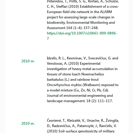
Petanidou, T., Potts, S. G., Rortais, A., Schulze,
C. H., Steffan (2010) Establishment of a cross-
European field site network in the ALARM
project for assessing large-scale changes in
biodiversity. Environmental Monitoring and
Assessment 164 (1–4): 337–248.
https://doi.org/10.1007/s10661-009-0896-
7
Idzelis, R. L., Kesminas, V., Svecevičius, G. and
2010 m.
Venslovas, A. (2010) Experimental
investigation of heavy metal accumulation in
tissues of stone loach Noemacheilus
barbatulus (L.) and rainbow trout
Oncorhynchus mykiss (Walbaum) exposed to
a model mixture (Cu, Zn, Ni, Cr, Pb, Cd).
Journal of environmental engineering and
landscape management. 18 (2): 111–117.
Česnienė, T., Kleizaitė, V., Ursache, R., Žvingila,
2010 m.
D., Radzevičius, A., Patamsytė, J., Rančelis, V.
(2010) Soil-surface genotoxicity of military