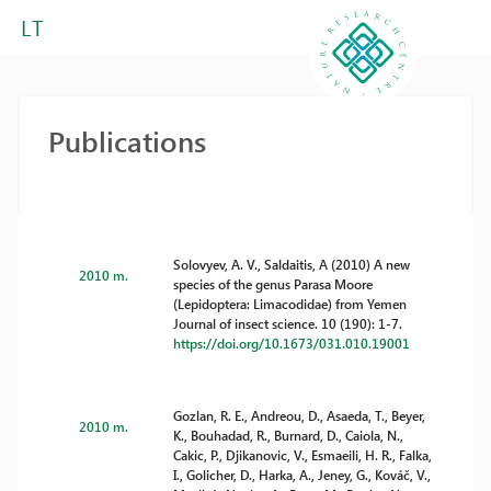
LT
Publications
Solovyev, A. V., Saldaitis, A (2010) A new
2010 m.
species of the genus Parasa Moore
(Lepidoptera: Limacodidae) from Yemen
Journal of insect science. 10 (190): 1-7.
https://doi.org/10.1673/031.010.19001
Gozlan, R. E., Andreou, D., Asaeda, T., Beyer,
2010 m.
K., Bouhadad, R., Burnard, D., Caiola, N.,
Cakic, P., Djikanovic, V., Esmaeili, H. R., Falka,
I., Golicher, D., Harka, A., Jeney, G., Kováč, V.,