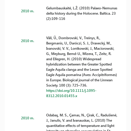
Gelumbauskaitė, L.Ž. (2010) Palaeo-Nemunas
2010 m.
delta history during the Holocene. Baltica. 23
(2):109-116
Väli, Ü., Dombrovski, V., Treinys, R.,
2010 m.
Bergmanis, U., Daróczi, S. J., Dravecký, M.,
Ivanovski, V. V., Lontkowski, J., Maciorowski,
G., Meyburg, Bernd-U., Mizera, T., Zeitz, R.
and Ellegren, H. (2010) Widespread
hybridization between the Greater Spotted
Eagle Aquila clanga and the Lesser Spotted
Eagle Aquila pomarina (Aves: Accipitriformes)
in Europe. Biological journal of the Linnean
Society. 100 (3): 725–736.
https://doi.org/10.1111/j.1095-
8312.2010.01455.x
Odabaş, M. S., Çamas, N., Çirak, C., Radušienė,
2010 m.
J., Janulis, V. and Ivanauskas, L. (2010) The
quantitative effects of temperature and light
intensity on phenolics accumulation in St.