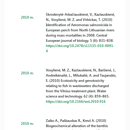
Skrodenytė-Arbačiauskienė, V., Kazlauskienė,
2010 m.
N., Vosylienė, M. Z. and Virbickas, T. (2010)
Identification of Aeromonas salmonicida in
European perch from North Lithuanian rivers
during mass mortalities in 2008. Central
European journal of biology. 5 (6): 831–838.
https://doi.org/10.2478/s11535-010-0091-
4
Vosylienė, M. Z., Kazlauskienė, N., Baršienė, J.,
2010 m.
Andreikėnaitė, L., Milukaitė, A. and Taujanskis,
E. (2010) Ecotoxicity and genotoxicity
relating to fish in wastewaters discharged
from the Vilnius treatment plant. Water
science and technology. 62 (4): 859–865.
https://doi.org/10.2166/wst.2010.916
Zaiko A., Paškauskas R., Krevš A. (2010)
2010 m.
Biogeochemical alteration of the benthic