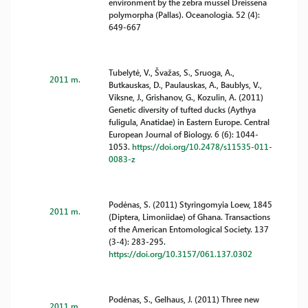
environment by the zebra mussel Dreissena
polymorpha (Pallas). Oceanologia. 52 (4):
649-667
Tubelytė, V., Švažas, S., Sruoga, A.,
2011 m.
Butkauskas, D., Paulauskas, A., Baublys, V.,
Viksne, J., Grishanov, G., Kozulin, A. (2011)
Genetic diversity of tufted ducks (Aythya
fuligula, Anatidae) in Eastern Europe. Central
European Journal of Biology. 6 (6): 1044-
1053.
https://doi.org/10.2478/s11535-011-
0083-z
Podėnas, S. (2011) Styringomyia Loew, 1845
2011 m.
(Diptera, Limoniidae) of Ghana. Transactions
of the American Entomological Society. 137
(3-4): 283-295.
https://doi.org/10.3157/061.137.0302
Podėnas, S., Gelhaus, J. (2011) Three new
2011 m.