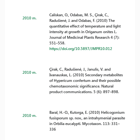
Caliskan, O., Odabas, M. S., Çirak, C.,
2010 m.
Radušienė, J. and Odabas, F. (2010) The
quantitative effect of temperature and light
intensity at growth in Origanum onites L.
Journal of Medicinal Plants Research 4 (7):
551–558.
https://doi.org/10.5897/JMPR10.012
Çirak, C., Radušienė, J., Janulis, V. and
2010 m.
Ivanauskas, L. (2010) Secondary metabolites
of Hypericum confertum and their possible
chemotaxonomic significance. Natural
product communications. 5 (6): 897–898.
Baral, H.-O., Kutorga, E. (2010) Helicogonium
2010 m.
fusisporum sp. nov., an intrahymenial parasite
in Orbilia eucalypti. Mycotaxon. 113: 331–
336