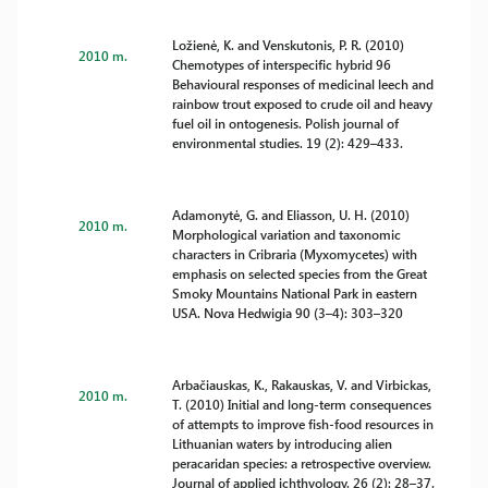
Ložienė, K. and Venskutonis, P. R. (2010)
2010 m.
Chemotypes of interspecific hybrid 96
Behavioural responses of medicinal leech and
rainbow trout exposed to crude oil and heavy
fuel oil in ontogenesis. Polish journal of
environmental studies. 19 (2): 429–433.
Adamonytė, G. and Eliasson, U. H. (2010)
2010 m.
Morphological variation and taxonomic
characters in Cribraria (Myxomycetes) with
emphasis on selected species from the Great
Smoky Mountains National Park in eastern
USA. Nova Hedwigia 90 (3–4): 303–320
Arbačiauskas, K., Rakauskas, V. and Virbickas,
2010 m.
T. (2010) Initial and long-term consequences
of attempts to improve fish-food resources in
Lithuanian waters by introducing alien
peracaridan species: a retrospective overview.
Journal of applied ichthyology. 26 (2): 28–37.