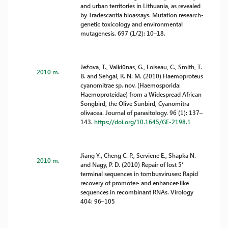
and urban territories in Lithuania, as revealed
by Tradescantia bioassays. Mutation research-
genetic toxicology and environmental
mutagenesis. 697 (1/2): 10–18.
Ježova, T., Valkiūnas, G., Loiseau, C., Smith, T.
2010 m.
B. and Sehgal, R. N. M. (2010) Haemoproteus
cyanomitrae sp. nov. (Haemosporida:
Haemoproteidae) from a Widespread African
Songbird, the Olive Sunbird, Cyanomitra
olivacea. Journal of parasitology. 96 (1): 137–
143.
https://doi.org/10.1645/GE-2198.1
Jiang Y., Cheng C. P., Serviene E., Shapka N.
2010 m.
and Nagy, P. D. (2010) Repair of lost 5‘
terminal sequences in tombusviruses: Rapid
recovery of promoter- and enhancer-like
sequences in recombinant RNAs. Virology
404: 96–105