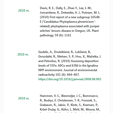
Davis, R. E., Dally, E., Zhao Y., Lee, I.-M.,
2010 m.
Jomantiene, R., Detweiler, A. J., Putnam, M. L.
(2010) First report of a new subgroup 16SrIX-
E (‘Candidatus Phytoplasma phoenicium’-
related) phytoplasma associated with juniper
witches’ broom disease in Oregon, US. Plant
pathology. 59 (6): 1161
Gudelis, A., Druteikienė, R., Lukšienė, B.,
2010 m.
Gvozdaitė, R., Nielsen, S. P., Hou, X., Mažeika, J.
and Petrošius, R. (2010) Assessing deposition
levels of 55Fe. 60Co and 63Ni in the Ignalina
NPP environment. Journal of environmental
radioactivity 101 (6): 464–467.
https://doi.org/10.1016/j.jenvrad.2008.08.002
Hammen, V. C., Biesmeijer, J. C., Bommarco,
2010 m.
R., Budrys, E. Christensen, T. R., Fronzek, S.,
Grabaum, R., Jaksic, P., Klotz, S., Kramarz, P.,
Kröel-Dulay, G., Kühn, I., Mirtl, M., Moora, M.,