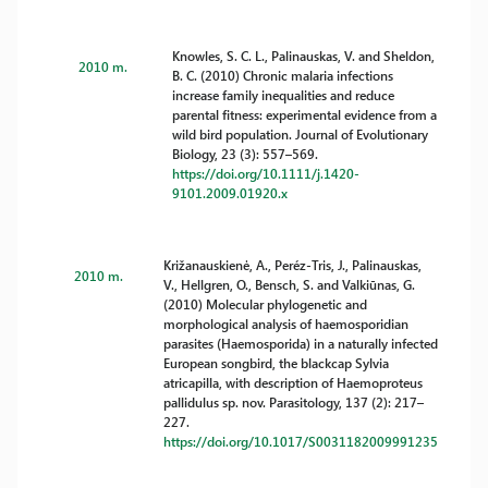
Knowles, S. C. L., Palinauskas, V. and Sheldon,
2010 m.
B. C. (2010) Chronic malaria infections
increase family inequalities and reduce
parental fitness: experimental evidence from a
wild bird population. Journal of Evolutionary
Biology, 23 (3): 557–569.
https://doi.org/10.1111/j.1420-
9101.2009.01920.x
Križanauskienė, A., Peréz-Tris, J., Palinauskas,
2010 m.
V., Hellgren, O., Bensch, S. and Valkiūnas, G.
(2010) Molecular phylogenetic and
morphological analysis of haemosporidian
parasites (Haemosporida) in a naturally infected
European songbird, the blackcap Sylvia
atricapilla, with description of Haemoproteus
pallidulus sp. nov. Parasitology, 137 (2): 217–
227.
https://doi.org/10.1017/S0031182009991235