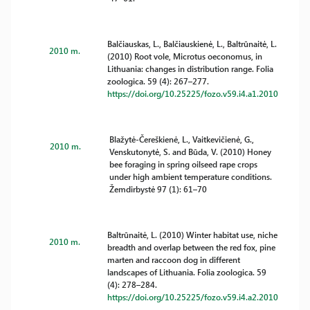
Balčiauskas, L., Balčiauskienė, L., Baltrūnaitė, L.
2010 m.
(2010) Root vole, Microtus oeconomus, in
Lithuania: changes in distribution range. Folia
zoologica. 59 (4): 267–277.
https://doi.org/10.25225/fozo.v59.i4.a1.2010
Blažytė-Čereškienė, L., Vaitkevičienė, G.,
2010 m.
Venskutonytė, S. and Būda, V. (2010) Honey
bee foraging in spring oilseed rape crops
under high ambient temperature conditions.
Žemdirbystė 97 (1): 61–70
Baltrūnaitė, L. (2010) Winter habitat use, niche
2010 m.
breadth and overlap between the red fox, pine
marten and raccoon dog in different
landscapes of Lithuania. Folia zoologica. 59
(4): 278–284.
https://doi.org/10.25225/fozo.v59.i4.a2.2010