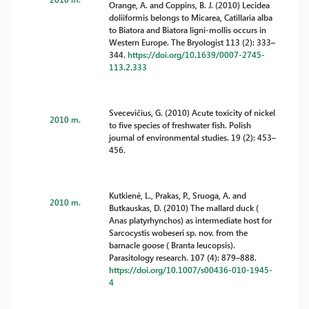
Orange, A. and Coppins, B. J. (2010) Lecidea
doliiformis belongs to Micarea, Catillaria alba
to Biatora and Biatora ligni-mollis occurs in
Western Europe. The Bryologist 113 (2): 333–
344.
https://doi.org/10.1639/0007-2745-
113.2.333
Svecevičius, G. (2010) Acute toxicity of nickel
2010 m.
to five species of freshwater fish. Polish
journal of environmental studies. 19 (2): 453–
456.
Kutkienė, L., Prakas, P., Sruoga, A. and
2010 m.
Butkauskas, D. (2010) The mallard duck (
Anas platyrhynchos) as intermediate host for
Sarcocystis wobeseri sp. nov. from the
barnacle goose ( Branta leucopsis).
Parasitology research. 107 (4): 879–888.
https://doi.org/10.1007/s00436-010-1945-
4