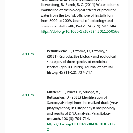
Liewenborg, B., Sundt, R. C. (2011) Water column
monitoring of the biological effects of produced
water from the Ekofisk offshore oil installation
from 2006 to 2009. Journal of toxicology and
environmental health, Part A. 74 (7-9): 582-604.
https://doi.org/10.1080/15287394.2011.550566
Petrauskienė, L., Utevska, O., Utevsky, S.
2011 m.
(2011) Reproductive biology and ecological
strategies of three species of medicinal
leeches (genus Hirudo). Journal of natural
history. 45 (11-12): 737-747
Kutkienė, L., Prakas, P., Sruoga, A.,
2011 m.
Butkauskas, D. (2011) Identification of
Sarcocystis rileyi from the mallard duck (Anas
platyrhynchos) in Europe : cyst morphology
and results of DNA analysis. Parasitology
research. 108 (3): 709-714.
https://doi.org/10.1007/s00436-010-2117-
2