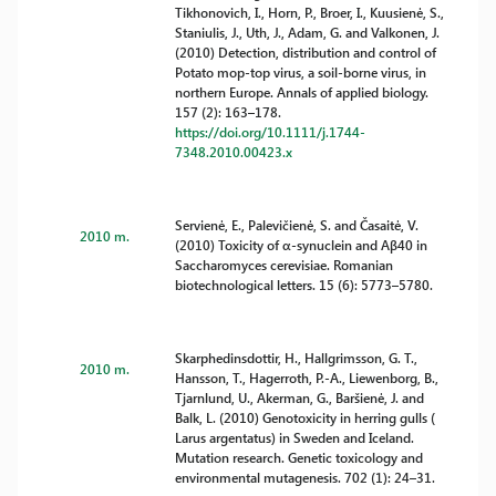
Tikhonovich, I., Horn, P., Broer, I., Kuusienė, S.,
Staniulis, J., Uth, J., Adam, G. and Valkonen, J.
(2010) Detection, distribution and control of
Potato mop-top virus, a soil-borne virus, in
northern Europe. Annals of applied biology.
157 (2): 163–178.
https://doi.org/10.1111/j.1744-
7348.2010.00423.x
Servienė, E., Palevičienė, S. and Časaitė, V.
2010 m.
(2010) Toxicity of α-synuclein and Aβ40 in
Saccharomyces cerevisiae. Romanian
biotechnological letters. 15 (6): 5773–5780.
Skarphedinsdottir, H., Hallgrimsson, G. T.,
2010 m.
Hansson, T., Hagerroth, P.-A., Liewenborg, B.,
Tjarnlund, U., Akerman, G., Baršienė, J. and
Balk, L. (2010) Genotoxicity in herring gulls (
Larus argentatus) in Sweden and Iceland.
Mutation research. Genetic toxicology and
environmental mutagenesis. 702 (1): 24–31.