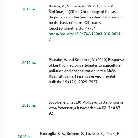
Raukas, A., Stankowski, W. T. J., Zelčs, V.,
2010 m.
Šinkūnas, P. (2010) Chronology of the last
deglaciation in the Southeastern Baltic region
on the basis of recent OSL dates.
Geochronometria. 36: 47–54.
https://doi.org/10.2478/v10003-010-0011-
7
Pliūraitė, V. and Kesminas, V. (2010) Response
2010 m.
of benthic macroinvertebrates to agricultural
pollution and channelization in the Mūša
River, Lithuania. Fresenius environmental
bulletin. 19 (12a): 2929–2937.
Šyvokienė, J. (2010) Moliuskų bakterioflora in
2010 m.
vitro. Veterinarija ir zootechnika. 52 (74): 87–
92
Raccuglia, R. A., Bellone, G., Ložienė, K., Piozzi, F.,
2010 m.