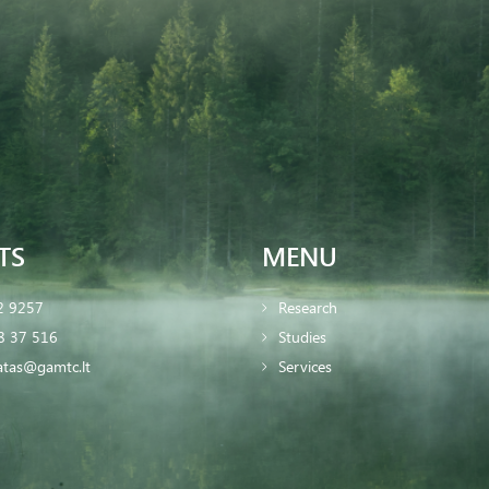
TS
MENU
2 9257
Research
8 37 516
Studies
iatas@gamtc.lt
Services