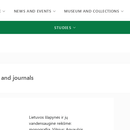
E
NEWS AND EVENTS
MUSEUM AND COLLECTIONS
STUDIES
and journals
Lietuvos šlapynės ir jų
vandensauginė reikšmė:
monografija. Vilnius: Apyaušris,