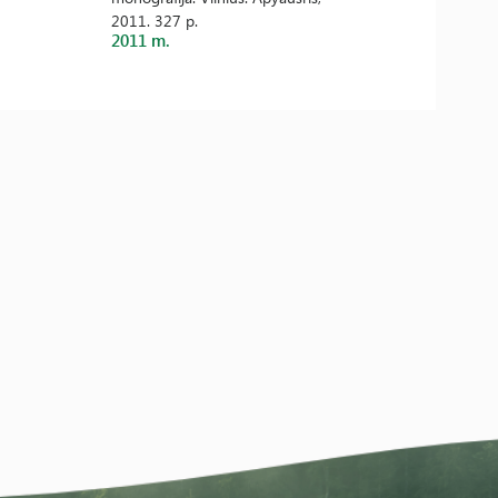
2011. 327 p.
2011 m.