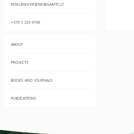
RITA.LINKEVICIENE@GAMTC.LT
+370 5 210 4706
ABOUT
PROJECTS
BOOKS AND JOURNALS
PUBLICATIONS