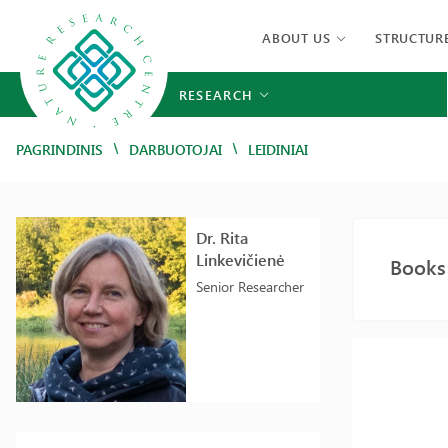
ABOUT US
STRUCTUR
RESEARCH
/
/
PAGRINDINIS
DARBUOTOJAI
LEIDINIAI
Dr. Rita
Linkevičienė
Books 
Senior Researcher