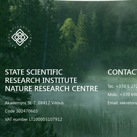
STATE SCIENTIFIC
CONTAC
RESEARCH INSTITUTE
NATURE RESEARCH CENTRE
Tel.:
+370 5 27
Mob.:
+370 69
Akademijos St. 2, 08412 Vilnius
Email:
sekretor
Code 302470603
VAT number LT100005107912