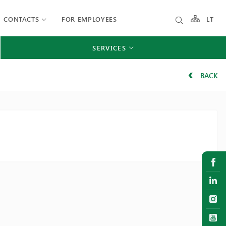
CONTACTS
FOR EMPLOYEES
LT
SERVICES
BACK