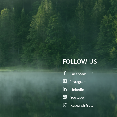
FOLLOW US
Facebook
Instagram
LinkedIn
Youtube
Research Gate