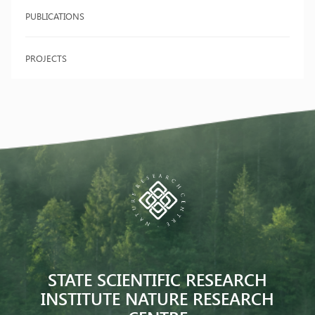
PUBLICATIONS
PROJECTS
STATE SCIENTIFIC RESEARCH
INSTITUTE NATURE RESEARCH