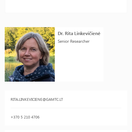
Dr. Rita Linkevičienė
Senior Researcher
RITA.LINKEVICIENE@GAMTC.LT
+370 5 210 4706