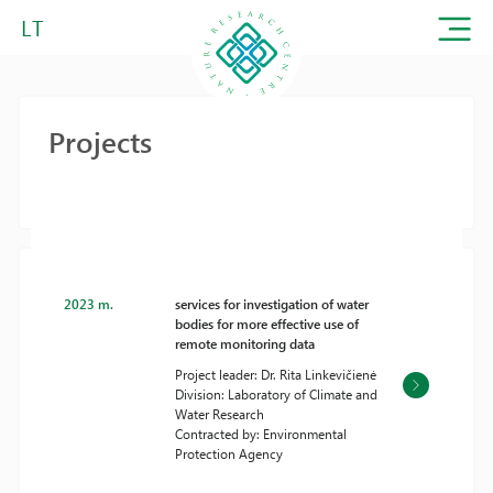
LT
Projects
2023 m.
services for investigation of water
bodies for more effective use of
remote monitoring data
Project leader: Dr. Rita Linkevičienė
Division: Laboratory of Climate and
Water Research
Contracted by: Environmental
Protection Agency