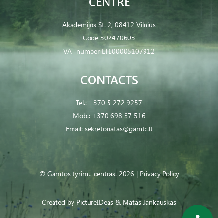
CENTRE
Akademijos St. 2, 08412 Vilnius
Code 302470603
VAT number LT100005107912
CONTACTS
Tel.:
+370 5 272 9257
Mob.:
+370 698 37 516
Email:
sekretoriatas@gamtc.lt
© Gamtos tyrimų centras. 2026 |
Privacy Policy
Created by
PictureIDeas
& Matas Jankauskas