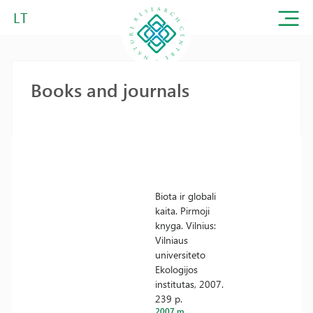
LT
Books and journals
Biota ir globali
kaita. Pirmoji
knyga. Vilnius:
Vilniaus
universiteto
Ekologijos
institutas, 2007.
239 p.
2007 m.