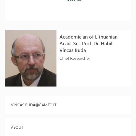
Academician of Lithuanian
Acad. Sci. Prof. Dr. Habil.
Vincas Būda
Chief Researcher
VINCAS.BUDA@GAMTC.LT
ABOUT