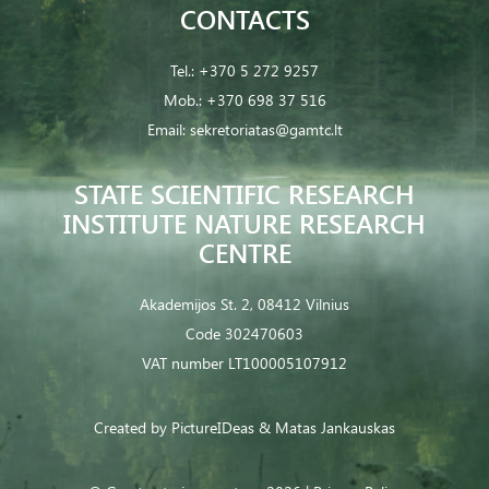
CONTACTS
Tel.:
+370 5 272 9257
Mob.:
+370 698 37 516
Email:
sekretoriatas@gamtc.lt
STATE SCIENTIFIC RESEARCH
INSTITUTE NATURE RESEARCH
CENTRE
Akademijos St. 2, 08412 Vilnius
Code 302470603
VAT number LT100005107912
Created by
PictureIDeas
& Matas Jankauskas