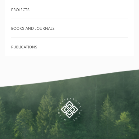
PROJECTS
BOOKS AND JOURNALS
PUBLICATIONS