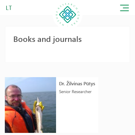
LT
Books and journals
Dr. Žilvinas Pūtys
Senior Researcher