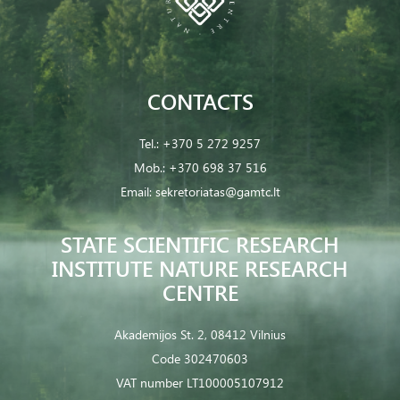
CONTACTS
Tel.:
+370 5 272 9257
Mob.:
+370 698 37 516
Email:
sekretoriatas@gamtc.lt
STATE SCIENTIFIC RESEARCH
INSTITUTE NATURE RESEARCH
CENTRE
Akademijos St. 2, 08412 Vilnius
Code 302470603
VAT number LT100005107912