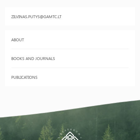
ZILVINAS.PUTYS@GAMTC.LT
ABOUT
BOOKS AND JOURNALS
PUBLICATIONS