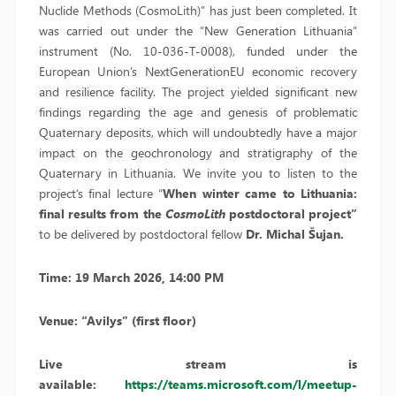
Nuclide Methods (CosmoLith)” has just been completed. It
was carried out under the “New Generation Lithuania”
instrument (No. 10-036-T-0008), funded under the
European Union’s NextGenerationEU economic recovery
and resilience facility. The project yielded significant new
findings regarding the age and genesis of problematic
Quaternary deposits, which will undoubtedly have a major
impact on the geochronology and stratigraphy of the
Quaternary in Lithuania. We invite you to listen to the
project’s final lecture “
When winter came to Lithuania:
final results from the
CosmoLith
postdoctoral project”
to be delivered by postdoctoral fellow
Dr. Michal Šujan.
Time: 19 March 2026, 14:00 PM
Venue: “Avilys” (first floor)
Live stream is
available:
https://teams.microsoft.com/l/meetup-