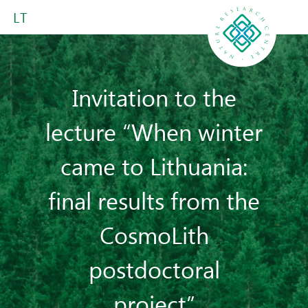
LT
Invitation to the
lecture “When winter
came to Lithuania:
final results from the
CosmoLith
postdoctoral
project”