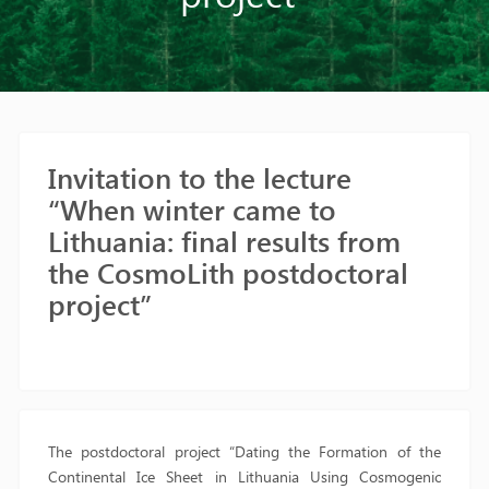
Invitation to the lecture
“When winter came to
Lithuania: final results from
the CosmoLith postdoctoral
project”
The postdoctoral project “Dating the Formation of the
Continental Ice Sheet in Lithuania Using Cosmogenic