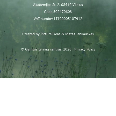
Akademijos St. 2, 08412 Vilnius
Code 302470603
VAT number LT100005107912
Created by
PictureIDeas
& Matas Jankauskas
© Gamtos tyrimų centras. 2026 |
Privacy Policy