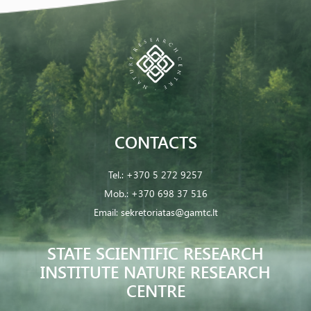
CONTACTS
Tel.:
+370 5 272 9257
Mob.:
+370 698 37 516
Email:
sekretoriatas@gamtc.lt
STATE SCIENTIFIC RESEARCH
INSTITUTE NATURE RESEARCH
CENTRE