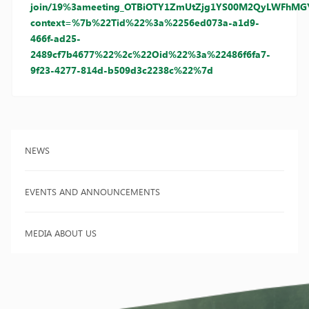
join/19%3ameeting_OTBiOTY1ZmUtZjg1YS00M2QyLWFhMGY
context=%7b%22Tid%22%3a%2256ed073a-a1d9-
466f-ad25-
2489cf7b4677%22%2c%22Oid%22%3a%22486f6fa7-
9f23-4277-814d-b509d3c2238c%22%7d
NEWS
EVENTS AND ANNOUNCEMENTS
MEDIA ABOUT US