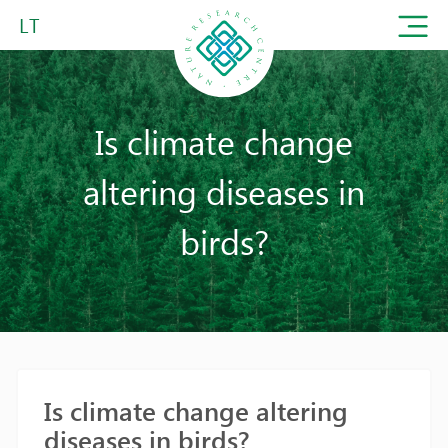
LT
Is climate change
altering diseases in
birds?
Is climate change altering
diseases in birds?