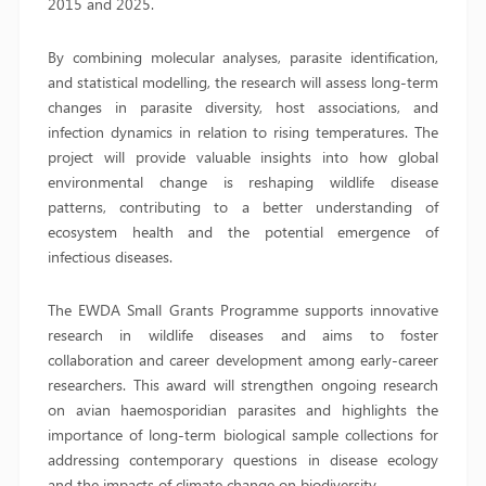
2015 and 2025.
By combining molecular analyses, parasite identification,
and statistical modelling, the research will assess long-term
changes in parasite diversity, host associations, and
infection dynamics in relation to rising temperatures. The
project will provide valuable insights into how global
environmental change is reshaping wildlife disease
patterns, contributing to a better understanding of
ecosystem health and the potential emergence of
infectious diseases.
The EWDA Small Grants Programme supports innovative
research in wildlife diseases and aims to foster
collaboration and career development among early-career
researchers. This award will strengthen ongoing research
on avian haemosporidian parasites and highlights the
importance of long-term biological sample collections for
addressing contemporary questions in disease ecology
and the impacts of climate change on biodiversity.