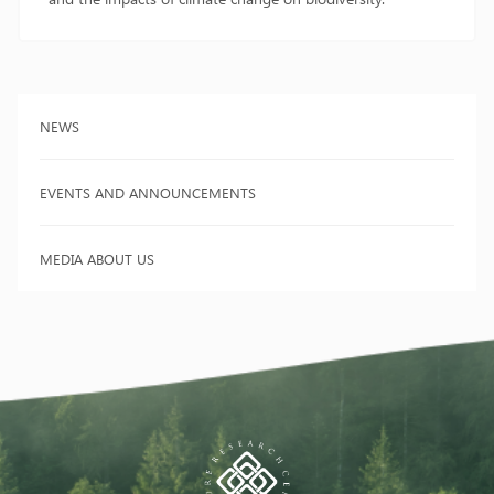
NEWS
EVENTS AND ANNOUNCEMENTS
MEDIA ABOUT US