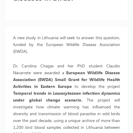
A new study in Lithuania will seek to answer this question,
funded by the European Wildlife Disease Association
(EWDA).
Dr. Carolina Chagas and her PhD student Claudio
Navarrete were awarded a
European Wildlife Disease
Association (EWDA) Small Grant for Wildlife Health
Activities in Eastern Europe
to develop the project
Temporal trends in
Leucocytozoon
infection dynamics
under global change scenario.
The project will
investigate how climate warming has influenced the
diversity and transmission of blood parasites in wild birds
over the past decade, using a unique archive of more than
1,200 bird blood samples collected in Lithuania between