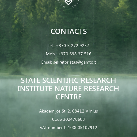
CONTACTS
Tel.:
+370 5 272 9257
Mob.:
+370 698 37 516
Email:
sekretoriatas@gamtc.lt
STATE SCIENTIFIC RESEARCH
INSTITUTE NATURE RESEARCH
CENTRE
Akademijos St. 2, 08412 Vilnius
Code 302470603
VAT number LT100005107912