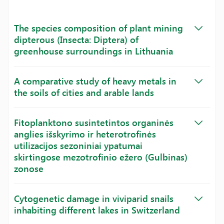
The species composition of plant mining
dipterous (Insecta: Diptera) of
greenhouse surroundings in Lithuania
A comparative study of heavy metals in
the soils of cities and arable lands
Fitoplanktono susintetintos organinės
anglies išskyrimo ir heterotrofinės
utilizacijos sezoniniai ypatumai
skirtingose mezotrofinio ežero (Gulbinas)
zonose
Cytogenetic damage in viviparid snails
inhabiting different lakes in Switzerland