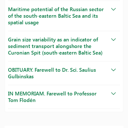
Maritime potential of the Russian sector
of the south-eastern Baltic Sea and its
spatial usage
Grain size variability as an indicator of
sediment transport alongshore the
Curonian Spit (south-eastern Baltic Sea)
OBITUARY. Farewell to Dr. Sci. Saulius
Gulbinskas
IN MEMORIAM. Farewell to Professor
Tom Flodén