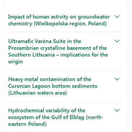
Impact of human activity on groundwater
chemistry (Wielkopolska region, Poland)
Ultramafic Varėna Suite in the
Precambrian crystalline basement of the
Southern Lithuania – implications for the
origin
Heavy metal contamination of the
Curonian Lagoon bottom sediments
(Lithuanian waters area)
Hydrochemical variability of the
ecosystem of the Gulf of Elbląg (north-
eastern Poland)