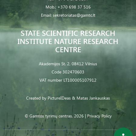
Mob.:
+370 698 37 516
Email:
sekretoriatas@gamtc.lt
STATE SCIENTIFIC RESEARCH
INSTITUTE NATURE RESEARCH
CENTRE
Akademijos St. 2, 08412 Vilnius
Code 302470603
VAT number LT100005107912
Created by
PictureIDeas
& Matas Jankauskas
© Gamtos tyrimų centras. 2026 |
Privacy Policy