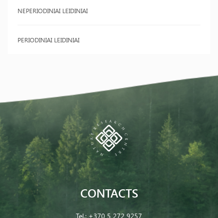
NEPERIODINIAI LEIDINIAI
PERIODINIAI LEIDINIAI
CONTACTS
Tel.:
+370 5 272 9257