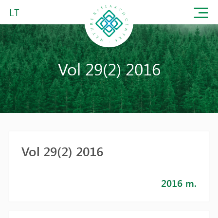
LT
Vol 29(2) 2016
Vol 29(2) 2016
2016 m.