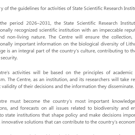
of the guidelines for activities of State Scientific Research Ins
the period 2026–2031, the State Scientific Research Institu
ionally recognized scientific institution with an impeccable re
and non-living nature. The Centre will ensure the collection,
ionally important information on the biological diversity of Lit
e is an integral part of the country’s culture, contributing to 
security.
re’s activities will be based on the principles of academic pr
. The Centre, as an institution, and its researchers will take res
ic validity of their decisions and the information they disseminate.
tre must become the country’s most important knowledge-gen
ons, and forecasts on all issues related to biodiversity and e
o state institutions that shape policy and make decisions importa
k innovative solutions that can contribute to the country’s economi