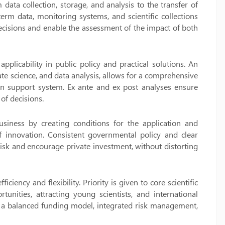
data collection, storage, and analysis to the transfer of
term data, monitoring systems, and scientific collections
 decisions and enable the assessment of the impact of both
applicability in public policy and practical solutions. An
te science, and data analysis, allows for a comprehensive
on support system. Ex ante and ex post analyses ensure
of decisions.
siness by creating conditions for the application and
 of innovation. Consistent governmental policy and clear
 risk and encourage private investment, without distorting
ciency and flexibility. Priority is given to core scientific
unities, attracting young scientists, and international
ugh a balanced funding model, integrated risk management,