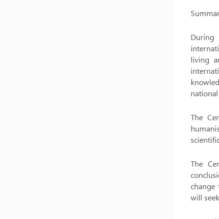
Summary 
During 
internat
living 
internat
knowledg
national 
The Cent
humanism
scientif
The Cen
conclusi
change t
will see