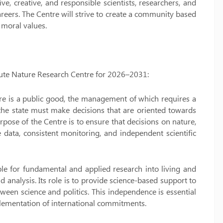
e, creative, and responsible scientists, researchers, and
reers. The Centre will strive to create a community based
 moral values.
titute Nature Research Centre for 2026–2031:
ure is a public good, the management of which requires a
 the state must make decisions that are oriented towards
rpose of the Centre is to ensure that decisions on nature,
 data, consistent monitoring, and independent scientific
ible for fundamental and applied research into living and
analysis. Its role is to provide science-based support to
ween science and politics. This independence is essential
mplementation of international commitments.