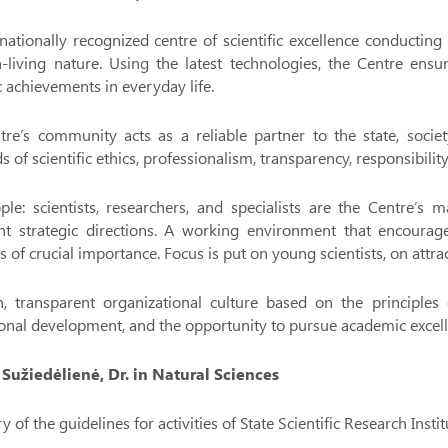
nationally recognized centre of scientific excellence conducting
-living nature. Using the latest technologies, the Centre ensu
ic achievements in everyday life.
re’s community acts as a reliable partner to the state, societ
s of scientific ethics, professionalism, transparency, responsibility
ple: scientists, researchers, and specialists are the Centre’s
nt strategic directions. A working environment that encourages
is of crucial importance. Focus is put on young scientists, on attrac
, transparent organizational culture based on the principles o
onal development, and the opportunity to pursue academic excell
a Sužiedėlienė, Dr. in Natural Sciences
of the guidelines for activities of State Scientific Research Ins