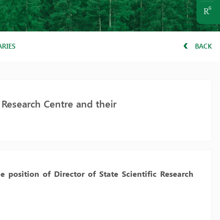
ARIES
BACK
e Research Centre and their
e position of Director of State Scientific Research