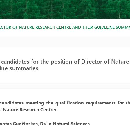
RECTOR OF NATURE RESEARCH CENTRE AND THEIR GUIDELINE SUMM
f candidates for the position of Director of Natur
line summaries
 candidates meeting the qualification requirements for th
te Nature Research Centre:
antas Gudžinskas, Dr. in Natural Sciences