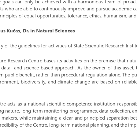
c goals can only be achieved with a harmonious team of proactiv
sts who are able to continuously improve and pursue academic ca
rinciples of equal opportunities, tolerance, ethics, humanism, and
ius Kučas, Dr. in Natural Sciences
of the guidelines for activities of State Scientific Research Ins
re Research Centre bases its activities on the premise that nat
 data- and science-based approach. As the owner of this asset,
m public benefit, rather than procedural regulation alone. The pu
ronment, biodiversity, and climate change are based on reliable
re acts as a national scientific competence institution respons
ng nature, long-term monitoring programmes, data collection, and 
-makers, while maintaining a clear and principled separation bet
credibility of the Centre, long-term national planning, and the i