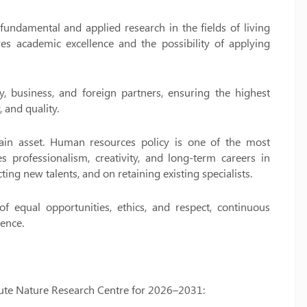
 fundamental and applied research in the fields of living
res academic excellence and the possibility of applying
y, business, and foreign partners, ensuring the highest
, and quality.
 main asset. Human resources policy is one of the most
 professionalism, creativity, and long-term careers in
ting new talents, and on retaining existing specialists.
f equal opportunities, ethics, and respect, continuous
ence.
titute Nature Research Centre for 2026–2031: