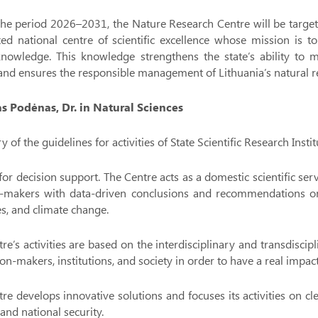
he period 2026–2031, the Nature Research Centre will be targete
ed national centre of scientific excellence whose mission is t
knowledge. This knowledge strengthens the state’s ability to m
 and ensures the responsible management of Lithuania’s natural r
tas Podėnas, Dr. in Natural Sciences
of the guidelines for activities of State Scientific Research Ins
for decision support. The Centre acts as a domestic scientific se
n-makers with data-driven conclusions and recommendations on a
s, and climate change.
re’s activities are based on the interdisciplinary and transdiscip
ion-makers, institutions, and society in order to have a real impa
re develops innovative solutions and focuses its activities on clea
 and national security.