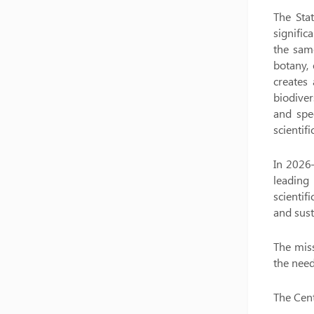
The Stat
signific
the same
botany, 
creates
biodiver
and spec
scientif
In 2026–
leading 
scienti
and sus
The miss
the need
The Cent