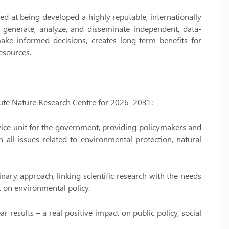
d at being developed a highly reputable, internationally
o generate, analyze, and disseminate independent, data-
ake informed decisions, creates long-term benefits for
esources.
titute Nature Research Centre for 2026–2031:
rvice unit for the government, providing policymakers and
ll issues related to environmental protection, natural
linary approach, linking scientific research with the needs
ct on environmental policy.
r results – a real positive impact on public policy, social