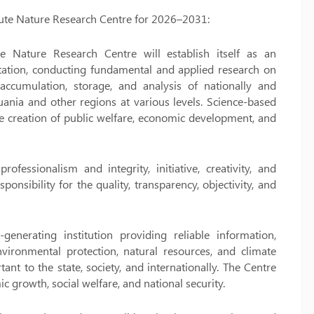
titute Nature Research Centre for 2026–2031:
te Nature Research Centre will establish itself as an
putation, conducting fundamental and applied research on
 accumulation, storage, and analysis of nationally and
huania and other regions at various levels. Science-based
the creation of public welfare, economic development, and
ofessionalism and integrity, initiative, creativity, and
ponsibility for the quality, transparency, objectivity, and
erating institution providing reliable information,
nvironmental protection, natural resources, and climate
nt to the state, society, and internationally. The Centre
c growth, social welfare, and national security.