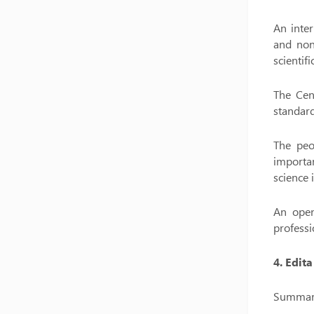
An inter
and non
scientif
The Cent
standard
The peo
importa
science 
An open
professi
4. Edit
Summary 