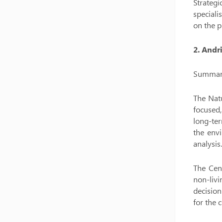
Strategi
speciali
on the p
2. Andr
Summary 
The Natu
focused,
long-ter
the envi
analysis.
The Cent
non-livi
decision
for the 