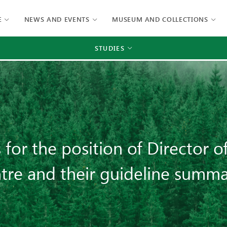
E
NEWS AND EVENTS
MUSEUM AND COLLECTIONS
STUDIES
s for the position of Director 
tre and their guideline summa