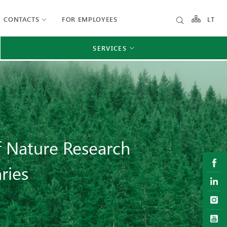
CONTACTS
FOR EMPLOYEES
LT
SERVICES
of Nature Research
ries