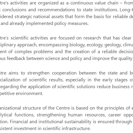
re’s activities are organized as a continuous value chain – from 
ic conclusions and recommendations to state institutions. Long-
idered strategic national assets that form the basis for reliable
 and already implemented policy measures.
re’s scientific activities are focused on research that has clear 
ciplinary approach, encompassing biology, ecology, geology, clima
ent of complex problems and the creation of a reliable decisi
us feedback between science and policy and improve the quality 
tre aims to strengthen cooperation between the state and bu
alization of scientific results, especially in the early stages
regarding the application of scientific solutions reduce business
etitive environment.
nizational structure of the Centre is based on the principles of effi
ytical functions, strengthening human resources, career opport
ion. Financial and institutional sustainability is ensured thro
istent investment in scientific infrastructure.