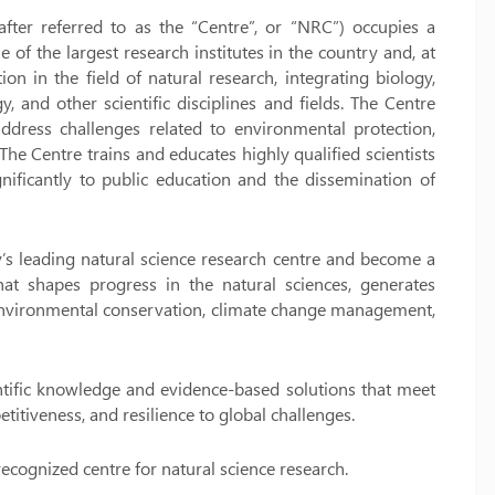
after referred to as the “Centre”, or “NRC”) occupies a
e of the largest research institutes in the country and, at
on in the field of natural research, integrating biology,
 and other scientific disciplines and fields. The Centre
ddress challenges related to environmental protection,
The Centre trains and educates highly qualified scientists
ignificantly to public education and the dissemination of
ry’s leading natural science research centre and become a
 that shapes progress in the natural sciences, generates
 environmental conservation, climate change management,
ientific knowledge and evidence-based solutions that meet
itiveness, and resilience to global challenges.
recognized centre for natural science research.