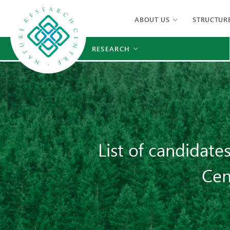
ABOUT US
STRUCTUR
RESEARCH
List of candidate
Cen