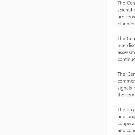
The Cent
scientif
are cons
planned
The Cent
interdis
assessm
continuo
The Cen
commerci
signals 
the comp
The orga
and anal
cooperat
and cons