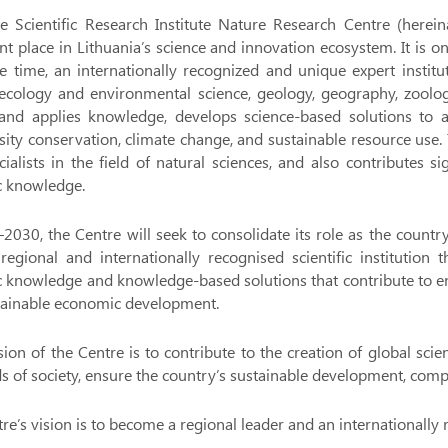
e Scientific Research Institute Nature Research Centre (herein
ant place in Lithuania’s science and innovation ecosystem. It is on
 time, an internationally recognized and unique expert instituti
ecology and environmental science, geology, geography, zoology,
 and applies knowledge, develops science-based solutions to a
sity conservation, climate change, and sustainable resource use. 
ialists in the field of natural sciences, and also contributes s
ic knowledge.
2030, the Centre will seek to consolidate its role as the count
regional and internationally recognised scientific institution
fic knowledge and knowledge-based solutions that contribute to
tainable economic development.
ion of the Centre is to contribute to the creation of global sc
s of society, ensure the country’s sustainable development, compet
re’s vision is to become a regional leader and an internationally 