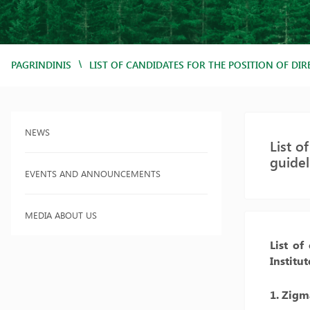
/
PAGRINDINIS
LIST OF CANDIDATES FOR THE POSITION OF DI
NEWS
List o
guide
EVENTS AND ANNOUNCEMENTS
MEDIA ABOUT US
List of
Institu
1. Zigm