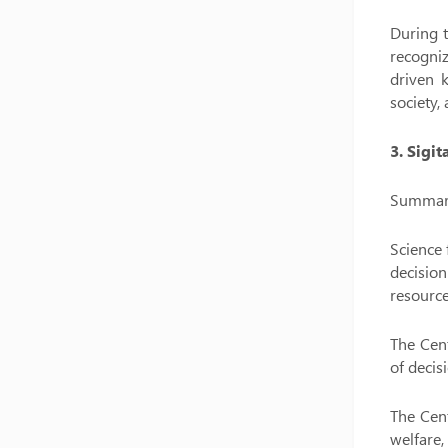
During t
recogniz
driven 
society,
3. Sigi
Summary 
Science 
decisio
resource
The Cent
of decis
The Cent
welfare,