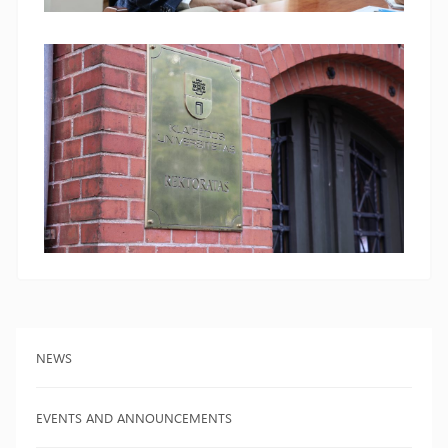
NEWS
EVENTS AND ANNOUNCEMENTS