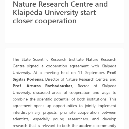
Nature Research Centre and
Klaipėda University start
closer cooperation
The State Scientific Research Institute Nature Research
Centre signed a cooperation agreement with Klaipėda
University. At a meeting held on 11 September,
Prof.
Sigitas Podėnas
, Director of Nature Research Centre, and
Prof. Artūras Razbadauskas
, Rector of Klaipėda
University, discussed areas of cooperation and ways to
combine the scientific potential of both institutions. This
agreement opens up opportunities to jointly implement
interdisciplinary projects, promote cooperation between
scientists, especially young researchers, and develop
research that is relevant to both the academic community