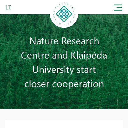
LT
Nature Research
Centre and Klaipėda
University start
closer cooperation