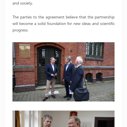
and society.
The parties to the agreement believe that the partnership
will become a solid foundation for new ideas and scientific
progress.