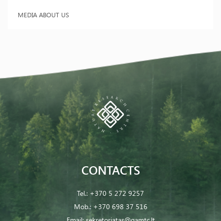
MEDIA ABOUT US
CONTACTS
Tel.:
+370 5 272 9257
Mob.:
+370 698 37 516
Email:
sekretoriatas@gamtc.lt