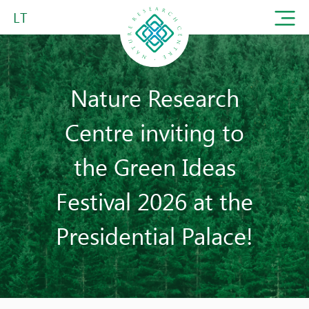
LT
Nature Research
Centre inviting to
the Green Ideas
Festival 2026 at the
Presidential Palace!