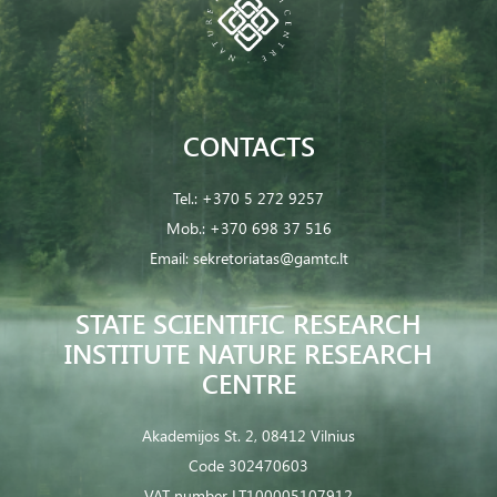
CONTACTS
Tel.:
+370 5 272 9257
Mob.:
+370 698 37 516
Email:
sekretoriatas@gamtc.lt
STATE SCIENTIFIC RESEARCH
INSTITUTE NATURE RESEARCH
CENTRE
Akademijos St. 2, 08412 Vilnius
Code 302470603
VAT number LT100005107912