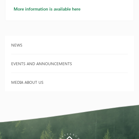
More information is available here
NEWS
EVENTS AND ANNOUNCEMENTS
MEDIA ABOUT US