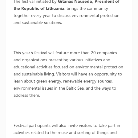
The festival initiated by
Gitanas Nausėda, President of
the Republic of Lithuania
, brings the community
together every year to discuss environmental protection
and sustainable solutions.
This year’s festival will feature more than 20 companies
and organizations presenting various initiatives and
educational activities focused on environmental protection
and sustainable living. Visitors will have an opportunity to
learn about green energy, renewable energy sources,
environmental issues in the Baltic Sea, and the ways to
address them.
Festival participants will also invite visitors to take part in
activities related to the reuse and sorting of things and