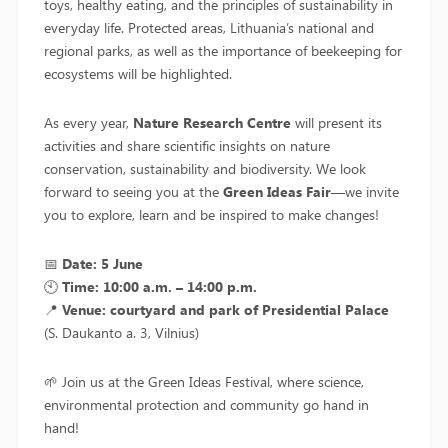
toys, healthy eating, and the principles of sustainability in
everyday life. Protected areas, Lithuania’s national and
regional parks, as well as the importance of beekeeping for
ecosystems will be highlighted.
As every year,
Nature Research Centre
will present its
activities and share scientific insights on nature
conservation, sustainability and biodiversity. We look
forward to seeing you at the
Green Ideas Fair
—we invite
you to explore, learn and be inspired to make changes!
📅
Date: 5 June
🕙
Time: 10:00 a.m. – 14:00 p.m.
📍
Venue: courtyard and park of Presidential Palace
(S. Daukanto a. 3, Vilnius)
🌱 Join us at the Green Ideas Festival, where science,
environmental protection and community go hand in
hand!