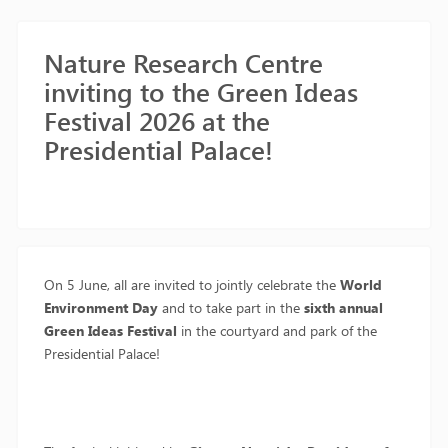
Nature Research Centre
inviting to the Green Ideas
Festival 2026 at the
Presidential Palace!
On 5 June, all are invited to jointly celebrate the
World
Environment Day
and to take part in the
sixth annual
Green Ideas Festival
in the courtyard and park of the
Presidential Palace!