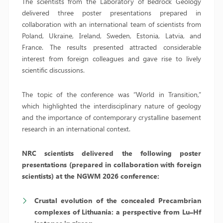
The scientists from the Laboratory of Bedrock Geology
delivered three poster presentations prepared in
collaboration with an international team of scientists from
Poland, Ukraine, Ireland, Sweden, Estonia, Latvia, and
France. The results presented attracted considerable
interest from foreign colleagues and gave rise to lively
scientific discussions.
The topic of the conference was “World in Transition,”
which highlighted the interdisciplinary nature of geology
and the importance of contemporary crystalline basement
research in an international context.
NRC scientists delivered the following poster
presentations (prepared in collaboration with foreign
scientists) at the NGWM 2026 conference:
Crustal evolution of the concealed Precambrian
complexes of Lithuania: a perspective from Lu–Hf