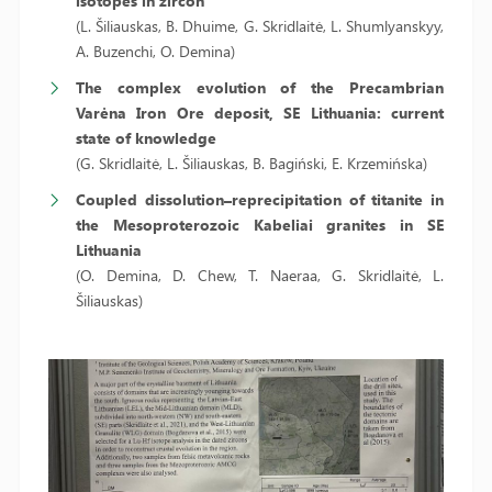
isotopes in zircon
(L. Šiliauskas, B. Dhuime, G. Skridlaitė, L. Shumlyanskyy,
A. Buzenchi, O. Demina)
The complex evolution of the Precambrian
Varėna Iron Ore deposit, SE Lithuania: current
state of knowledge
(G. Skridlaitė, L. Šiliauskas, B. Bagiński, E. Krzemińska)
Coupled dissolution–reprecipitation of titanite in
the Mesoproterozoic Kabeliai granites in SE
Lithuania
(O. Demina, D. Chew, T. Naeraa, G. Skridlaitė, L.
Šiliauskas)