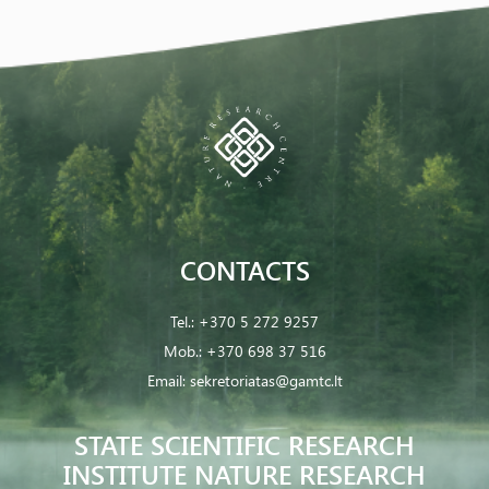
CONTACTS
Tel.:
+370 5 272 9257
Mob.:
+370 698 37 516
Email:
sekretoriatas@gamtc.lt
STATE SCIENTIFIC RESEARCH
INSTITUTE NATURE RESEARCH