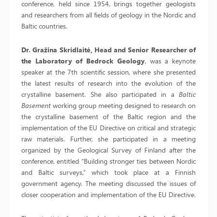
conference, held since 1954, brings together geologists
and researchers from all fields of geology in the Nordic and
Baltic countries.
Dr. Gražina Skridlaitė, Head and Senior Researcher of
the Laboratory of Bedrock Geology
, was a keynote
speaker at the 7th scientific session, where she presented
the latest results of research into the evolution of the
crystalline basement. She also participated in a
Baltic
Basement
working group meeting designed to research on
the crystalline basement of the Baltic region and the
implementation of the EU Directive on critical and strategic
raw materials. Further, she participated in a meeting
organized by the Geological Survey of Finland after the
conference, entitled “Building stronger ties between Nordic
and Baltic surveys,” which took place at a Finnish
government agency. The meeting discussed the issues of
closer cooperation and implementation of the EU Directive.