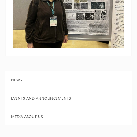
NEWS
EVENTS AND ANNOUNCEMENTS
MEDIA ABOUT US