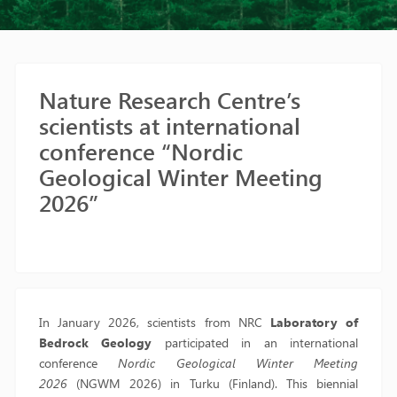
Nature Research Centre’s
scientists at international
conference “Nordic
Geological Winter Meeting
2026”
In January 2026, scientists from NRC
Laboratory of
Bedrock Geology
participated in an international
conference
Nordic Geological Winter Meeting
2026
(NGWM 2026) in Turku (Finland). This biennial