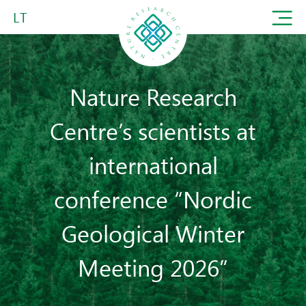
LT
Nature Research
Centre’s scientists at
international
conference “Nordic
Geological Winter
Meeting 2026”