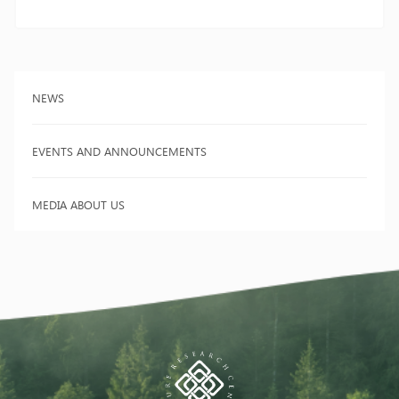
NEWS
EVENTS AND ANNOUNCEMENTS
MEDIA ABOUT US