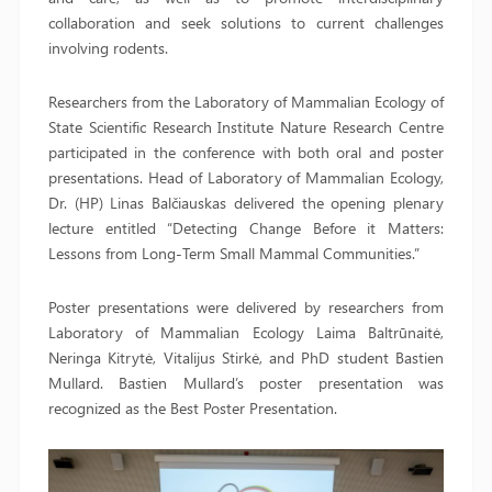
collaboration and seek solutions to current challenges
involving rodents.
Researchers from the Laboratory of Mammalian Ecology of
State Scientific Research Institute Nature Research Centre
participated in the conference with both oral and poster
presentations. Head of Laboratory of Mammalian Ecology,
Dr. (HP) Linas Balčiauskas delivered the opening plenary
lecture entitled “Detecting Change Before it Matters:
Lessons from Long-Term Small Mammal Communities.”
Poster presentations were delivered by researchers from
Laboratory of Mammalian Ecology Laima Baltrūnaitė,
Neringa Kitrytė, Vitalijus Stirkė, and PhD student Bastien
Mullard. Bastien Mullard’s poster presentation was
recognized as the Best Poster Presentation.