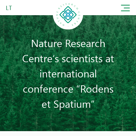
LT
Nature Research
Centre‘s scientists at
international
conference “Rodens
et Spatium”