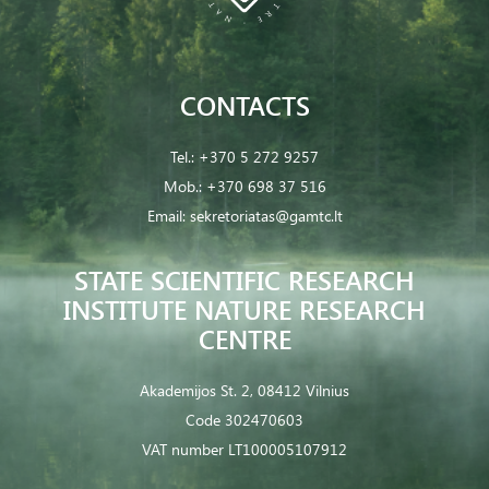
CONTACTS
Tel.:
+370 5 272 9257
Mob.:
+370 698 37 516
Email:
sekretoriatas@gamtc.lt
STATE SCIENTIFIC RESEARCH
INSTITUTE NATURE RESEARCH
CENTRE
Akademijos St. 2, 08412 Vilnius
Code 302470603
VAT number LT100005107912