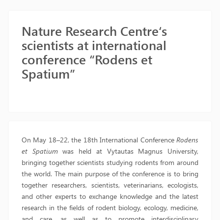
Nature Research Centre‘s
scientists at international
conference “Rodens et
Spatium”
On May 18–22, the 18th International Conference
Rodens
et Spatium
was held at Vytautas Magnus University,
bringing together scientists studying rodents from around
the world. The main purpose of the conference is to bring
together researchers, scientists, veterinarians, ecologists,
and other experts to exchange knowledge and the latest
research in the fields of rodent biology, ecology, medicine,
and care, as well as to promote interdisciplinary