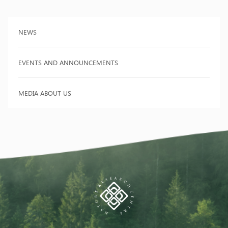
NEWS
EVENTS AND ANNOUNCEMENTS
MEDIA ABOUT US