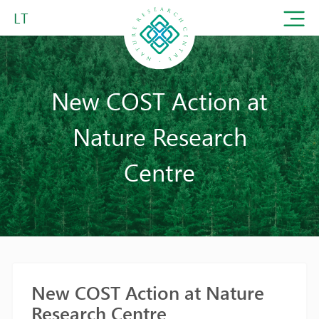
LT
New COST Action at
Nature Research
Centre
New COST Action at Nature
Research Centre