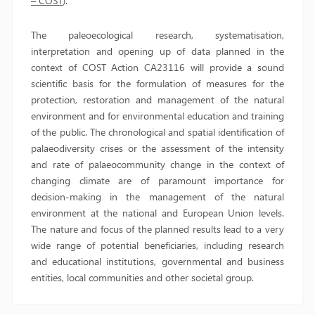
– COST
).
The paleoecological research, systematisation,
interpretation and opening up of data planned in the
context of COST Action CA23116 will provide a sound
scientific basis for the formulation of measures for the
protection, restoration and management of the natural
environment and for environmental education and training
of the public. The chronological and spatial identification of
palaeodiversity crises or the assessment of the intensity
and rate of palaeocommunity change in the context of
changing climate are of paramount importance for
decision-making in the management of the natural
environment at the national and European Union levels.
The nature and focus of the planned results lead to a very
wide range of potential beneficiaries, including research
and educational institutions, governmental and business
entities, local communities and other societal group.