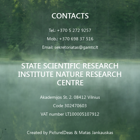
CONTACTS
Tel.:
+370 5 272 9257
Mob.:
+370 698 37 516
Email:
sekretoriatas@gamtc.lt
STATE SCIENTIFIC RESEARCH
INSTITUTE NATURE RESEARCH
CENTRE
Akademijos St. 2, 08412 Vilnius
Code 302470603
VAT number LT100005107912
Created by
PictureIDeas
& Matas Jankauskas