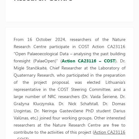
From 16 October 2024, researchers of the Nature
Research Centre participate in COST Action CA23116
“Open Palaeoecological Data – analysing the past building
foresight (PalaeOpen)” (
Action CA23116 – COST
). Dr.
Miglė Stančikaitė, Chief Researcher at the Laboratory of
Quaternary Research, who participated in the preparation
of the project proposal, was elected Lithuania’s
representative in the COST Steering Committee, and a
large number of NRC researchers (Dr. Vaida Šeirienė, Dr.
Gražyna Kluczynska, Dr. Nick Schafstall, Dr. Domas
Uogintas, Dr. Neringa Gastevičienė PhD student Darius
Valūnas, etc.) joined four working groups. Other interested
researchers at the Nature Research Centre are free to
contribute to the activities of this project (
Action CA23116