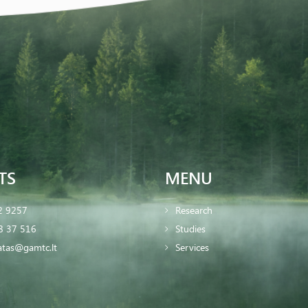
TS
MENU
2 9257
Research
8 37 516
Studies
iatas@gamtc.lt
Services