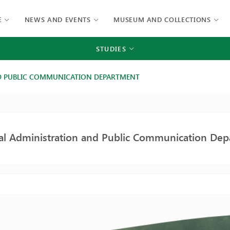
E
NEWS AND EVENTS
MUSEUM AND COLLECTIONS
STUDIES
D PUBLIC COMMUNICATION DEPARTMENT
nal Administration and Public Communication De