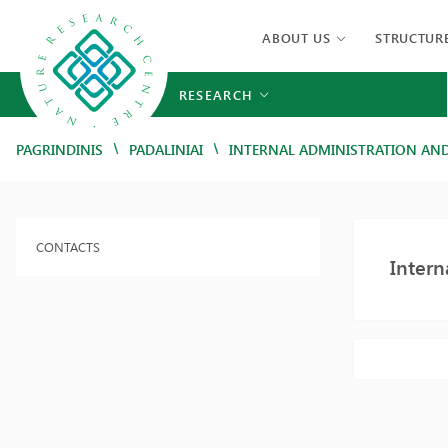
ABOUT US
STRUCTUR
RESEARCH
/
/
PAGRINDINIS
PADALINIAI
INTERNAL ADMINISTRATION AN
CONTACTS
Inter