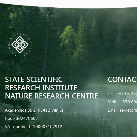
STATE SCIENTIFIC
CONTAC
RESEARCH INSTITUTE
NATURE RESEARCH CENTRE
Tel.:
+370 5 27
Mob.:
+370 69
Akademijos St. 2, 08412 Vilnius
Email:
sekretor
Code 302470603
VAT number LT100005107912