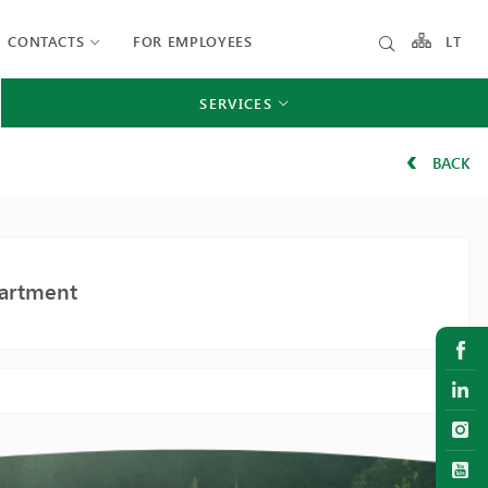
CONTACTS
FOR EMPLOYEES
LT
SERVICES
BACK
partment