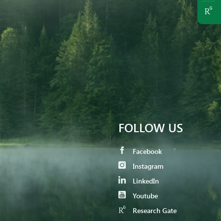
FOLLOW US
Facebook
Instagram
LinkedIn
Youtube
Research Gate