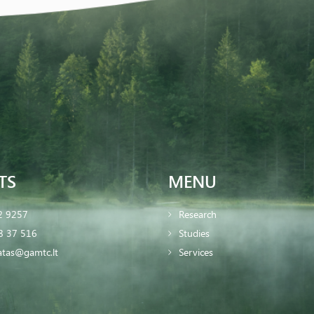
TS
MENU
2 9257
Research
8 37 516
Studies
iatas@gamtc.lt
Services