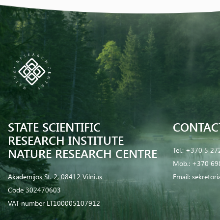
STATE SCIENTIFIC
CONTAC
RESEARCH INSTITUTE
NATURE RESEARCH CENTRE
Tel.:
+370 5 27
Mob.:
+370 69
Akademijos St. 2, 08412 Vilnius
Email:
sekretor
Code 302470603
VAT number LT100005107912