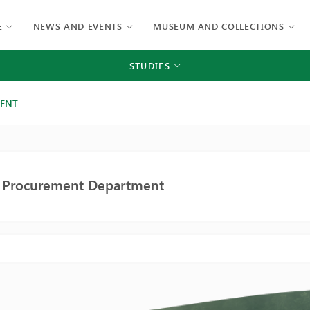
E
NEWS AND EVENTS
MUSEUM AND COLLECTIONS
STUDIES
MENT
c Procurement Department