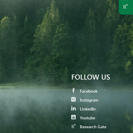
FOLLOW US
Facebook
Instagram
LinkedIn
Youtube
Research Gate