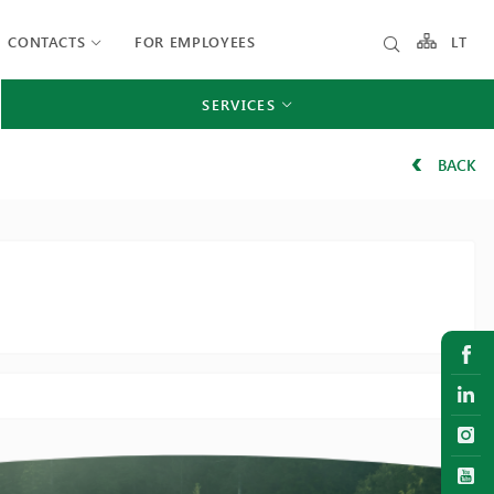
CONTACTS
FOR EMPLOYEES
LT
SERVICES
BACK