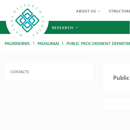
ABOUT US
STRUCTUR
RESEARCH
/
/
PAGRINDINIS
PADALINIAI
PUBLIC PROCUREMENT DEPART
CONTACTS
Publi