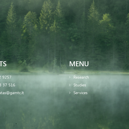
TS
MENU
2 9257
Research
8 37 516
Studies
iatas@gamtc.lt
Services