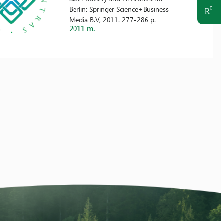
Berlin: Springer Science+Business
Media B.V, 2011. 277-286 p.
2011 m.