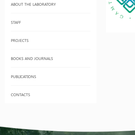
ABOUT THE LABORATORY
STAFF
PROJECTS
BOOKS AND JOURNALS
PUBLICATIONS
CONTACTS