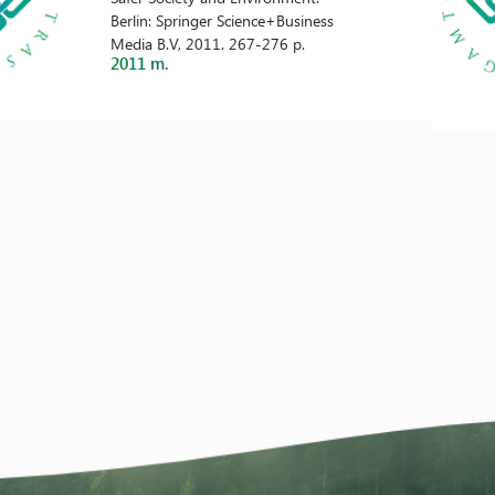
Berlin: Springer Science+Business
Media B.V, 2011. 267-276 p.
2011 m.