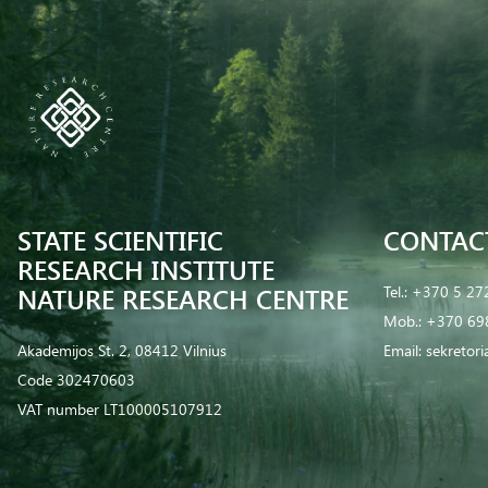
STATE SCIENTIFIC
CONTAC
RESEARCH INSTITUTE
NATURE RESEARCH CENTRE
Tel.:
+370 5 27
Mob.:
+370 69
Akademijos St. 2, 08412 Vilnius
Email:
sekretor
Code 302470603
VAT number LT100005107912