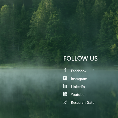
FOLLOW US
Facebook
Instagram
LinkedIn
Youtube
Research Gate