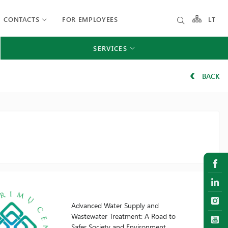
CONTACTS
FOR EMPLOYEES
LT
SERVICES
BACK
Advanced Water Supply and
Wastewater Treatment: A Road to
Safer Society and Environment.