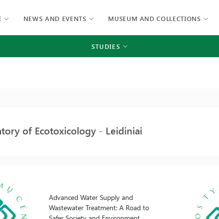
E
NEWS AND EVENTS
MUSEUM AND COLLECTIONS
STUDIES
tory of Ecotoxicology - Leidiniai
Advanced Water Supply and
Wastewater Treatment: A Road to
Safer Society and Environment.