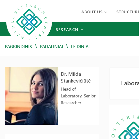
ABOUT US
STRUCTUR
RESEARCH
/
/
PAGRINDINIS
PADALINIAI
LEIDINIAI
Dr. Milda
Stankevičiūtė
Labora
Head of
Laboratory, Senior
Researcher