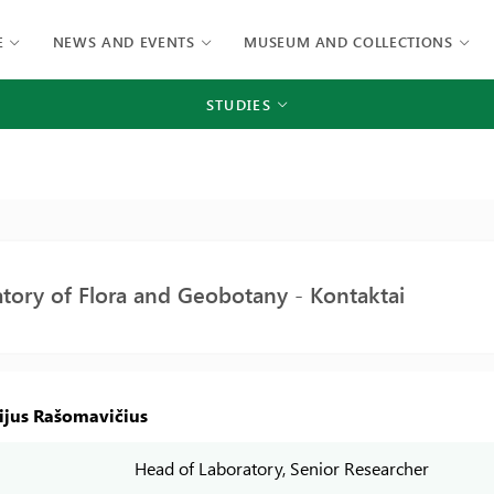
E
NEWS AND EVENTS
MUSEUM AND COLLECTIONS
STUDIES
tory of Flora and Geobotany - Kontaktai
rijus Rašomavičius
Head of Laboratory, Senior Researcher