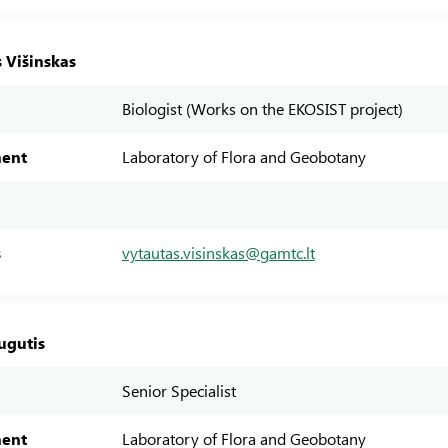
 Višinskas
Biologist (Works on the EKOSIST project)
ent
Laboratory of Flora and Geobotany
s
vytautas.visinskas@gamtc.lt
ugutis
Senior Specialist
ent
Laboratory of Flora and Geobotany