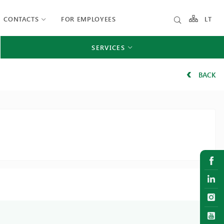
CONTACTS
FOR EMPLOYEES
LT
SERVICES
BACK