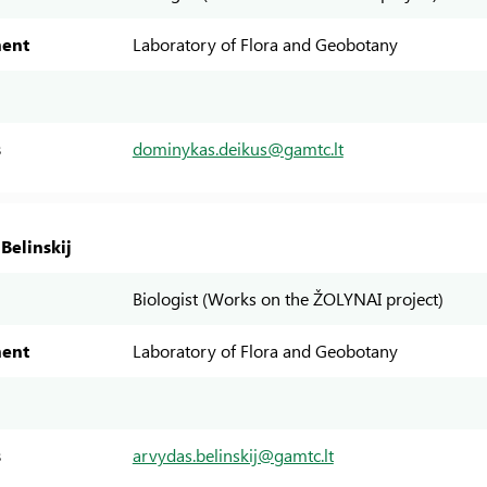
ent
Laboratory of Flora and Geobotany
s
dominykas.deikus@gamtc.lt
Belinskij
Biologist (Works on the ŽOLYNAI project)
ent
Laboratory of Flora and Geobotany
s
arvydas.belinskij@gamtc.lt