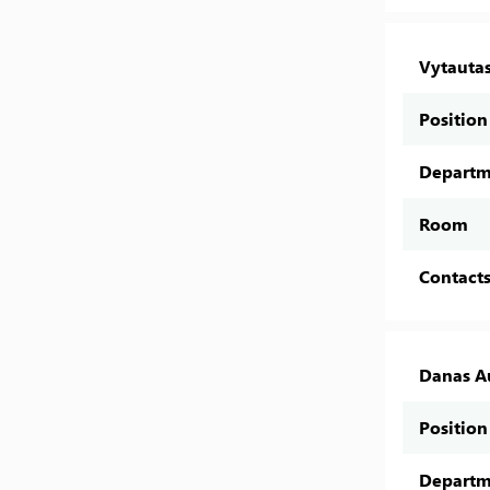
Vytautas
Position
Departm
Room
Contact
Danas A
Position
Departm