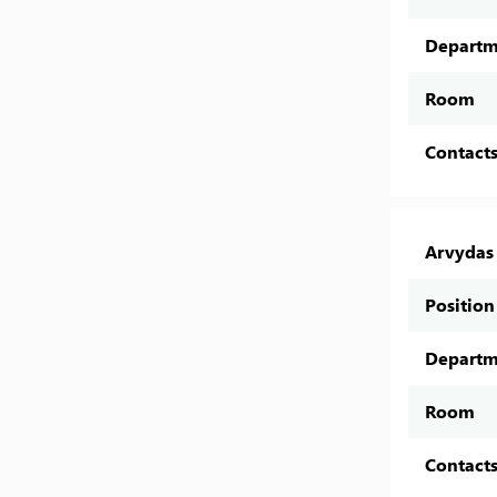
Departm
Room
Contact
Arvydas 
Position
Departm
Room
Contact