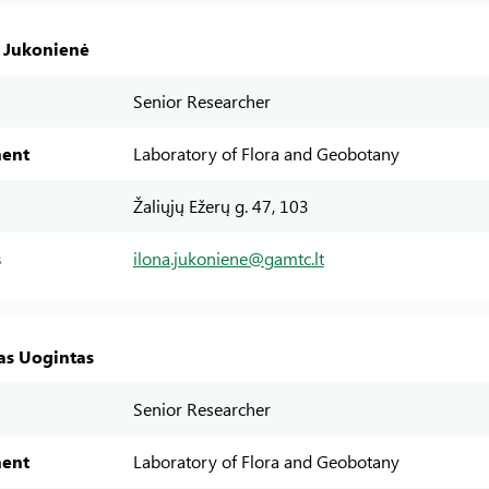
a Jukonienė
Senior Researcher
ent
Laboratory of Flora and Geobotany
Žaliųjų Ežerų g. 47, 103
s
ilona.jukoniene@gamtc.lt
as Uogintas
Senior Researcher
ent
Laboratory of Flora and Geobotany