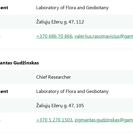
ent
Laboratory of Flora and Geobotany
Žaliųjų Ežerų g. 47, 112
s
+370 686 70 866
,
valerijus.rasomavicius@gamt
mantas Gudžinskas
Chief Researcher
ent
Laboratory of Flora and Geobotany
Žaliųjų Ežerų g. 47, 105
s
+370 5 270 1503
,
zigmantas.gudzinskas@gamt