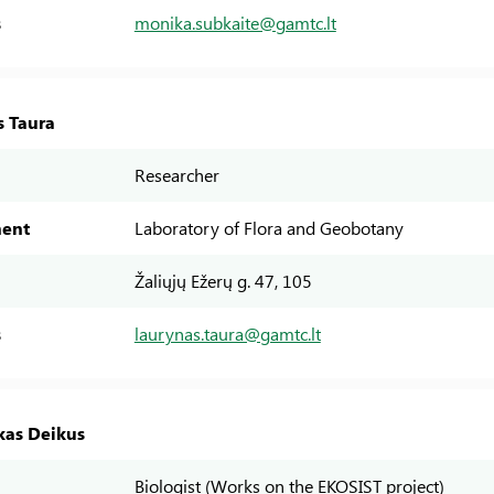
s
monika.subkaite@gamtc.lt
s Taura
Researcher
ent
Laboratory of Flora and Geobotany
Žaliųjų Ežerų g. 47, 105
s
laurynas.taura@gamtc.lt
as Deikus
Biologist (Works on the EKOSIST project)