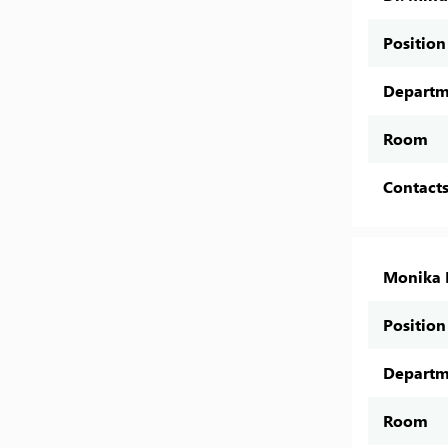
Position
Departm
Room
Contact
Monika 
Position
Departm
Room