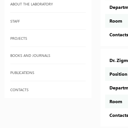
ABOUT THE LABORATORY
Departm
Room
STAFF
Contact
PROJECTS
BOOKS AND JOURNALS
Dr. Zig
PUBLICATIONS
Position
Departm
CONTACTS
Room
Contact