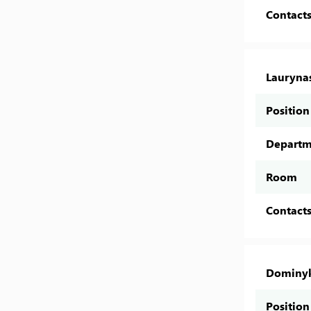
Contact
Lauryna
Position
Departm
Room
Contact
Dominyk
Position