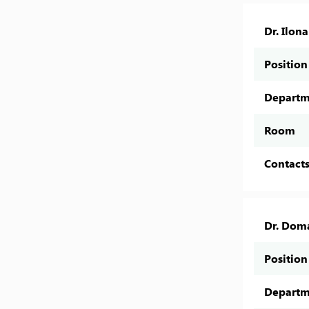
Dr. Ilon
Position
Departm
Room
Contact
Dr. Dom
Position
Departm