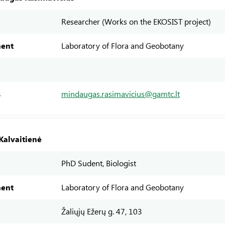
Researcher (Works on the EKOSIST project)
ent
Laboratory of Flora and Geobotany
s
mindaugas.rasimavicius@gamtc.lt
Kalvaitienė
PhD Sudent, Biologist
ent
Laboratory of Flora and Geobotany
Žaliųjų Ežerų g. 47, 103