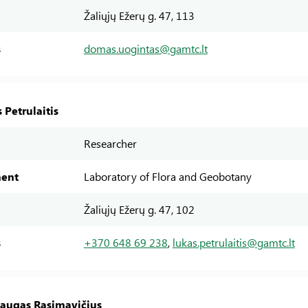
Žaliųjų Ežerų g. 47, 113
s
domas.uogintas@gamtc.lt
 Petrulaitis
Researcher
ent
Laboratory of Flora and Geobotany
Žaliųjų Ežerų g. 47, 102
s
+370 648 69 238
,
lukas.petrulaitis@gamtc.lt
daugas Rasimavičius