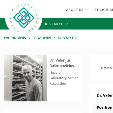
ABOUT US
STRUCTUR
RESEARCH
/
/
PAGRINDINIS
PADALINIAI
KONTAKTAI
Dr. Valerijus
Rašomavičius
Labora
Head of
Laboratory, Senior
Researcher
Dr. Vale
Position