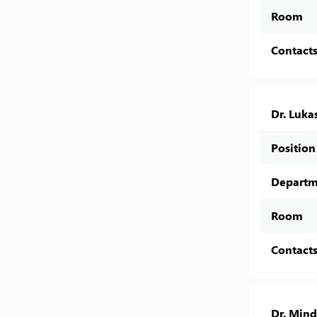
Room
Contact
Dr. Lukas
Position
Departm
Room
Contact
Dr. Min