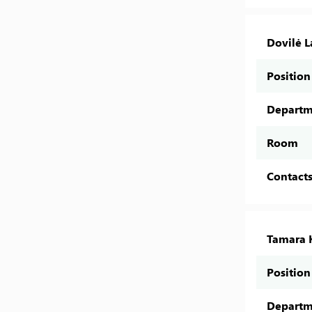
Dovilė 
Position
Departm
Room
Contact
Tamara 
Position
Departm