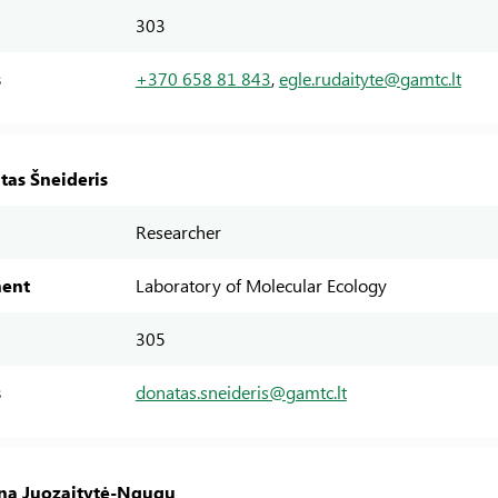
303
s
+370 658 81 843
,
egle.rudaityte@gamtc.lt
tas Šneideris
Researcher
ent
Laboratory of Molecular Ecology
305
s
donatas.sneideris@gamtc.lt
ina Juozaitytė-Ngugu