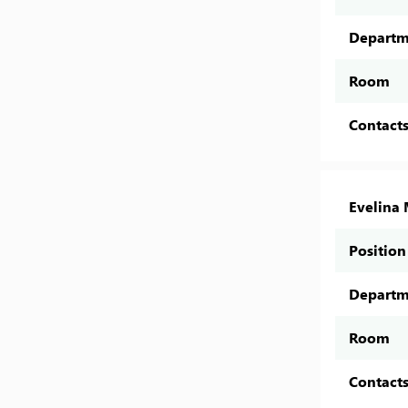
Departm
Room
Contact
Evelina 
Position
Departm
Room
Contact