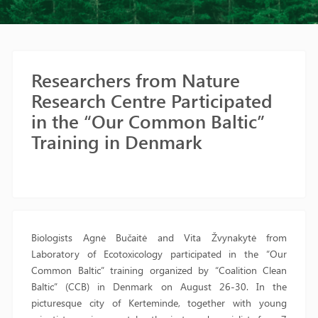
Researchers from Nature
Research Centre Participated
in the “Our Common Baltic”
Training in Denmark
Biologists Agnė Bučaitė and Vita Žvynakytė from
Laboratory of Ecotoxicology participated in the “Our
Common Baltic” training organized by “Coalition Clean
Baltic” (CCB) in Denmark on August 26-30. In the
picturesque city of Kerteminde, together with young