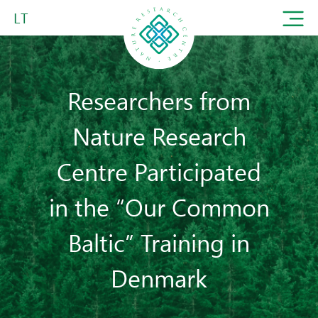
LT
Researchers from
Nature Research
Centre Participated
in the “Our Common
Baltic” Training in
Denmark