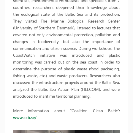
scientists, environmental enthusiasts and specialists from 7
countries, researchers deepened their knowledge about
the ecological state of the Baltic Sea and its protection.
They visited The Marine Biological Research Center
(University of Southern Denmark), listened to lectures that
covered not only environmental protection, pollution and
changes in biodiversity, but also the importance of
communication and citizen science. During workshops, the
CoastWatch initiative was introduced and plastic
monitoring was carried out on the sea coast in order to
determine the purpose of plastic waste (food packaging,
fishing waste, etc.) and waste producers. Researchers also
discussed the infrastructure projects around the Baltic Sea,
analyzed the Baltic Sea Action Plan (HELCOM), and were
introduced to maritime territorial planning.
More information about “Coalition Clean Baltic”:
www.ccb.se/