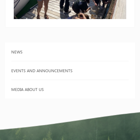
NEWS
EVENTS AND ANNOUNCEMENTS
MEDIA ABOUT US