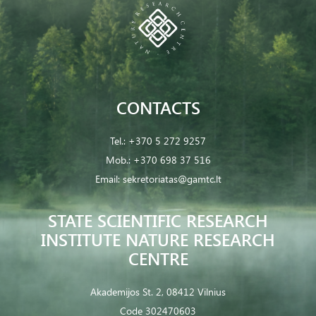
CONTACTS
Tel.:
+370 5 272 9257
Mob.:
+370 698 37 516
Email:
sekretoriatas@gamtc.lt
STATE SCIENTIFIC RESEARCH
INSTITUTE NATURE RESEARCH
CENTRE
Akademijos St. 2, 08412 Vilnius
Code 302470603