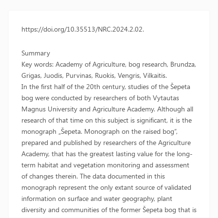
https://doi.org/10.35513/NRC.2024.2.02.
Summary
Key words: Academy of Agriculture, bog research, Brundza,
Grigas, Juodis, Purvinas, Ruokis, Vengris, Vilkaitis.
In the first half of the 20th century, studies of the Šepeta
bog were conducted by researchers of both Vytautas
Magnus University and Agriculture Academy. Although all
research of that time on this subject is significant, it is the
monograph „Šepeta. Monograph on the raised bog“,
prepared and published by researchers of the Agriculture
Academy, that has the greatest lasting value for the long-
term habitat and vegetation monitoring and assessment
of changes therein. The data documented in this
monograph represent the only extant source of validated
information on surface and water geography, plant
diversity and communities of the former Šepeta bog that is