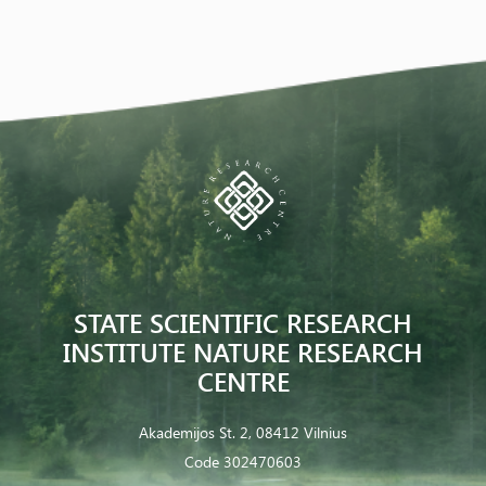
STATE SCIENTIFIC RESEARCH
INSTITUTE NATURE RESEARCH
CENTRE
Akademijos St. 2, 08412 Vilnius
Code 302470603