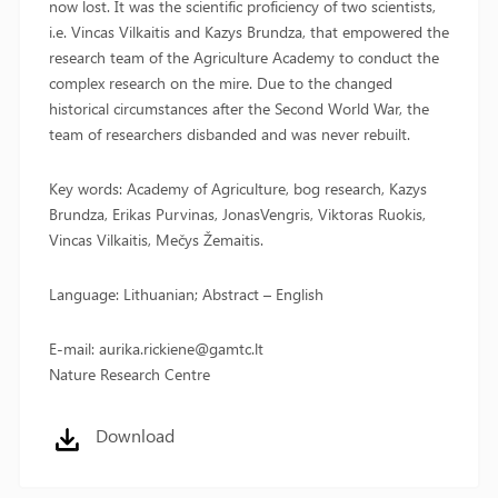
now lost. It was the scientific proficiency of two scientists,
i.e. Vincas Vilkaitis and Kazys Brundza, that empowered the
research team of the Agriculture Academy to conduct the
complex research on the mire. Due to the changed
historical circumstances after the Second World War, the
team of researchers disbanded and was never rebuilt.
Key words: Academy of Agriculture, bog research, Kazys
Brundza, Erikas Purvinas, JonasVengris, Viktoras Ruokis,
Vincas Vilkaitis, Mečys Žemaitis.
Language: Lithuanian; Abstract – English
E-mail: aurika.rickiene@gamtc.lt
Nature Research Centre
Download