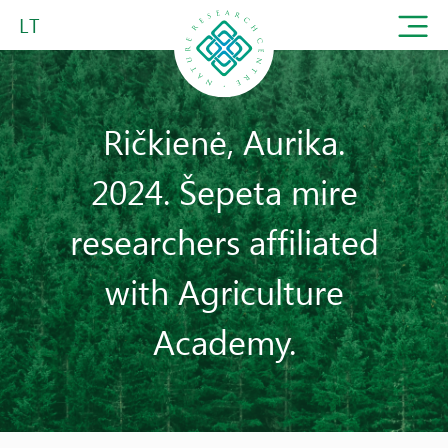
LT
Ričkienė, Aurika.
2024. Šepeta mire
researchers affiliated
with Agriculture
Academy.