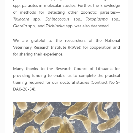
spp. parasites in molecular studies. Further, the knowledge
of methods for detecting other zoonotic parasites—
Toxocara
spp.,
Echinococcus
spp.,
Toxoplasma
spp.,
Giardia
spp., and
Trichinella
spp. was also deepened.
We are grateful to the researchers of the National
Veterinary Research Institute (PIWet) for cooperation and
for sharing their experience.
Many thanks to the Research Council of Lithuania for
providing funding to enable us to complete the practical
training required for our doctoral studies (Contract No S-
DAK-26-54).