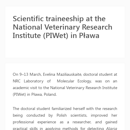
Scientific traineeship at the
National Veterinary Research
Institute (PIWet) in Pława
On 9–13 March, Evelina Maziliauskaitė, doctoral student at
NRC Laboratory of Molecular Ecology, was on an
academic visit to the National Veterinary Research Institute
(PIWet) in Pława, Poland.
The doctoral student familiarized herself with the research
being conducted by Polish scientists, improved her
professional experience as a researcher, and gained
practical skills in applying methods for detecting
Alaria