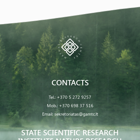
CONTACTS
Tel.:
+370 5 272 9257
Mob.:
+370 698 37 516
Email:
sekretoriatas@gamtc.lt
STATE SCIENTIFIC RESEARCH