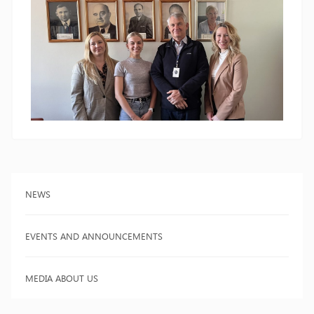
NEWS
EVENTS AND ANNOUNCEMENTS
MEDIA ABOUT US