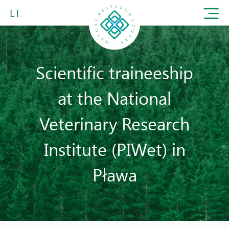
LT
Scientific traineeship
at the National
Veterinary Research
Institute (PIWet) in
Pława