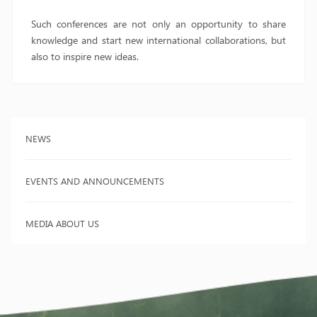
Such conferences are not only an opportunity to share
knowledge and start new international collaborations, but
also to inspire new ideas.
NEWS
EVENTS AND ANNOUNCEMENTS
MEDIA ABOUT US