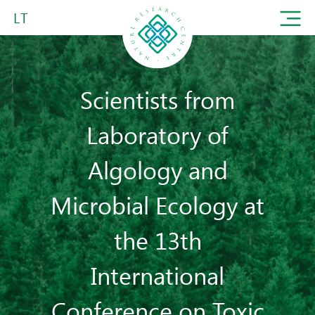
LT
Scientists from
Laboratory of
Algology and
Microbial Ecology at
the 13th
International
Conference on Toxic