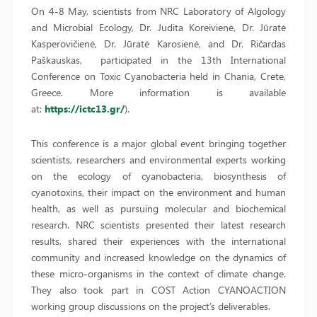
On 4-8 May, scientists from NRC Laboratory of Algology
and Microbial Ecology, Dr. Judita Koreivienė, Dr. Jūratė
Kasperovičienė, Dr. Jūratė Karosienė, and Dr. Ričardas
Paškauskas, participated in the 13th International
Conference on Toxic Cyanobacteria held in Chania, Crete,
Greece. More information is available
at:
https://ictc13.gr/
).
This conference is a major global event bringing together
scientists, researchers and environmental experts working
on the ecology of cyanobacteria, biosynthesis of
cyanotoxins, their impact on the environment and human
health, as well as pursuing molecular and biochemical
research. NRC scientists presented their latest research
results, shared their experiences with the international
community and increased knowledge on the dynamics of
these micro-organisms in the context of climate change.
They also took part in COST Action CYANOACTION
working group discussions on the project’s deliverables.