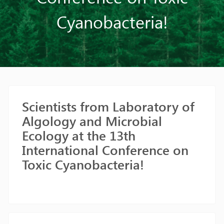
Cyanobacteria!
Scientists from Laboratory of
Algology and Microbial
Ecology at the 13th
International Conference on
Toxic Cyanobacteria!