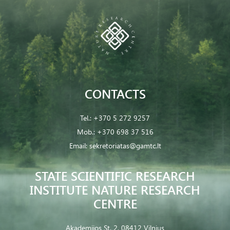
CONTACTS
Tel.:
+370 5 272 9257
Mob.:
+370 698 37 516
Email:
sekretoriatas@gamtc.lt
STATE SCIENTIFIC RESEARCH
INSTITUTE NATURE RESEARCH
CENTRE
Akademijos St. 2, 08412 Vilnius