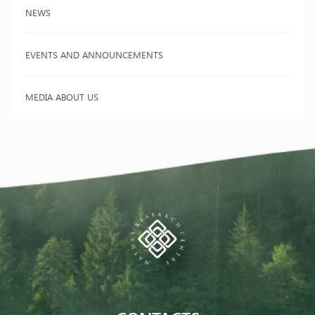
NEWS
EVENTS AND ANNOUNCEMENTS
MEDIA ABOUT US