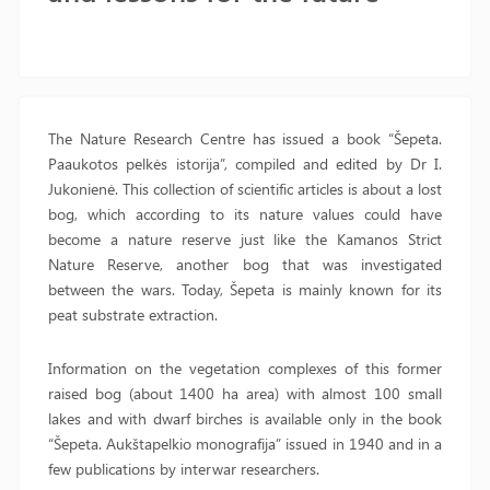
The Nature Research Centre has issued a book “Šepeta.
Paaukotos pelkės istorija”, compiled and edited by Dr I.
Jukonienė. This collection of scientific articles is about a lost
bog, which according to its nature values could have
become a nature reserve just like the Kamanos Strict
Nature Reserve, another bog that was investigated
between the wars. Today, Šepeta is mainly known for its
peat substrate extraction.
Information on the vegetation complexes of this former
raised bog (about 1400 ha area) with almost 100 small
lakes and with dwarf birches is available only in the book
“Šepeta. Aukštapelkio monografija” issued in 1940 and in a
few publications by interwar researchers.