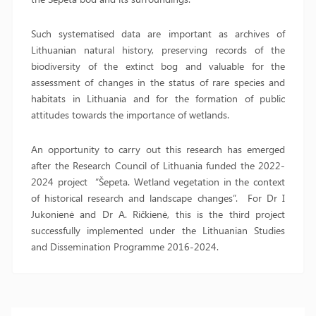
Such systematised data are important as archives of
Lithuanian natural history, preserving records of the
biodiversity of the extinct bog and valuable for the
assessment of changes in the status of rare species and
habitats in Lithuania and for the formation of public
attitudes towards the importance of wetlands.
An opportunity to carry out this research has emerged
after the Research Council of Lithuania funded the 2022-
2024 project “Šepeta. Wetland vegetation in the context
of historical research and landscape changes”. For Dr I
Jukonienė and Dr A. Ričkienė, this is the third project
successfully implemented under the Lithuanian Studies
and Dissemination Programme 2016-2024.