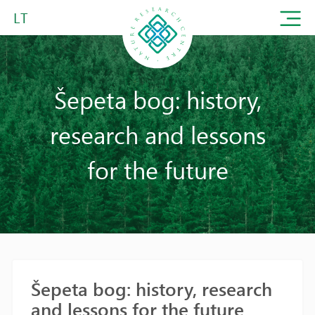
LT
Šepeta bog: history,
research and lessons
for the future
Šepeta bog: history, research
and lessons for the future