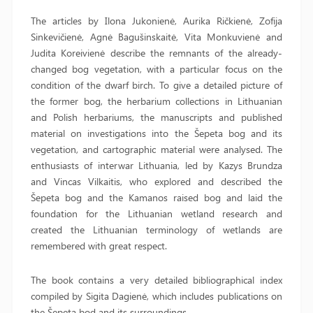
The articles by Ilona Jukonienė, Aurika Ričkienė, Zofija
Sinkevičienė, Agnė Bagušinskaitė, Vita Monkuvienė and
Judita Koreivienė describe the remnants of the already-
changed bog vegetation, with a particular focus on the
condition of the dwarf birch. To give a detailed picture of
the former bog, the herbarium collections in Lithuanian
and Polish herbariums, the manuscripts and published
material on investigations into the Šepeta bog and its
vegetation, and cartographic material were analysed. The
enthusiasts of interwar Lithuania, led by Kazys Brundza
and Vincas Vilkaitis, who explored and described the
Šepeta bog and the Kamanos raised bog and laid the
foundation for the Lithuanian wetland research and
created the Lithuanian terminology of wetlands are
remembered with great respect.
The book contains a very detailed bibliographical index
compiled by Sigita Dagienė, which includes publications on
the Šepeta bod and its surroundings.