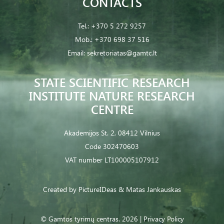
CONTACTS
Tel.:
+370 5 272 9257
Mob.:
+370 698 37 516
Email:
sekretoriatas@gamtc.lt
STATE SCIENTIFIC RESEARCH
INSTITUTE NATURE RESEARCH
CENTRE
Akademijos St. 2, 08412 Vilnius
Code 302470603
VAT number LT100005107912
Created by
PictureIDeas
& Matas Jankauskas
© Gamtos tyrimų centras. 2026 |
Privacy Policy