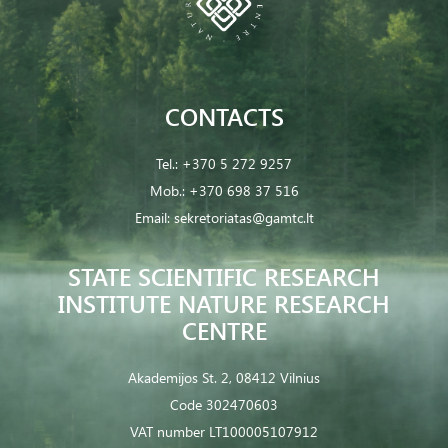
CONTACTS
Tel.:
+370 5 272 9257
Mob.:
+370 698 37 516
Email:
sekretoriatas@gamtc.lt
STATE SCIENTIFIC RESEARCH
INSTITUTE NATURE RESEARCH
CENTRE
Akademijos St. 2, 08412 Vilnius
Code 302470603
VAT number LT100005107912