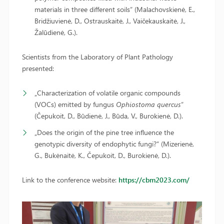
materials in three different soils“ (Malachovskienė, E.,
Bridžiuvienė, D., Ostrauskaitė, J., Vaičekauskaitė, J.,
Žalūdienė, G.).
Scientists from the Laboratory of Plant Pathology
presented:
„Characterization of volatile organic compounds
(VOCs) emitted by fungus
Ophiostoma quercus
“
(Čepukoit, D., Būdienė, J., Būda, V., Burokienė, D.).
„Does the origin of the pine tree influence the
genotypic diversity of endophytic fungi?“ (Mizerienė,
G., Bukėnaitė, K., Čepukoit, D., Burokienė, D.).
Link to the conference website:
https://cbm2023.com/