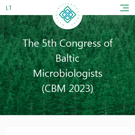
LT
The 5th Congress of
Baltic
Microbiologists
(CBM 2023)