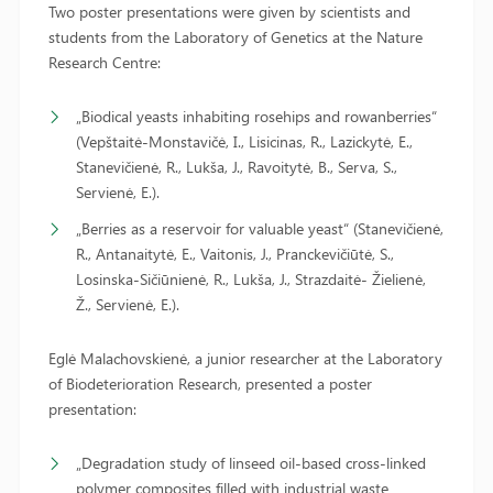
Two poster presentations were given by scientists and
students from the Laboratory of Genetics at the Nature
Research Centre:
„Biodical yeasts inhabiting rosehips and rowanberries“
(Vepštaitė-Monstavičė, I., Lisicinas, R., Lazickytė, E.,
Stanevičienė, R., Lukša, J., Ravoitytė, B., Serva, S.,
Servienė, E.).
„Berries as a reservoir for valuable yeast“ (Stanevičienė,
R., Antanaitytė, E., Vaitonis, J., Pranckevičiūtė, S.,
Losinska-Sičiūnienė, R., Lukša, J., Strazdaitė- Žielienė,
Ž., Servienė, E.).
Eglė Malachovskienė, a junior researcher at the Laboratory
of Biodeterioration Research, presented a poster
presentation:
„Degradation study of linseed oil-based cross-linked
polymer composites filled with industrial waste