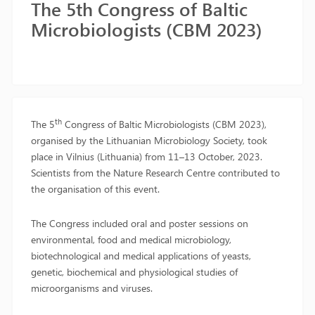
The 5th Congress of Baltic
Microbiologists (CBM 2023)
th
The 5
Congress of Baltic Microbiologists (CBM 2023),
organised by the Lithuanian Microbiology Society, took
place in Vilnius (Lithuania) from 11–13 October, 2023.
Scientists from the Nature Research Centre contributed to
the organisation of this event.
The Congress included oral and poster sessions on
environmental, food and medical microbiology,
biotechnological and medical applications of yeasts,
genetic, biochemical and physiological studies of
microorganisms and viruses.