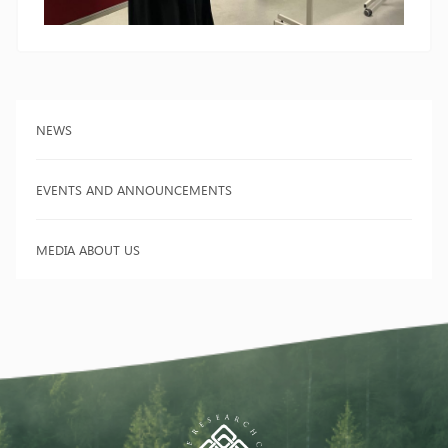
NEWS
EVENTS AND ANNOUNCEMENTS
MEDIA ABOUT US