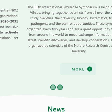
The 11th International Simuliidae Symposium is being organized in
Vilnius, bringing together scientists from all over the world who
study blackflies, their diversity, biology, systematics, transmitted
pathogens, and the control opportunities. These symposia are
organized every two years and are a great opportunity for scientists
from around the world to meet, exchange information about the
latest scientific discoveries, and develop cooperations. The event is
organized by scientists of the Nature Research Centre and Vilnius
University.
MORE
News