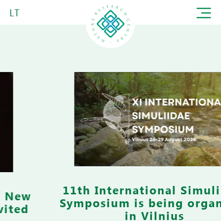
LT
11th International Simuliidae
Symposium is being organized
in Vilnius