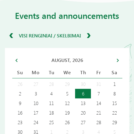
Events and announcements
VISI RENGINIAI / SKELBIMAI
AUGUST,
2026
Su
Mo
Tu
We
Th
Fr
Sa
26
27
28
29
30
31
1
2
3
4
5
6
7
8
9
10
11
12
13
14
15
16
17
18
19
20
21
22
23
24
25
26
27
28
29
30
31
1
2
3
4
5