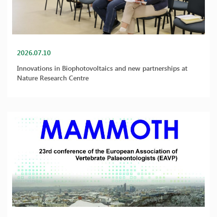
2026.07.10
Innovations in Biophotovoltaics and new partnerships at
Nature Research Centre