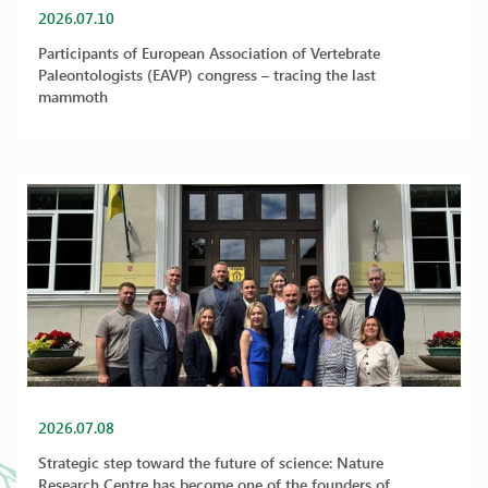
2026.07.10
Participants of European Association of Vertebrate
Paleontologists (EAVP) congress – tracing the last
mammoth
2026.07.08
Strategic step toward the future of science: Nature
Research Centre has become one of the founders of