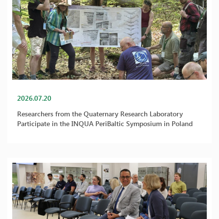
2026.07.20
Researchers from the Quaternary Research Laboratory
Participate in the INQUA PeriBaltic Symposium in Poland