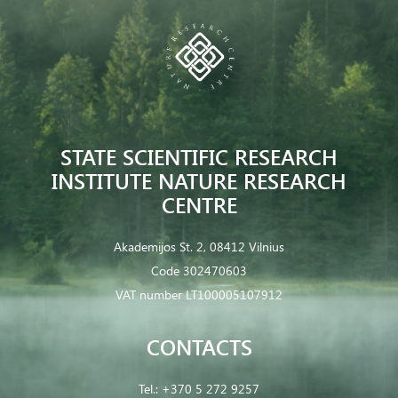
STATE SCIENTIFIC RESEARCH
INSTITUTE NATURE RESEARCH
CENTRE
Akademijos St. 2, 08412 Vilnius
Code 302470603
VAT number LT100005107912
CONTACTS
Tel.:
+370 5 272 9257