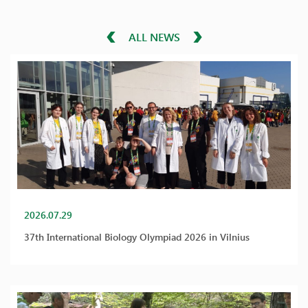
ALL NEWS
2026.07.29
37th International Biology Olympiad 2026 in Vilnius