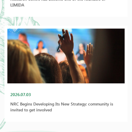
LIMIDA
2026.07.03
NRC Begins Developing Its New Strategy: community is
invited to get involved