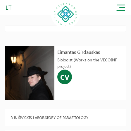
LT
Eimantas Girdauskas
Biologist (Works on the VECOINF
project)
CV
P. B. ŠIVICKIS LABORATORY OF PARASITOLOGY