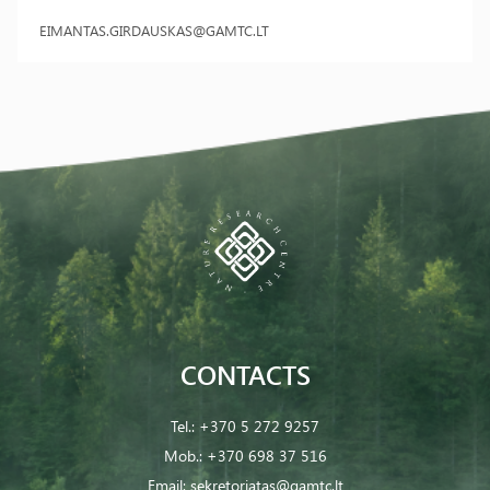
EIMANTAS.GIRDAUSKAS@GAMTC.LT
CONTACTS
Tel.:
+370 5 272 9257
Mob.:
+370 698 37 516
Email:
sekretoriatas@gamtc.lt