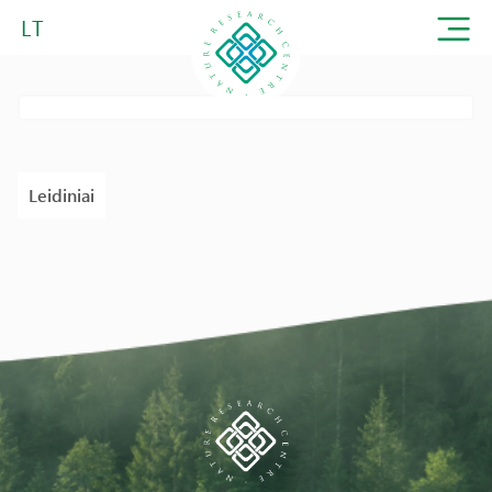
LT
Leidiniai