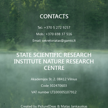
CONTACTS
Tel.:
+370 5 272 9257
Mob.:
+370 698 37 516
Email:
sekretoriatas@gamtc.lt
STATE SCIENTIFIC RESEARCH
INSTITUTE NATURE RESEARCH
CENTRE
Akademijos St. 2, 08412 Vilnius
Code 302470603
VAT number LT100005107912
Created by
PictureIDeas
& Matas Jankauskas