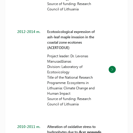
Source of funding: Research
Council of Lithuania
2012-2014 m.
Ecotoxicological expression of
ash-leaf maple invasion in the
coastal zone ecotones
(ACERTODUE)
Project leader: Dr. Levonas
Manusadžianas
Division: Laboratory of
Ecotoxicology
Title of the National Research
Programme: Ecosystems in
Lithuania: Climate Change and
Human Impact
Source of funding: Research
Council of Lithuania
2010-2011 m.
Alteration of oxidative stress to
hydrophytes due to
Acer negundo