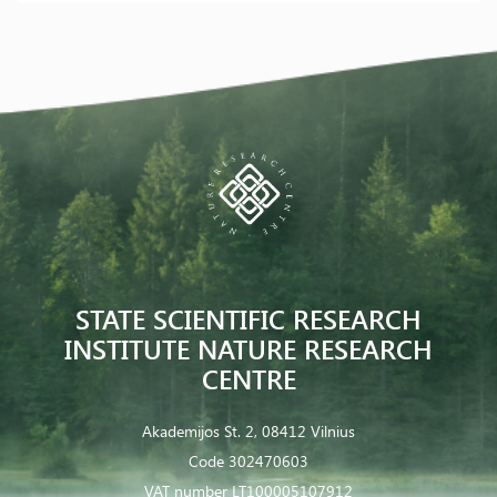
STATE SCIENTIFIC RESEARCH
INSTITUTE NATURE RESEARCH
CENTRE
Akademijos St. 2, 08412 Vilnius
Code 302470603
VAT number LT100005107912