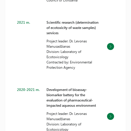
Council of Lithuania
2021 m.
Scientific research (determination
of ecotoxicity of waste samples)
services
Project leader: Dr. Levonas
Manusadžianas
Division: Laboratory of
Ecotoxicology
Contracted by: Environmental
Protection Agency
2020-2021 m.
Development of bioassay-
biomarker battery for the
evaluation of pharmaceutical-
impacted aqueous environment
Project leader: Dr. Levonas
Manusadžianas
Division: Laboratory of
Ecotoxicology