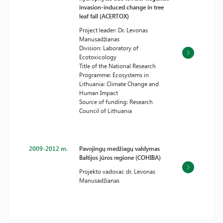
invasion-induced change in tree
leaf fall (ACERTOX)
Project leader: Dr. Levonas
Manusadžianas
Division: Laboratory of
Ecotoxicology
Title of the National Research
Programme: Ecosystems in
Lithuania: Climate Change and
Human Impact
Source of funding: Research
Council of Lithuania
2009-2012 m.
Pavojingų medžiagų valdymas
Baltijos jūros regione (COHIBA)
Projekto vadovai: dr. Levonas
Manusadžianas