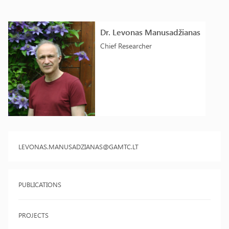
Dr. Levonas Manusadžianas
Chief Researcher
LEVONAS.MANUSADZIANAS@GAMTC.LT
PUBLICATIONS
PROJECTS