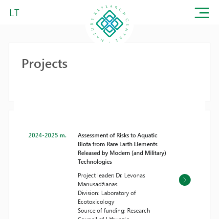
LT
Projects
2024-2025 m.
Assessment of Risks to Aquatic
Biota from Rare Earth Elements
Released by Modern (and Military)
Technologies
Project leader: Dr. Levonas
Manusadžianas
Division: Laboratory of
Ecotoxicology
Source of funding: Research