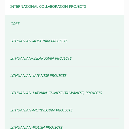
INTERNATIONAL COLLABORATION PROJECTS
COST
LITHUANIAN-AUSTRIAN PROJECTS
LITHUANIAN–BELARUSIAN PROJECTS
LITHUANIAN-JAPANESE PROJECTS
LITHUANIAN-LATVIAN-CHINESE (TAIWANESE) PROJECTS
LITHUANIAN-NORWEGIAN PROJECTS
LITHUANIAN-POLISH PROJECTS