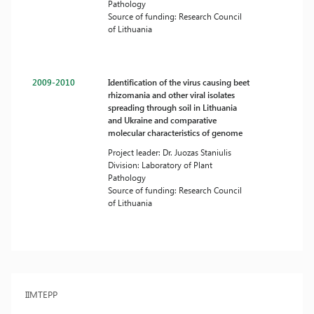
Pathology
Source of funding: Research Council
of Lithuania
2009-2010
Identification of the virus causing beet
rhizomania and other viral isolates
spreading through soil in Lithuania
and Ukraine and comparative
molecular characteristics of genome
Project leader: Dr. Juozas Staniulis
Division: Laboratory of Plant
Pathology
Source of funding: Research Council
of Lithuania
IIMTEPP