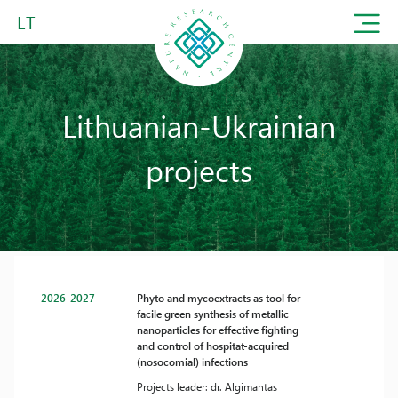
LT
Lithuanian-Ukrainian
projects
2026-2027
Phyto and mycoextracts as tool for
facile green synthesis of metallic
nanoparticles for effective fighting
and control of hospitat-acquired
(nosocomial) infections
Projects leader: dr. Algimantas