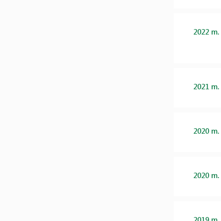
2022 m.
2021 m.
2020 m.
2020 m.
2019 m.