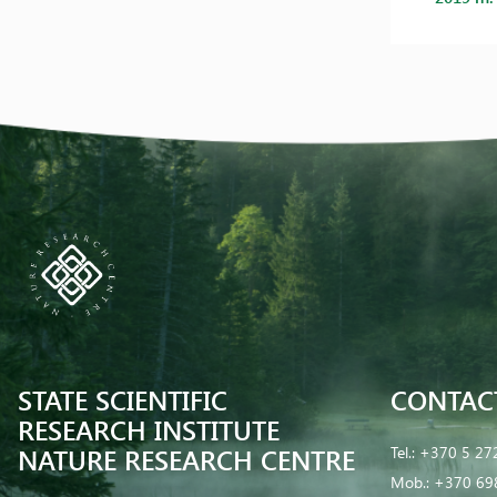
STATE SCIENTIFIC
CONTAC
RESEARCH INSTITUTE
NATURE RESEARCH CENTRE
Tel.:
+370 5 27
Mob.:
+370 69