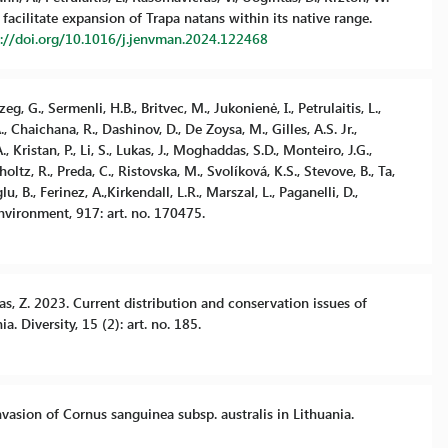
facilitate expansion of Trapa natans within its native range.
s://doi.org/10.1016/j.jenvman.2024.122468
zeg, G., Sermenli, H.B., Britvec, M., Jukonienė, I., Petrulaitis, L.,
, Chaichana, R., Dashinov, D., De Zoysa, M., Gilles, A.S. Jr.,
 Kristan, P., Li, S., Lukas, J., Moghaddas, S.D., Monteiro, J.G.,
holtz, R., Preda, C., Ristovska, M., Svolíková, K.S., Stevove, B., Ta,
, B., Ferinez, A.,Kirkendall, L.R., Marszal, L., Paganelli, D.,
Environment, 917: art. no. 170475.
kas, Z. 2023. Current distribution and conservation issues of
. Diversity, 15 (2): art. no. 185.
invasion of Cornus sanguinea subsp. australis in Lithuania.