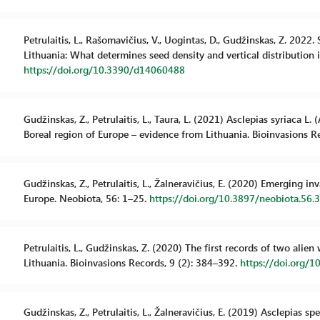
Petrulaitis, L., Rašomavičius, V., Uogintas, D., Gudžinskas, Z. 2022
Lithuania: What determines seed density and vertical distribution in 
https://doi.org/10.3390/d14060488
Gudžinskas, Z., Petrulaitis, L., Taura, L. (2021) Asclepias syriaca L
Boreal region of Europe – evidence from Lithuania. Bioinvasions R
Gudžinskas, Z., Petrulaitis, L., Žalneravičius, E. (2020) Emerging in
Europe. Neobiota, 56: 1–25.
https://doi.org/10.3897/neobiota.56.
Petrulaitis, L., Gudžinskas, Z. (2020) The first records of two al
Lithuania. Bioinvasions Records, 9 (2): 384–392.
https://doi.org/1
Gudžinskas, Z., Petrulaitis, L., Žalneravičius, E. (2019) Asclepias 