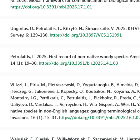
M. 2026. Global framework for communication of biological invasio
https://doi.org/10.3391/mbi.2026.17.1.01
Uogintas, D., Petrulaitis, L., Kitrytė, N., Šimanskaitė, V. 2025. KE
Survey, 6: 129–130.
https://doi.org/10.3897/VCS.151991
Petrulaitis, L. 2025. First record of non-native woody species Amel
14 (1): 19–30.
https://doi.org/10.3391/bir.2025.14.1.03
Vilizzi, L., Piria, M., Pietraszewski, D., Yogurtcuoglu, B., Almeida, D.
Herczeg, G., Jukonienė, I., Kopecky, O., Koutsikos, N., Koyama, A., Kv
Monteiro, J.G., Perdikaris, C., Petrulaitis, L., Pickholtz, R., Preda, C.,
Ualiyeva, D., Vardakas, L., Verreycken, H., Vila-Gispert, A., Wei, H., 
native species in non-English languages: gauging terminological 
Invasions, 16 (1): 15–31.
https://doi.org/10.3391/mbi.2025.16.1.0
Walusiak, E., Cieslak, E., Wilk-Wozniak, E., Szczepaniak, M., Herrman