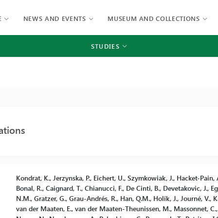
E
NEWS AND EVENTS
MUSEUM AND COLLECTIONS
STUDIES
ations
Kondrat, K., Jerzynska, P., Eichert, U., Szymkowiak, J., Hacket-Pain, A
Bonal, R., Caignard, T., Chianucci, F., De Cinti, B., Devetakovic, J., E
N.M., Gratzer, G., Grau-Andrés, R., Han, Q.M., Holík, J., Journé, V., Kai
van der Maaten, E., van der Maaten-Theunissen, M., Massonnet, C., Ma