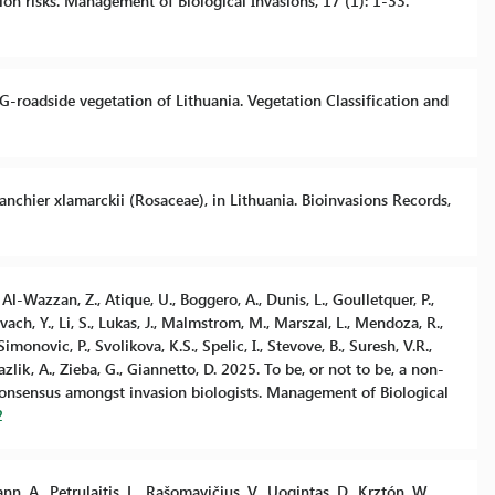
n risks. Management of Biological Invasions, 17 (1): 1-33.
LVEG-roadside vegetation of Lithuania. Vegetation Classification and
anchier xlamarckii (Rosaceae), in Lithuania. Bioinvasions Records,
, Al-Wazzan, Z., Atique, U., Boggero, A., Dunis, L., Goulletquer, P.,
ach, Y., Li, S., Lukas, J., Malmstrom, M., Marszal, L., Mendoza, R.,
 Simonovic, P., Svolikova, K.S., Spelic, I., Stevove, B., Suresh, V.R.,
Yazlik, A., Zieba, G., Giannetto, D. 2025. To be, or not to be, a non-
consensus amongst invasion biologists. Management of Biological
2
n, A., Petrulaitis, L., Rašomavičius, V., Uogintas, D., Krztón, W.