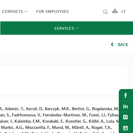
CONTACTS
FOR EMPLOYEES
LT
SERVICES
BACK
., Adamic, T., Ascoli, D., Barczyk, M.K., Bertini, G., Bogdanska, M.,
gan, S., Fadrhonsova, V., Fernández-Martínez, M., Foest, J.J., Fyllas,
ser, J., Kalemba, E.M., Korakaki, E., Kunstler, G., Kölbl, A., Lula, M.,
rkic, A.G., Mezzavilla, F., Mund, M., Mårell, A., Nagel, T.A.,