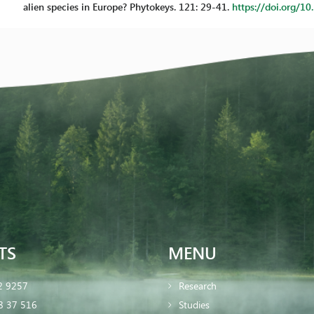
alien species in Europe? Phytokeys. 121: 29-41.
https://doi.org/1
TS
MENU
2 9257
Research
8 37 516
Studies