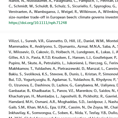
Nanos, N., Nussbaumer, A., Palaghianu, C., Pampuch, T., Petritan, I.C.,
C., Schmidt, W., Schuldt, B., Schulz, S., Sicuriello, F., Spyroglou, G., 
Verstraeten, A., Wambsganss, J., Weigel, R., Wilkinson, A., Wilmking
size-number trade-off in European beech: climate governs investm
https://doi.org/10.1111/nph.71248
Vilizzi, L., Suresh, V.R., Giannetto, D., Hill, J.E., Daniel, W.M., Montei
Mammadov, R., Andriyono, S., Djumanto., Azmai, M.N.A., Saba, A., Stro
V., Milosevic, D., Cakovic, D., Holbech, H., Lundgreen, K., Lukas, J.,
Gilles, A.S Jr., Pavia, R.T.D, Knudsen, E., Hansen, L.J., Goulletquer, P.,
Pupins, M., Skute, A., Petrulaitis, L., Jukonienė, I., Herczeg, G., Fer
Makhkamov, T., Yuldashev, A., Pietraszewski, D., Marszal, L., Cannin
Bakiu, S., Svolíková, K.S., Stevove, B., Dunis, L., Kristan, P., Simonovi
Bui, T.D., Yogurtçuoglu, B., Agdamar, S., Yuldashov, B., Khydyrov, P., 
O., Uzunova, E., Dashinov, D., Lazkov, G., Ganybaeva, M., Ualiyeva, 
Ganbaatar, B., Khadbaatar, S., Panov, V.E., Marenkov, O., Saidov, N.,
Khachatryan, H., Mumladze, L., Japoshvili, B., Pickholtz, R., Gavriel, 
Hamdard, M.H., Osmani, A.R., Moghaddas, S.D., Javidpour, J., Nashath
Gaib, S.M., Khan, M.A.G., Epa, U.P.K., Cassim, N., De Zoysa, M., Chaich
Inkhavilay, K., Somvongsa, C., Soben, K., Nida, Y., Tesfay, Y.B., Dullo, 