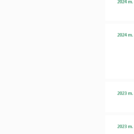
2024 m.
2024 m.
2023 m.
2023 m.