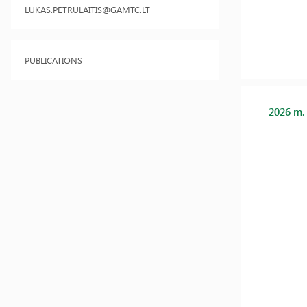
LUKAS.PETRULAITIS@GAMTC.LT
PUBLICATIONS
2026 m.