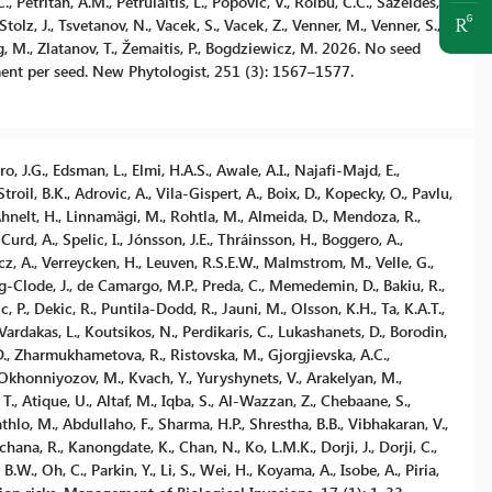
 Petritan, A.M., Petrulaitis, L., Popovic, V., Roibu, C.C., Sazeides,
Stolz, J., Tsvetanov, N., Vacek, S., Vacek, Z., Venner, M., Venner, S.,
, M., Zlatanov, T., Žemaitis, P., Bogdziewicz, M. 2026. No seed
ent per seed. New Phytologist, 251 (3): 1567–1577.
ro, J.G., Edsman, L., Elmi, H.A.S., Awale, A.I., Najafi-Majd, E.,
il, B.K., Adrovic, A., Vila-Gispert, A., Boix, D., Kopecky, O., Pavlu,
 Ahnelt, H., Linnamägi, M., Rohtla, M., Almeida, D., Mendoza, R.,
 Curd, A., Spelic, I., Jónsson, J.E., Thráinsson, H., Boggero, A.,
incz, A., Verreycken, H., Leuven, R.S.E.W., Malmstrom, M., Velle, G.,
g-Clode, J., de Camargo, M.P., Preda, C., Memedemin, D., Bakiu, R.,
c, P., Dekic, R., Puntila-Dodd, R., Jauni, M., Olsson, K.H., Ta, K.A.T.,
Vardakas, L., Koutsikos, N., Perdikaris, C., Lukashanets, D., Borodin,
D., Zharmukhametova, R., Ristovska, M., Gjorgjievska, A.C.,
 Okhonniyozov, M., Kvach, Y., Yuryshynets, V., Arakelyan, M.,
T., Atique, U., Altaf, M., Iqba, S., Al-Wazzan, Z., Chebaane, S.,
lo, M., Abdullaho, F., Sharma, H.P., Shrestha, B.B., Vibhakaran, V.,
ana, R., Kanongdate, K., Chan, N., Ko, L.M.K., Dorji, J., Dorji, C.,
B.W., Oh, C., Parkin, Y., Li, S., Wei, H., Koyama, A., Isobe, A., Piria,