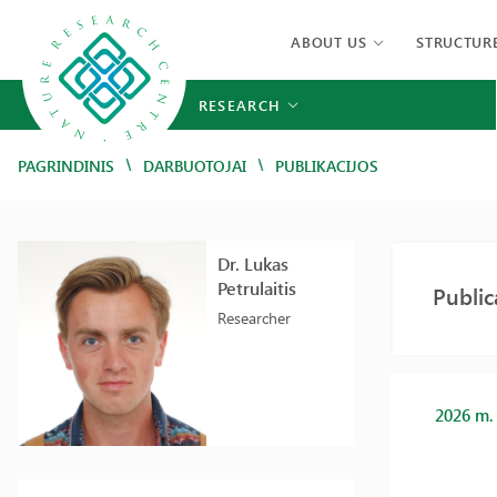
ABOUT US
STRUCTUR
RESEARCH
/
/
PAGRINDINIS
DARBUOTOJAI
PUBLIKACIJOS
Dr. Lukas
Petrulaitis
Public
Researcher
2026 m.