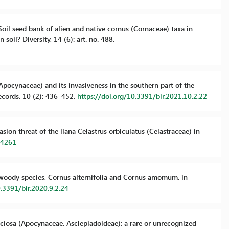
. Soil seed bank of alien and native cornus (Cornaceae) taxa in
soil? Diversity, 14 (6): art. no. 488.
. (Apocynaceae) and its invasiveness in the southern part of the
ecords, 10 (2): 436–452.
https://doi.org/10.3391/bir.2021.10.2.22
vasion threat of the liana Celastrus orbiculatus (Celastraceae) in
34261
ien woody species, Cornus alternifolia and Cornus amomum, in
0.3391/bir.2020.9.2.24
speciosa (Apocynaceae, Asclepiadoideae): a rare or unrecognized