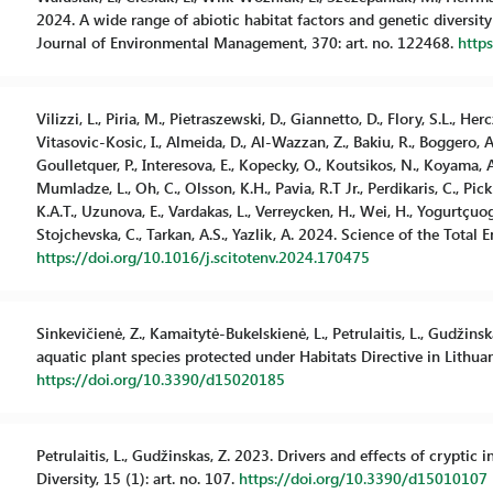
2024. A wide range of abiotic habitat factors and genetic diversity 
Journal of Environmental Management, 370: art. no. 122468.
http
Vilizzi, L., Piria, M., Pietraszewski, D., Giannetto, D., Flory, S.L., Herc
Vitasovic-Kosic, I., Almeida, D., Al-Wazzan, Z., Bakiu, R., Boggero, A.
Goulletquer, P., Interesova, E., Kopecky, O., Koutsikos, N., Koyama, A.,
Mumladze, L., Oh, C., Olsson, K.H., Pavia, R.T Jr., Perdikaris, C., Pick
K.A.T., Uzunova, E., Vardakas, L., Verreycken, H., Wei, H., Yogurtçuoglu
Stojchevska, C., Tarkan, A.S., Yazlik, A. 2024. Science of the Total 
https://doi.org/10.1016/j.scitotenv.2024.170475
Sinkevičienė, Z., Kamaitytė-Bukelskienė, L., Petrulaitis, L., Gudžins
aquatic plant species protected under Habitats Directive in Lithuania
https://doi.org/10.3390/d15020185
Petrulaitis, L., Gudžinskas, Z. 2023. Drivers and effects of cryptic 
Diversity, 15 (1): art. no. 107.
https://doi.org/10.3390/d15010107