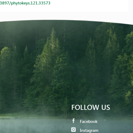
0.3897/phytokeys.121.33573
FOLLOW US
Facebook
Instagram