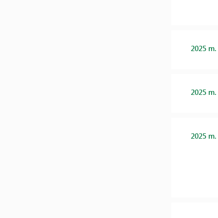
2025 m.
2025 m.
2025 m.