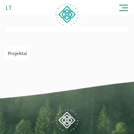
LT
Projektai