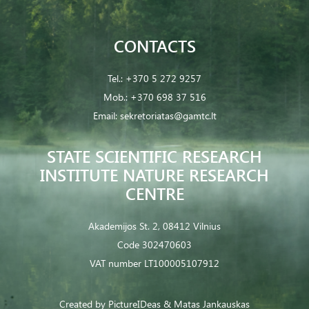
CONTACTS
Tel.:
+370 5 272 9257
Mob.:
+370 698 37 516
Email:
sekretoriatas@gamtc.lt
STATE SCIENTIFIC RESEARCH
INSTITUTE NATURE RESEARCH
CENTRE
Akademijos St. 2, 08412 Vilnius
Code 302470603
VAT number LT100005107912
Created by
PictureIDeas
& Matas Jankauskas